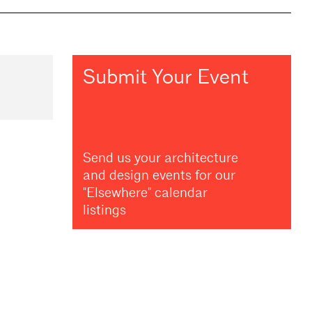
Submit Your Event
Send us your architecture
and design events for our
"Elsewhere" calendar
listings