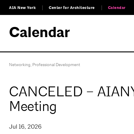
AIA New York
Center for Architecture
Calendar
Calendar
Networking
,
Professional Development
CANCELED – AIANY 
Meeting
Jul 16, 2026