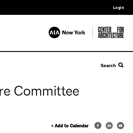
Login
Search
re Committee
+ Add to Calendar