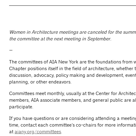
Women in Architecture meetings are canceled for the summe
the committee at the next meeting in September.
—
The committees of AIA New York are the foundations from 
Chapter positions itself in the field of architecture, whether
discussion, advocacy, policy making and development, event
planning, or other endeavors.
Committees meet monthly, usually at the Center for Architec
members, AIA associate members, and general public are al
participate.
If you have questions or are considering attending a meeting 
time, contact each committee’s co-chairs for more informat
at
aiany.org/committees
.