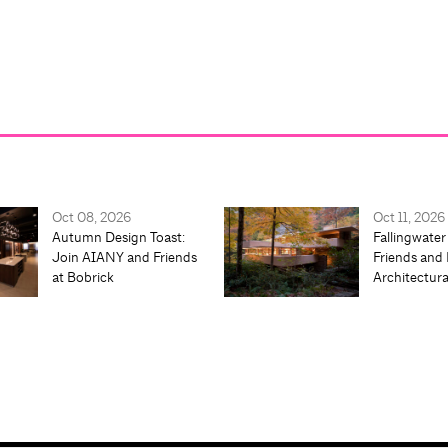
Oct 08, 2026
Oct 11, 2026
Autumn Design Toast:
Fallingwater
Join AIANY and Friends
Friends and 
at Bobrick
Architectur