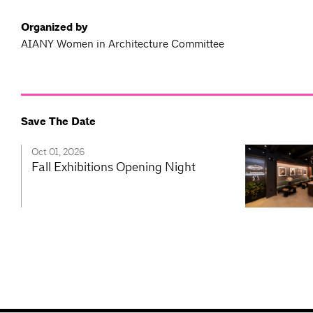
Organized by
AIANY Women in Architecture Committee
Save The Date
Oct 01, 2026
Fall Exhibitions Opening Night