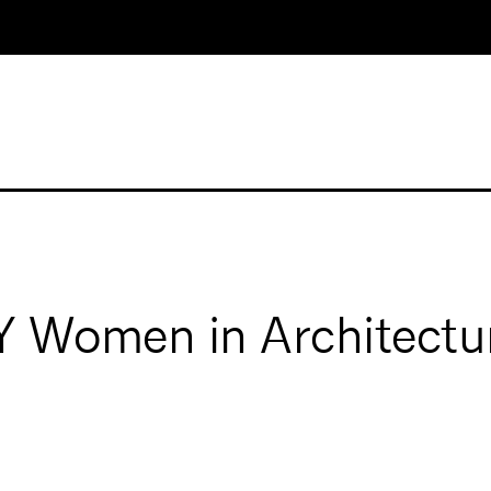
Women in Architectu