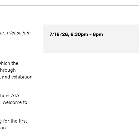
r. Please join
7/16/26, 6:30pm - 8pm
which the
 through
 and exhibition
ture. AIA
l welcome to
for the first
ion