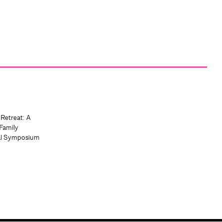
 Retreat: A
Family
al Symposium