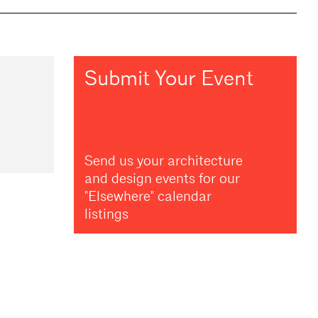
Submit Your Event
Send us your architecture
and design events for our
"Elsewhere" calendar
listings