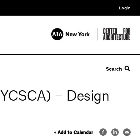
Login
Search
(NYCSCA) – Design
+ Add to Calendar