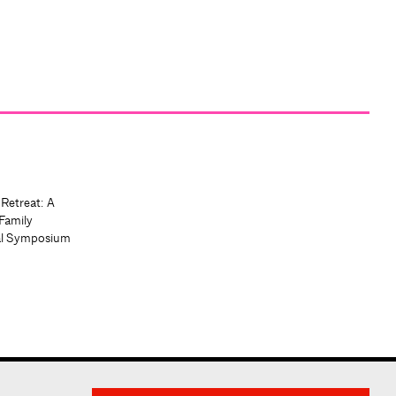
 Retreat: A
Family
al Symposium