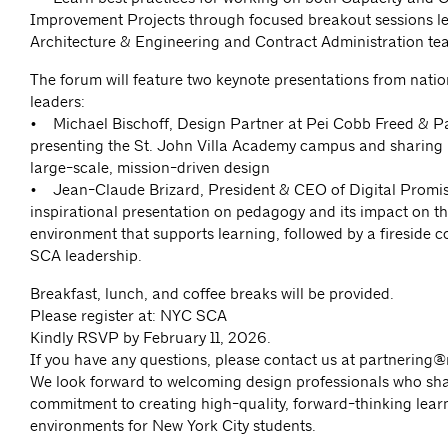
Improvement Projects through focused breakout sessions l
Architecture & Engineering and Contract Administration te
The forum will feature two keynote presentations from natio
leaders:
• Michael Bischoff, Design Partner at Pei Cobb Freed & Pa
presenting the St. John Villa Academy campus and sharing i
large-scale, mission-driven design
• Jean-Claude Brizard, President & CEO of Digital Promise
inspirational presentation on pedagogy and its impact on th
environment that supports learning, followed by a fireside c
SCA leadership.
Breakfast, lunch, and coffee breaks will be provided.
Please register at: NYC SCA
Kindly RSVP by February 11, 2026.
If you have any questions, please contact us at
partnering@
We look forward to welcoming design professionals who sh
commitment to creating high-quality, forward-thinking lear
environments for New York City students.