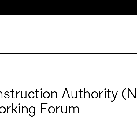
struction Authority 
orking Forum