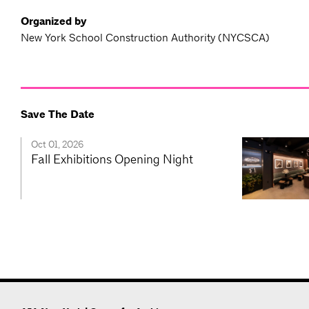
Organized by
New York School Construction Authority (NYCSCA)
Save The Date
Oct 01, 2026
Fall Exhibitions Opening Night