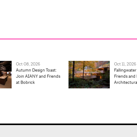
Oct 08, 2026
Oct 11, 2026
Autumn Design Toast:
Fallingwater
Join AIANY and Friends
Friends and 
at Bobrick
Architectur