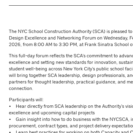
The NYC School Construction Authority (SCA) is pleased to 
Design Excellence and Networking Forum on Wednesday, Fe
2026, from 8:00 AM to 3:30 PM, at Frank Sinatra School of
This full-day forum reflects the SCA’s commitment to advan
excellence and setting new standards for innovation, sustain
student well-being across New York City’s public school facil
will bring together SCA leadership, design professionals, an
partners for thought leadership, practical guidance, and m
connection.
Participants will:
• Hear directly from SCA leadership on the Authority’s visi
excellence and upcoming capital projects
• Gain insight into how to do business with the NYCSCA, i
procurement, contract types, and project delivery expectati
• Learn best practices for working on both Capacity and C