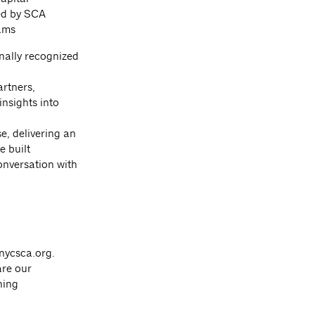
ed by SCA
ams
nally recognized
rtners,
nsights into
, delivering an
e built
onversation with
nycsca.org
.
are our
ning