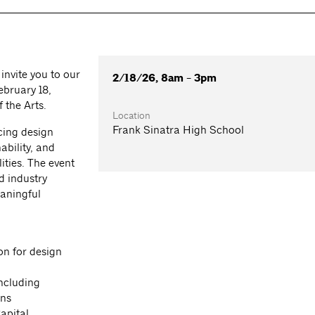
invite you to our
2/18/26, 8am - 3pm
bruary 18,
 the Arts.
Location
Frank Sinatra High School
cing design
ability, and
ities. The event
d industry
eaningful
on for design
ncluding
ons
apital