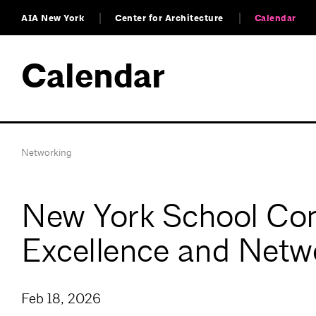
AIA New York
Center for Architecture
Calendar
Calendar
Networking
New York School Con
Excellence and Netw
Feb 18, 2026