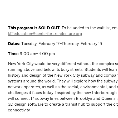
This program is SOLD OUT.
To be added to the waitlist, em
k12education@centerforarchitecture.org
.
Dates:
Tuesday, February 17–Thursday, February 19
Time:
9:00 am–4:00 pm
New York City would be very different without the complex 
running above and below its busy streets. Students will lear
history and design of the New York City subway and compare
systems around the world. They will explore how the subway’
network operates, as well as the social, environmental, and
challenges it faces today. Inspired by the new Interborough
will connect 17 subway lines between Brooklyn and Queens, s
3D design software to create a transit hub to support the ci
connectivity.