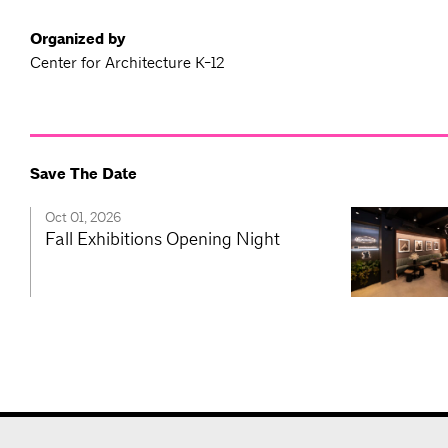
Organized by
Center for Architecture K-12
Save The Date
Oct 01, 2026
Fall Exhibitions Opening Night