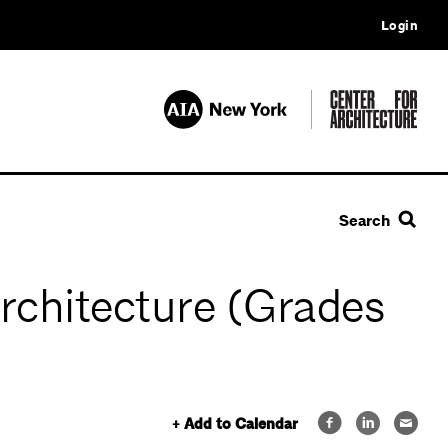
Login
Search
Architecture (Grades
+ Add to Calendar