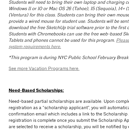
Students will need to bring their own laptop and charging c
Windows 11 or 10 or Mac OS 26 (Tahoe), 15 (Sequoia), 14+ 
(Ventura) for this class. Students can bring their own mouse
provide a wired mouse for student use. Students will be sent 
download the free SketchUp trial software prior to the first d
Students with Chromebooks can use the free web-based Sk
Tablets and phones cannot be used for this program.
Please
system requirements here.
*This program is during NYC Public School February Break
See more Vacation Programs here.
Need-Based Scholarships:
Need-based partial scholarships are available. Upon comp
registration as a “scholarship applicant”, you will automatica
confirmation email which includes a link to the Scholarship
registration is complete once you submit the Scholarship App
are selected to receive a scholarship, you will be notified by