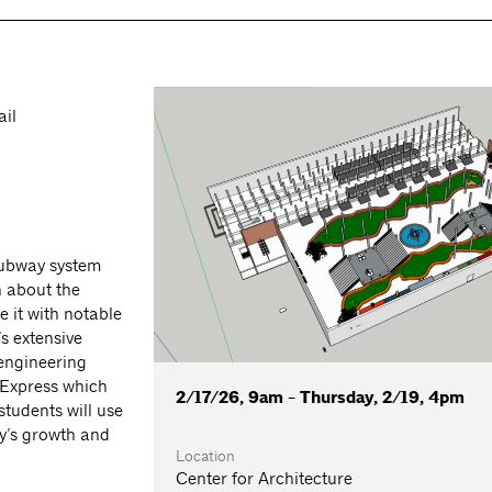
ail
subway system
n about the
 it with notable
s extensive
 engineering
 Express which
2/17/26, 9am - Thursday, 2/19, 4pm
tudents will use
ty’s growth and
Location
Center for Architecture