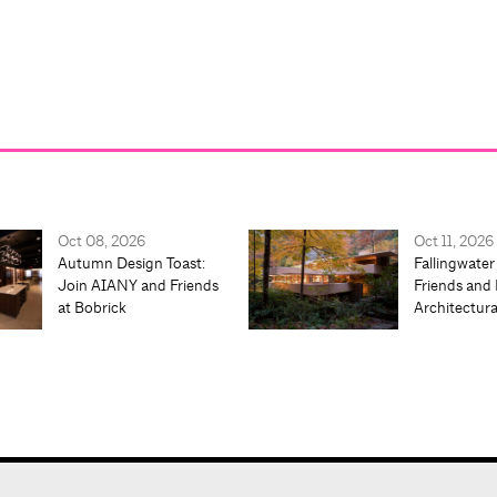
Oct 08, 2026
Oct 11, 2026
Autumn Design Toast:
Fallingwater
Join AIANY and Friends
Friends and 
at Bobrick
Architectur