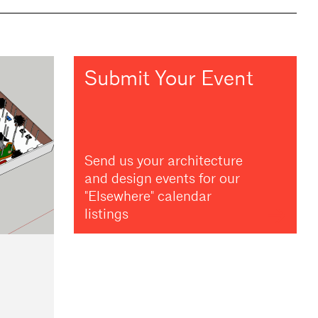
Submit Your Event
Send us your architecture
and design events for our
"Elsewhere" calendar
listings