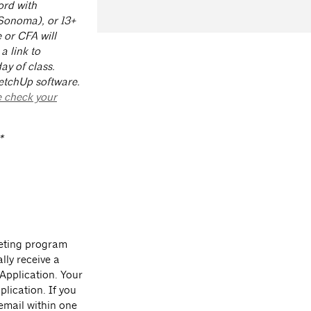
ord with
(Sonoma), or 13+
 or CFA will
a link to
ay of class.
etchUp software.
 check your
*
leting program
lly receive a
 Application. Your
lication. If you
 email within one