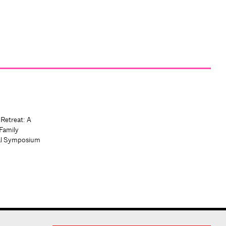
 Retreat: A
Family
al Symposium