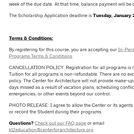
week of the due date. At that time, balance payment will be 
The Scholarship Application deadline is
Tuesday, January 
Terms & Conditions:
By registering for this course, you are accepting our
In-Per
Programs Terms & Conditions
.
CANCELLATION POLICY: Registration for all programs is n
Tuition for all programs is non-refundable. There are no exc
policy. The Center for Architecture will not provide make-up
days missed as a result of vacation plans, scheduling conflict
emergencies, or other events beyond our control.
PHOTO RELEASE: I agree to allow the Center or its agents
or record the Student during their programs.
Questions?
Check out our FAQ page
or email
k12education@centerforarchitecture.org
.