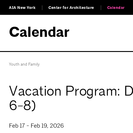
AIA New York
Center for Architecture
Calendar
Calendar
Youth and Family
Vacation Program: Di
6-8)
Feb 17 - Feb 19, 2026