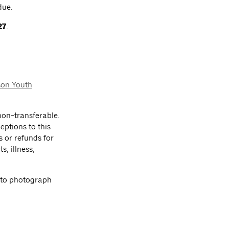
due.
27
.
son Youth
on-transferable.
eptions to this
s or refunds for
s, illness,
 to photograph