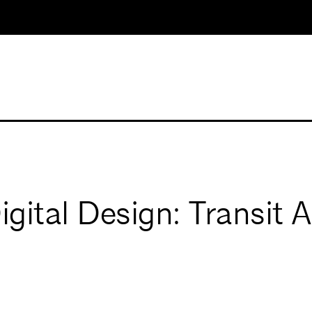
gital Design: Transit 