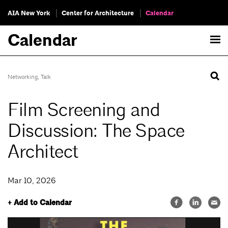
AIA New York
Center for Architecture
Calendar
Calendar
Networking
,
Talk
Film Screening and
Discussion: The Space
Architect
Mar 10, 2026
+ Add to Calendar