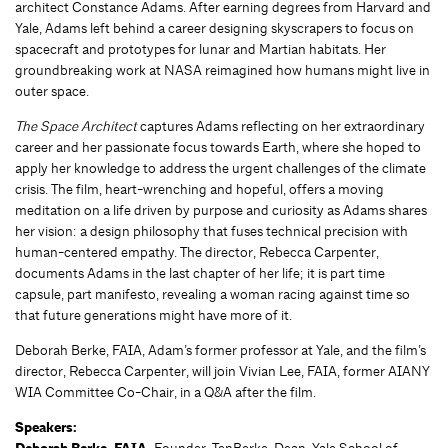
architect Constance Adams. After earning degrees from Harvard and
Yale, Adams left behind a career designing skyscrapers to focus on
spacecraft and prototypes for lunar and Martian habitats. Her
groundbreaking work at NASA reimagined how humans might live in
outer space.
The Space Architect
captures Adams reflecting on her extraordinary
career and her passionate focus towards Earth, where she hoped to
apply her knowledge to address the urgent challenges of the climate
crisis. The film, heart-wrenching and hopeful, offers a moving
meditation on a life driven by purpose and curiosity as Adams shares
her vision: a design philosophy that fuses technical precision with
human-centered empathy. The director, Rebecca Carpenter,
documents Adams in the last chapter of her life; it is part time
capsule, part manifesto, revealing a woman racing against time so
that future generations might have more of it.
Deborah Berke, FAIA, Adam’s former professor at Yale, and the film’s
director, Rebecca Carpenter, will join Vivian Lee, FAIA, former AIANY
WIA Committee Co-Chair, in a Q&A after the film.
Speakers:
Founder, TenBerke, Dean, Yale School of