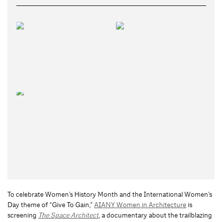
To celebrate Women’s History Month and the International Women’s
Day theme of “Give To Gain,”
AIANY Women in Architecture
is
screening
The Space Architect
, a documentary about the trailblazing