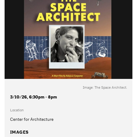
Image: The Space Architect.
3/10/26, 6:30pm - 8pm
Location
Center for Architecture
IMAGES