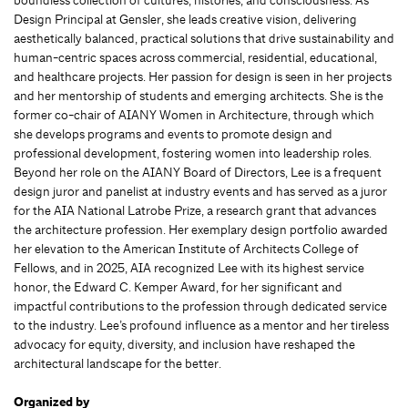
Design Principal at Gensler, she leads creative vision, delivering
aesthetically balanced, practical solutions that drive sustainability and
human-centric spaces across commercial, residential, educational,
and healthcare projects. Her passion for design is seen in her projects
and her mentorship of students and emerging architects. She is the
former co-chair of AIANY Women in Architecture, through which
she develops programs and events to promote design and
professional development, fostering women into leadership roles.
Beyond her role on the AIANY Board of Directors, Lee is a frequent
design juror and panelist at industry events and has served as a juror
for the AIA National Latrobe Prize, a research grant that advances
the architecture profession. Her exemplary design portfolio awarded
her elevation to the American Institute of Architects College of
Fellows, and in 2025, AIA recognized Lee with its highest service
honor, the Edward C. Kemper Award, for her significant and
impactful contributions to the profession through dedicated service
to the industry. Lee’s profound influence as a mentor and her tireless
advocacy for equity, diversity, and inclusion have reshaped the
architectural landscape for the better.
Organized by