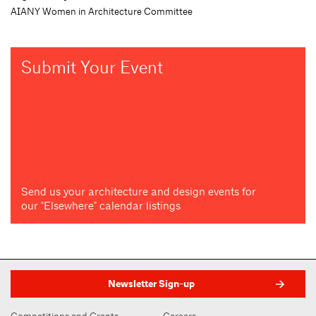
AIANY Women in Architecture Committee
Submit Your Event
Send us your architecture and design events for
our "Elsewhere" calendar listings
Newsletter Sign-up
Competitions and Grants
Careers