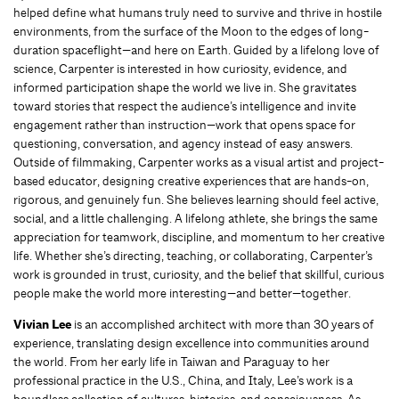
helped define what humans truly need to survive and thrive in hostile
environments, from the surface of the Moon to the edges of long-
duration spaceflight—and here on Earth. Guided by a lifelong love of
science, Carpenter is interested in how curiosity, evidence, and
informed participation shape the world we live in. She gravitates
toward stories that respect the audience’s intelligence and invite
engagement rather than instruction—work that opens space for
questioning, conversation, and agency instead of easy answers.
Outside of filmmaking, Carpenter works as a visual artist and project-
based educator, designing creative experiences that are hands-on,
rigorous, and genuinely fun. She believes learning should feel active,
social, and a little challenging. A lifelong athlete, she brings the same
appreciation for teamwork, discipline, and momentum to her creative
life. Whether she’s directing, teaching, or collaborating, Carpenter’s
work is grounded in trust, curiosity, and the belief that skillful, curious
people make the world more interesting—and better—together.
Vivian Lee
is an accomplished architect with more than 30 years of
experience, translating design excellence into communities around
the world. From her early life in Taiwan and Paraguay to her
professional practice in the U.S., China, and Italy, Lee’s work is a
boundless collection of cultures, histories, and consciousness. As