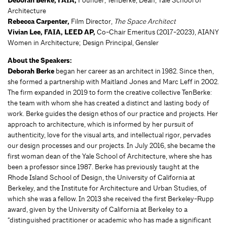
Deborah Berke, FAIA,
Architecture
Rebecca Carpenter,
Film Director,
The Space Architect
Vivian Lee, FAIA, LEED AP,
Co-Chair Emeritus (2017-2023), AIANY
Women in Architecture; Design Principal, Gensler
About the Speakers:
Deborah Berke
began her career as an architect in 1982. Since then,
she formed a partnership with Maitland Jones and Marc Leff in 2002.
The firm expanded in 2019 to form the creative collective TenBerke:
the team with whom she has created a distinct and lasting body of
work. Berke guides the design ethos of our practice and projects. Her
approach to architecture, which is informed by her pursuit of
authenticity, love for the visual arts, and intellectual rigor, pervades
our design processes and our projects. In July 2016, she became the
first woman dean of the Yale School of Architecture, where she has
been a professor since 1987. Berke has previously taught at the
Rhode Island School of Design, the University of California at
Berkeley, and the Institute for Architecture and Urban Studies, of
which she was a fellow. In 2013 she received the first Berkeley-Rupp
award, given by the University of California at Berkeley to a
“distinguished practitioner or academic who has made a significant