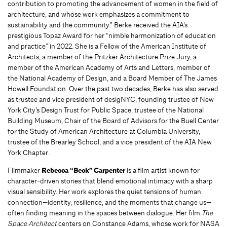
contribution to promoting the advancement of women in the field of
architecture, and whose work emphasizes a commitment to
sustainability and the community.” Berke received the AIA’s
prestigious Topaz Award for her “nimble harmonization of education
and practice” in 2022. She is a Fellow of the American Institute of
Architects, a member of the Pritzker Architecture Prize Jury, a
member of the American Academy of Arts and Letters, member of
the National Academy of Design, and a Board Member of The James
Howell Foundation. Over the past two decades, Berke has also served
as trustee and vice president of desigNYC, founding trustee of New
York City’s Design Trust for Public Space, trustee of the National
Building Museum, Chair of the Board of Advisors for the Buell Center
for the Study of American Architecture at Columbia University,
trustee of the Brearley School, and a vice president of the AIA New
York Chapter.
Filmmaker
Rebecca “Beck” Carpenter
is a film artist known for
character-driven stories that blend emotional intimacy with a sharp
visual sensibility. Her work explores the quiet tensions of human
connection—identity, resilience, and the moments that change us—
often finding meaning in the spaces between dialogue. Her film
The
Space Architect
centers on Constance Adams, whose work for NASA