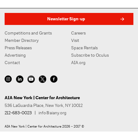
Newsletter Sign-up
Competitions and Grants
Careers
Member Directory
Visit
Press Releases
Space Rentals
Advertising
Subscribe to Oculus
Contact
AIA.org
AIA New York | Center for Architecture
536 LaGuardia Place, New York, NY 10012
212-683-0023
|
info@aiany.org
AIA New York | Center for Architecture 2026 - 2017 ©
Privacy Policy