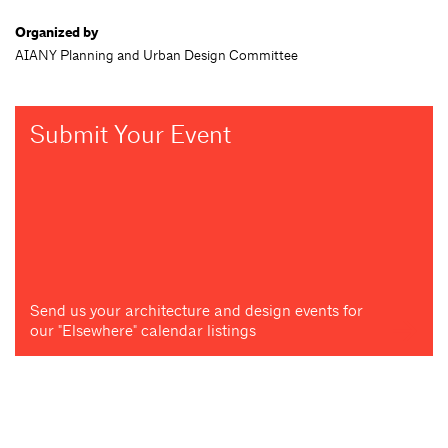
Organized by
AIANY Planning and Urban Design Committee
Submit Your Event
Send us your architecture and design events for
our "Elsewhere" calendar listings