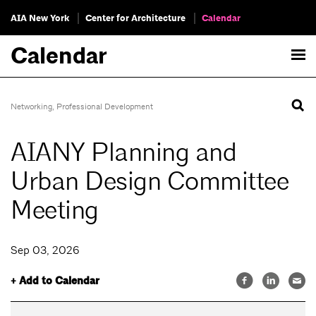
AIA New York
Center for Architecture
Calendar
Calendar
Networking
,
Professional Development
AIANY Planning and
Urban Design Committee
Meeting
Sep 03, 2026
+ Add to Calendar