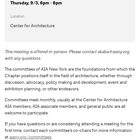
Thursday, 9/3, 6pm - 8pm
Location
Center for Architecture
This meeting is offered in-person. Please contact
skaba@aiany.org
with any questions.
The committees of AIA New York are the foundations from which the
Chapter positions itself in the field of architecture, whether through
discussion, advocacy, policy making and development, event and
exhibition planning, or other endeavors.
Committees meet monthly, usually at the Center for Architecture.
AIA members, AIA associate members, and general public are all
welcome to participate.
If you have questions or are considering attending a meeting for the
first time, contact each committee’s co-chairs for more information
at
aiany.org/committees
.