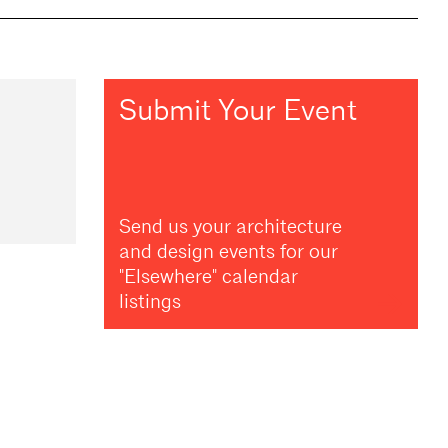
Submit Your Event
Send us your architecture
and design events for our
"Elsewhere" calendar
listings