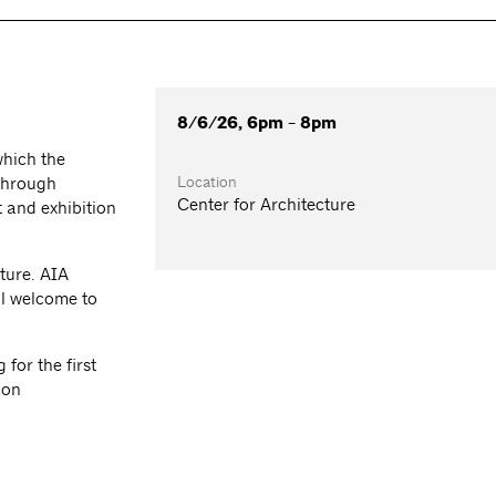
8/6/26, 6pm - 8pm
which the
Location
 through
Center for Architecture
 and exhibition
ture. AIA
l welcome to
for the first
ion