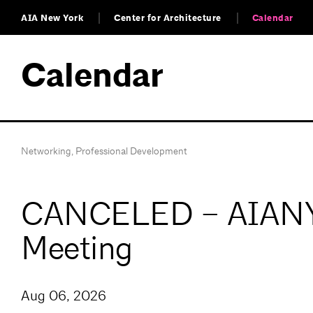
AIA New York
Center for Architecture
Calendar
Calendar
Networking
,
Professional Development
CANCELED – AIANY 
Meeting
Aug 06, 2026