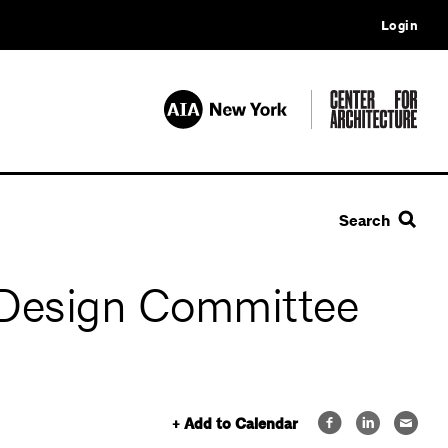
Login
Search
Design Committee
+ Add to Calendar