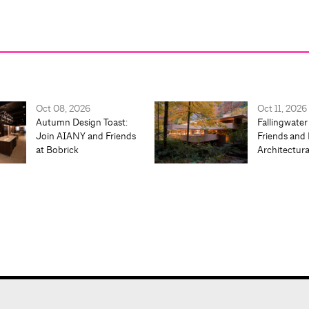
Oct 08, 2026
Oct 11, 2026
Autumn Design Toast:
Fallingwater
Join AIANY and Friends
Friends and 
at Bobrick
Architectur