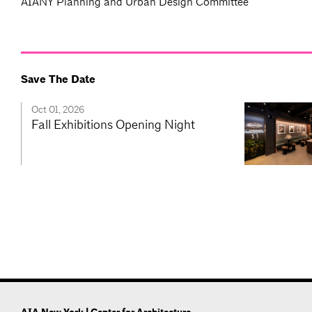
AIANY Planning and Urban Design Committee
Save The Date
Oct 01, 2026
Fall Exhibitions Opening Night