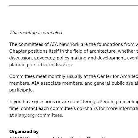
This meeting is canceled.
The committees of AIA New York are the foundations from 
Chapter positions itself in the field of architecture, whether
discussion, advocacy, policy making and development, event
planning, or other endeavors.
Committees meet monthly, usually at the Center for Architec
members, AIA associate members, and general public are al
participate.
If you have questions or are considering attending a meeting 
time, contact each committee’s co-chairs for more informat
at
aiany.org/committees
.
Organized by