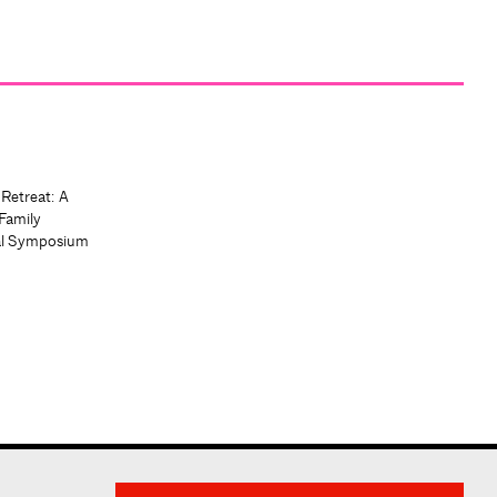
 Retreat: A
Family
al Symposium