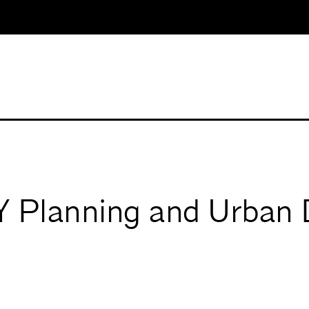
Planning and Urban 