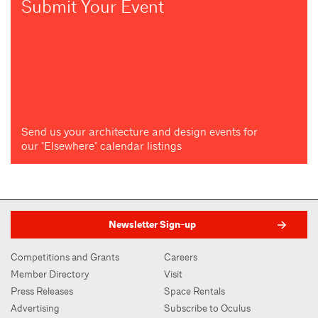
Submit Your Event
Send us your architecture and design events for
our "Elsewhere" calendar listings
Newsletter Sign-up
Competitions and Grants
Careers
Member Directory
Visit
Press Releases
Space Rentals
Advertising
Subscribe to Oculus