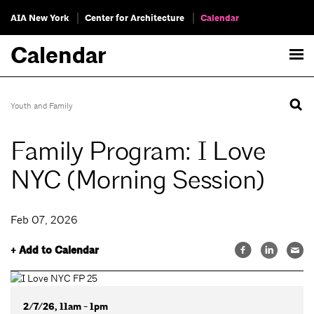
AIA New York
Center for Architecture
Calendar
Calendar
Youth and Family
Family Program: I Love
NYC (Morning Session)
Feb 07, 2026
+ Add to Calendar
2/7/26, 11am - 1pm