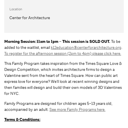
Location
Center for Architecture
Morning Session: 11am to 1pm – This session is SOLD OUT.
To be
added to the waitlist, email
k12education@centerforarchitecture.org
.
To register for the afternoon session (2pm to 4pm) please click here.
This Family Program takes inspiration from the Times Square Love &
Design Competition, which invites architecture firms to design a
Valentine sent from the heart of Times Square. How can public art
express love for everyone? We'll look at recent winning designs and
then families will design and build their own models of 3D Valentines
for NYC.
Family Programs are designed for children ages 5–13 years old,
accompanied by an adult.
See more Family Programs here.
Terms & Conditions: