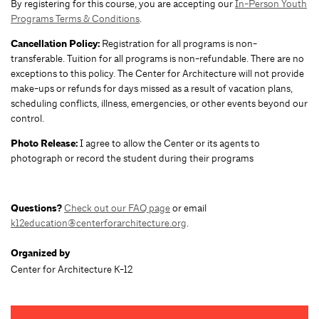
By registering for this course, you are accepting our
In-Person Youth
Programs Terms & Conditions
.
Cancellation Policy:
Registration for all programs is non-
transferable. Tuition for all programs is non-refundable. There are no
exceptions to this policy. The Center for Architecture will not provide
make-ups or refunds for days missed as a result of vacation plans,
scheduling conflicts, illness, emergencies, or other events beyond our
control.
Photo Release:
I agree to allow the Center or its agents to
photograph or record the student during their programs
Questions?
Check out our FAQ page
or email
k12education@centerforarchitecture.org
.
Organized by
Center for Architecture K-12