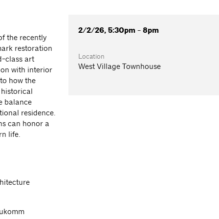
2/2/26, 5:30pm - 8pm
f the recently
mark restoration
Location
d-class art
West Village Townhouse
on with interior
nto how the
historical
he balance
tional residence.
ons can honor a
n life.
hitecture
Neukomm