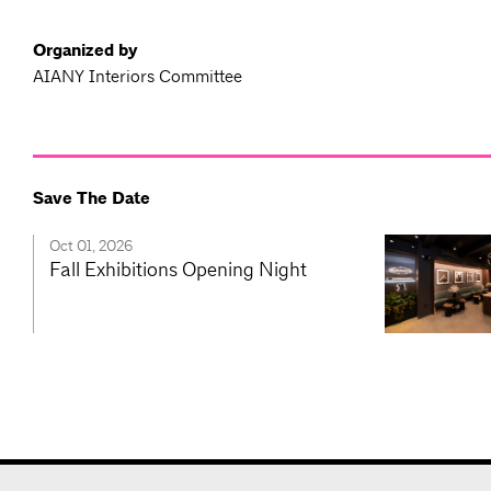
Organized by
AIANY Interiors Committee
Save The Date
Oct 01, 2026
Fall Exhibitions Opening Night