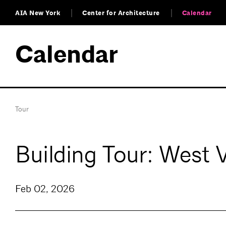
AIA New York
Center for Architecture
Calendar
Calendar
Tour
Building Tour: West 
Feb 02, 2026