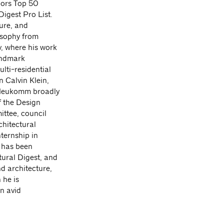
iors Top 50
igest Pro List.
ture, and
osophy from
, where his work
landmark
lti-residential
 Calvin Klein,
. Neukomm broadly
f the Design
ittee, council
hitectural
ternship in
k has been
tural Digest, and
d architecture,
 he is
n avid