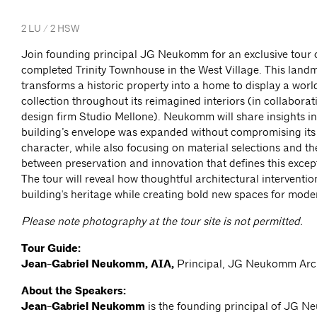
2 LU / 2 HSW
Join founding principal JG Neukomm for an exclusive tour o
completed Trinity Townhouse in the West Village. This land
transforms a historic property into a home to display a worl
collection throughout its reimagined interiors (in collaborati
design firm Studio Mellone). Neukomm will share insights i
building’s envelope was expanded without compromising its 
character, while also focusing on material selections and t
between preservation and innovation that defines this excep
The tour will reveal how thoughtful architectural interventi
building's heritage while creating bold new spaces for moder
Please note photography at the tour site is not permitted.
Tour Guide:
Jean-Gabriel Neukomm, AIA,
Principal, JG Neukomm Arc
About the Speakers:
Jean-Gabriel Neukomm
is the founding principal of JG 