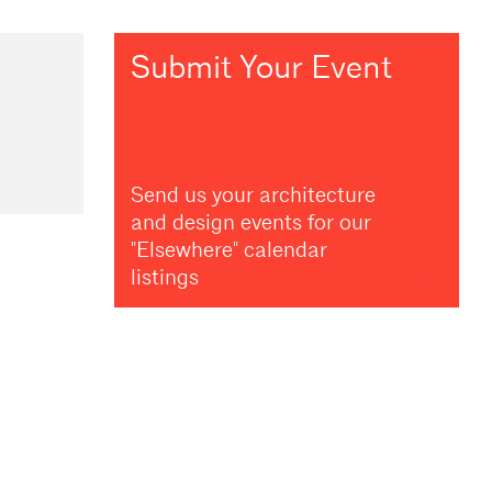
Submit Your Event
Send us your architecture
and design events for our
"Elsewhere" calendar
listings