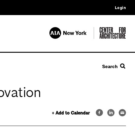
Login
Search
ovation
+ Add to Calendar