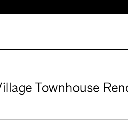
Village Townhouse Ren