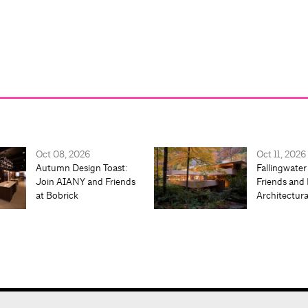
Oct 08, 2026
Oct 11, 2026
Autumn Design Toast:
Fallingwater
Join AIANY and Friends
Friends and 
at Bobrick
Architectur