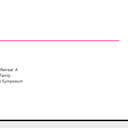
 Retreat: A
Family
al Symposium