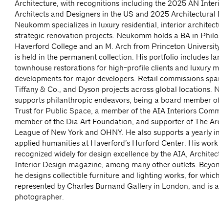
Architecture, with recognitions including the 2025 AN Inter
Architects and Designers in the US and 2025 Architectural D
Neukomm specializes in luxury residential, interior architec
strategic renovation projects. Neukomm holds a BA in Phil
Haverford College and an M. Arch from Princeton University
is held in the permanent collection. His portfolio includes 
townhouse restorations for high-profile clients and luxury mu
developments for major developers. Retail commissions span
Tiffany & Co., and Dyson projects across global locations
supports philanthropic endeavors, being a board member o
Trust for Public Space, a member of the AIA Interiors Comm
member of the Dia Art Foundation, and supporter of The Arc
League of New York and OHNY. He also supports a yearly in
applied humanities at Haverford’s Hurford Center. His wor
recognized widely for design excellence by the AIA, Architec
Interior Design magazine, among many other outlets. Beyon
he designs collectible furniture and lighting works, for which
represented by Charles Burnand Gallery in London, and is a
photographer.