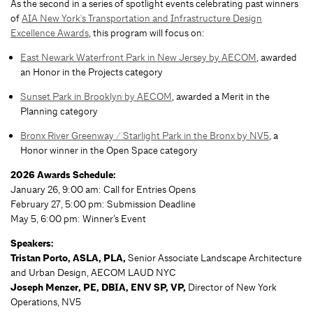
As the second in a series of spotlight events celebrating past winners
of
AIA New York's Transportation and Infrastructure Design
Excellence Awards
, this program will focus on:
East Newark Waterfront Park in New Jersey by AECOM
, awarded
an Honor in the Projects category
Sunset Park in Brooklyn by AECOM
, awarded a Merit in the
Planning category
Bronx River Greenway / Starlight Park in the Bronx by NV5
, a
Honor winner in the Open Space category
2026 Awards Schedule:
January 26, 9:00 am: Call for Entries Opens
February 27, 5:00 pm: Submission Deadline
May 5, 6:00 pm: Winner’s Event
Speakers:
Tristan Porto, ASLA, PLA,
Senior Associate Landscape Architecture
and Urban Design, AECOM LAUD NYC
Joseph Menzer, PE, DBIA, ENV SP, VP,
Director of New York
Operations, NV5