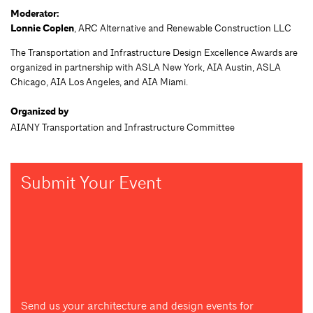
Moderator:
Lonnie Coplen
, ARC Alternative and Renewable Construction LLC
The Transportation and Infrastructure Design Excellence Awards are
organized in partnership with ASLA New York, AIA Austin, ASLA
Chicago, AIA Los Angeles, and AIA Miami.
Organized by
AIANY Transportation and Infrastructure Committee
Submit Your Event
Send us your architecture and design events for