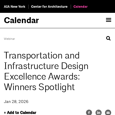
AIA New York
Center for Architecture
Calendar
Calendar
Webinar
Transportation and
Infrastructure Design
Excellence Awards:
Winners Spotlight
Jan 28, 2026
+ Add to Calendar