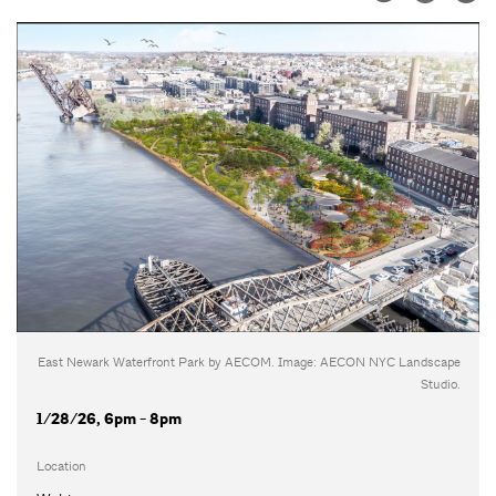
East Newark Waterfront Park by AECOM. Image: AECON NYC Landscape
Studio.
1/28/26, 6pm - 8pm
Location