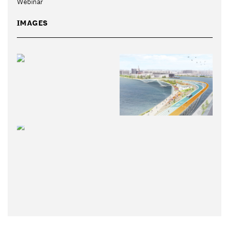
Webinar
IMAGES