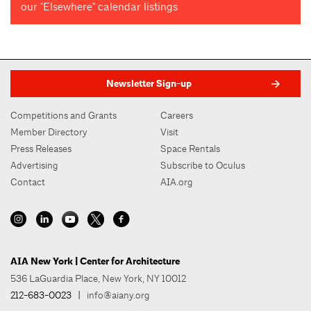
our "Elsewhere" calendar listings
Newsletter Sign-up
Competitions and Grants
Careers
Member Directory
Visit
Press Releases
Space Rentals
Advertising
Subscribe to Oculus
Contact
AIA.org
AIA New York | Center for Architecture
536 LaGuardia Place, New York, NY 10012
212-683-0023
|
info@aiany.org