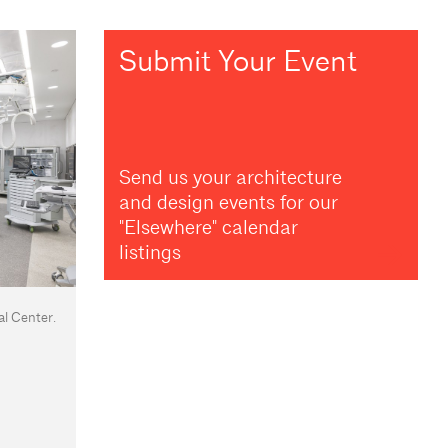
Submit Your Event
Send us your architecture
and design events for our
"Elsewhere" calendar
listings
l Center.