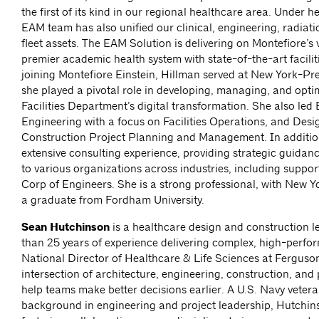
the first of its kind in our regional healthcare area. Under h
EAM team has also unified our clinical, engineering, radiati
fleet assets. The EAM Solution is delivering on Montefiore’s 
premier academic health system with state-of-the-art faciliti
joining Montefiore Einstein, Hillman served at New York-Pr
she played a pivotal role in developing, managing, and opti
Facilities Department’s digital transformation. She also led
Engineering with a focus on Facilities Operations, and Des
Construction Project Planning and Management. In additio
extensive consulting experience, providing strategic guidan
to various organizations across industries, including suppo
Corp of Engineers. She is a strong professional, with New Yo
a graduate from Fordham University.
Sean Hutchinson
is a healthcare design and construction l
than 25 years of experience delivering complex, high-perform
National Director of Healthcare & Life Sciences at Ferguson
intersection of architecture, engineering, construction, an
help teams make better decisions earlier. A U.S. Navy vetera
background in engineering and project leadership, Hutchin