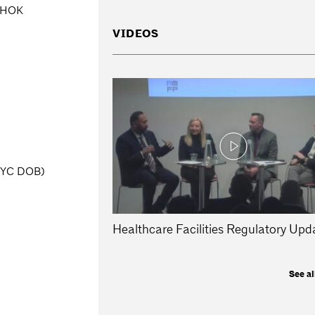
, HOK
VIDEOS
(NYC DOB)
Healthcare Facilities Regulatory Upd
See al