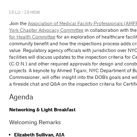
1.5 LU / 1.5 HSW
Join the
Association of Medical Facility Professionals (AM
York Chapter Advocacy Committee
in collaboration with th
for Health Committee
for an exploration of healthcare facili
community benefit and how the inspections process adds cri
value. Regulatory agency officials with jurisdiction over NY
facilities will discuss updates to the inspection criteria for C
(C.O.N.) and other required approvals for design and const
projects. A keynote by Ahmed Tigani, NYC Department of Bu
Commissioner, will offer insight into the DOB's goals and wil
a fireside chat and Q&A on the inspection criteria for Certif
Agenda
Networking & Light Breakfast
Welcoming Remarks
Elizabeth Sullivan, AIA