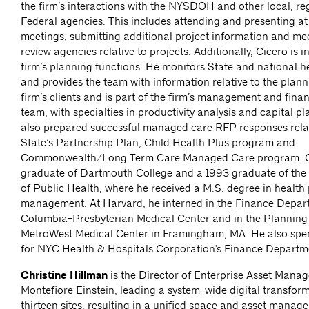
the firm’s interactions with the NYSDOH and other local, re
Federal agencies. This includes attending and presenting at
meetings, submitting additional project information and meet
review agencies relative to projects. Additionally, Cicero is i
firm’s planning functions. He monitors State and national h
and provides the team with information relative to the plann
firm’s clients and is part of the firm’s management and finan
team, with specialties in productivity analysis and capital p
also prepared successful managed care RFP responses rela
State’s Partnership Plan, Child Health Plus program and
Commonwealth/Long Term Care Managed Care program. Ci
graduate of Dartmouth College and a 1993 graduate of the
of Public Health, where he received a M.S. degree in health
management. At Harvard, he interned in the Finance Depar
Columbia-Presbyterian Medical Center and in the Planning
MetroWest Medical Center in Framingham, MA. He also spen
for NYC Health & Hospitals Corporation's Finance Departm
Christine Hillman
is the Director of Enterprise Asset Mana
Montefiore Einstein, leading a system-wide digital transfor
thirteen sites, resulting in a unified space and asset man