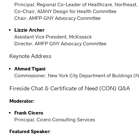
Principal; Regional Co-Leader of Healthcare, Northeast
Co-Chair, AIANY Design for Health Committee
Chair, AMFP GNY Advocacy Committee
Lizzie Archer
Assistant Vice President, McKissack
Director, AMFP GNY Advocacy Committee
Keynote Address
Ahmed Tigani
Commissioner, New York City Department of Buildings 
Fireside Chat & Certificate of Need (CON) Q&A
Moderator:
Frank Cicero
Principal, Cicero Consulting Services
Featured Speaker: