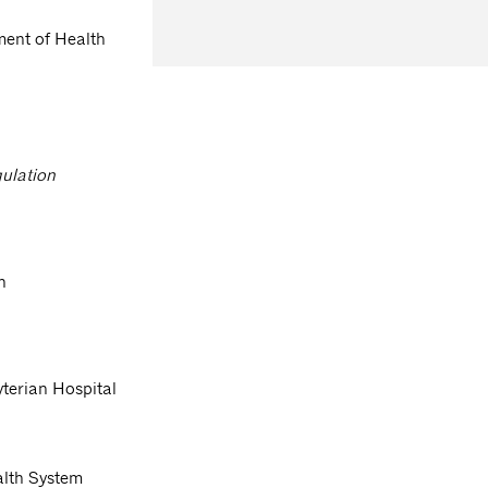
ment of Health
gulation
n
terian Hospital
alth System