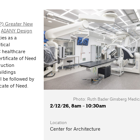
FP) Greater New
e
AIANY Design
ties as a
tical
C healthcare
ertificate of Need
ruction
ildings
l be followed by
icate of Need.
Photo: Ruth Bader Ginsberg Medica
2/12/26, 8am - 10:30am
Location
Center for Architecture