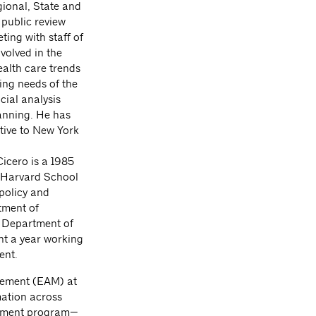
gional, State and
 public review
ing with staff of
nvolved in the
ealth care trends
ing needs of the
cial analysis
lanning. He has
tive to New York
cero is a 1985
 Harvard School
 policy and
tment of
 Department of
t a year working
ent.
gement (EAM) at
mation across
agement program—