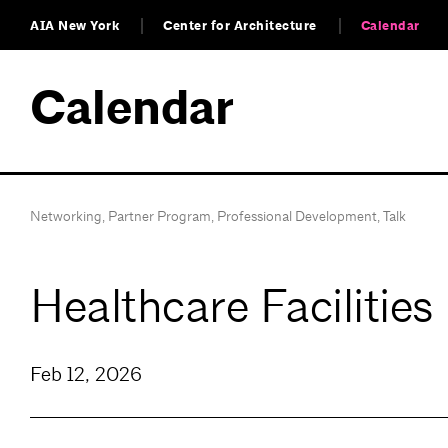
AIA New York
Center for Architecture
Calendar
Calendar
Networking
,
Partner Program
,
Professional Development
,
Talk
Healthcare Facilitie
Feb 12, 2026