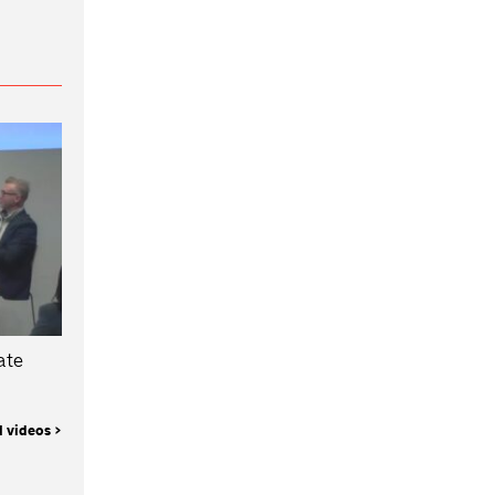
ate
l videos >