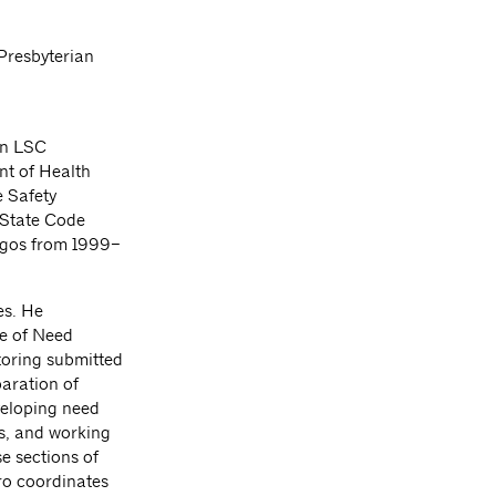
Presbyterian
in LSC
nt of Health
e Safety
k State Code
Lagos from 1999–
es. He
te of Need
toring submitted
aration of
veloping need
ns, and working
e sections of
ro coordinates