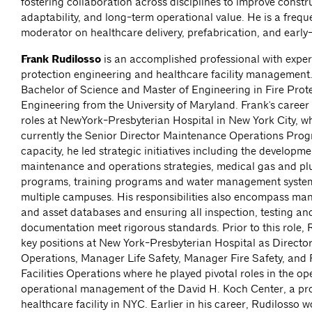
fostering collaboration across disciplines to improve constru
adaptability, and long-term operational value. He is a freq
moderator on healthcare delivery, prefabrication, and early
Frank Rudilosso
is an accomplished professional with experi
protection engineering and healthcare facility management
Bachelor of Science and Master of Engineering in Fire Prot
Engineering from the University of Maryland. Frank's career
roles at NewYork-Presbyterian Hospital in New York City, wh
currently the Senior Director Maintenance Operations Progr
capacity, he led strategic initiatives including the developme
maintenance and operations strategies, medical gas and p
programs, training programs and water management syste
multiple campuses. His responsibilities also encompass 
and asset databases and ensuring all inspection, testing a
documentation meet rigorous standards. Prior to this role, 
key positions at New York-Presbyterian Hospital as Direct
Operations, Manager Life Safety, Manager Fire Safety, and F
Facilities Operations where he played pivotal roles in the o
operational management of the David H. Koch Center, a pr
healthcare facility in NYC. Earlier in his career, Rudilosso w