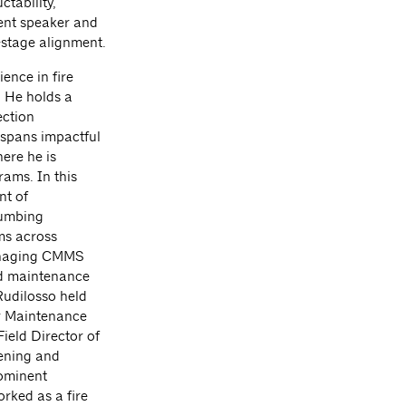
ctability,
uent speaker and
-stage alignment.
ence in fire
. He holds a
ection
 spans impactful
ere he is
ams. In this
nt of
lumbing
ms across
managing CMMS
nd maintenance
Rudilosso held
or Maintenance
ield Director of
pening and
ominent
orked as a fire