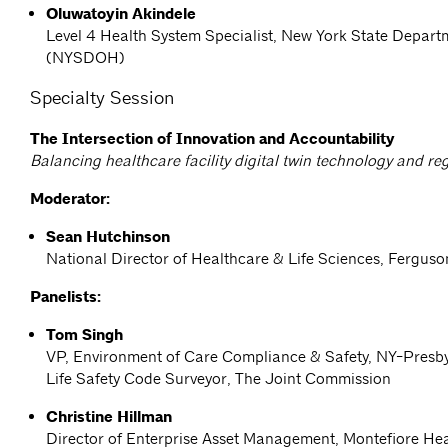
Oluwatoyin Akindele
Level 4 Health System Specialist, New York State Depart
(NYSDOH)
Specialty Session
The Intersection of Innovation and Accountability
Balancing healthcare facility digital twin technology and re
Moderator:
Sean Hutchinson
National Director of Healthcare & Life Sciences, Ferguso
Panelists:
Tom Singh
VP, Environment of Care Compliance & Safety, NY-Presby
Life Safety Code Surveyor, The Joint Commission
Christine Hillman
Director of Enterprise Asset Management, Montefiore He