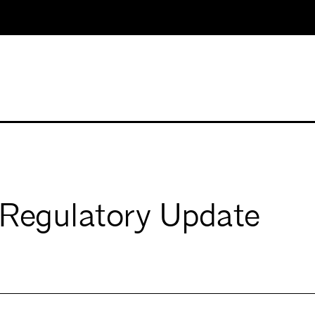
s Regulatory Update