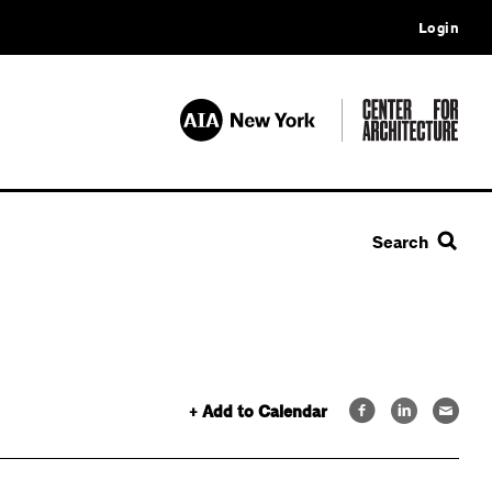
Login
Search
+ Add to Calendar