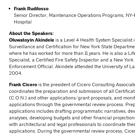
Frank Rudilosso
Senior Director, Maintenance Operations Programs, NY-
Hospital
About the Speakers:
Oluwatoyin Akindele
is a Level 4 Health System Specialist 
Surveillance and Certification for New York State Departme
where he has worked for more than 11 years. He is also a Lif
Specialist, a Certified Fire Safety Inspector and a New Yor
Enforcement Official. Akindele attended the University of 
2004.
Frank Cicero
is the president of Cicero Consulting Associat
coordinates the preparation and submission of all Certifica
(C.O.N.) and other applications/grant proposals, and moni
applications through the governmental review process. Prep
applications includes drafting programmatic narratives, de
analyses, developing budgets and other financial projectio
with architectural and legal professionals to coordinate thes
applications. During the governmental review process, Cice