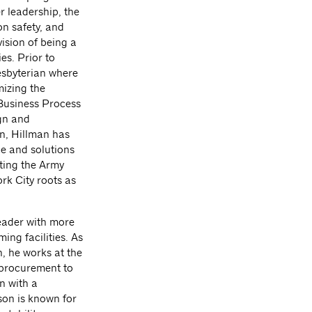
er leadership, the
on safety, and
vision of being a
es. Prior to
esbyterian where
mizing the
 Business Process
ign and
n, Hillman has
ce and solutions
rting the Army
rk City roots as
eader with more
ing facilities. As
, he works at the
d procurement to
n with a
son is known for