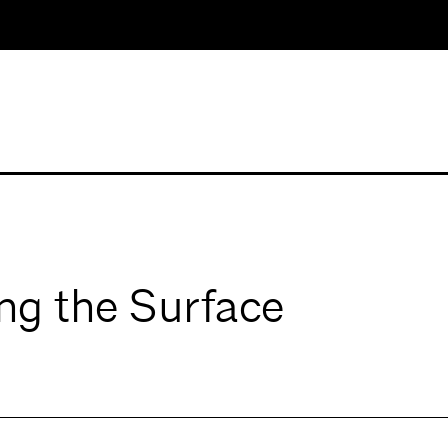
ing the Surface