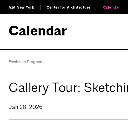
AIA New York
Center for Architecture
Calendar
Calendar
Exhibition Program
Gallery Tour: Sketch
Jan 28, 2026