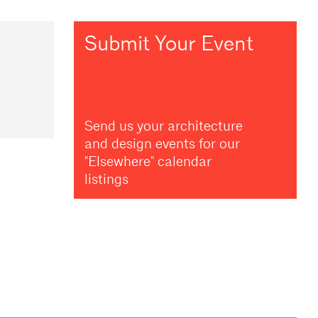
Submit Your Event
Send us your architecture
and design events for our
"Elsewhere" calendar
listings