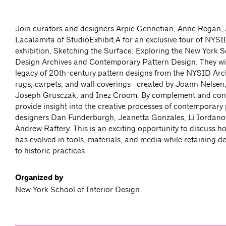
Join curators and designers Arpie Gennetian, Anne Regan,
Lacalamita of StudioExhibit.A for an exclusive tour of NYSI
exhibition, Sketching the Surface: Exploring the New York S
Design Archives and Contemporary Pattern Design. They wil
legacy of 20th-century pattern designs from the NYSID Arc
rugs, carpets, and wall coverings—created by Joann Nelsen,
Joseph Grusczak, and Inez Croom. By complement and contr
provide insight into the creative processes of contemporary
designers Dan Funderburgh, Jeanetta Gonzales, Li Iordan
Andrew Raftery. This is an exciting opportunity to discuss h
has evolved in tools, materials, and media while retaining 
to historic practices.
Organized by
New York School of Interior Design