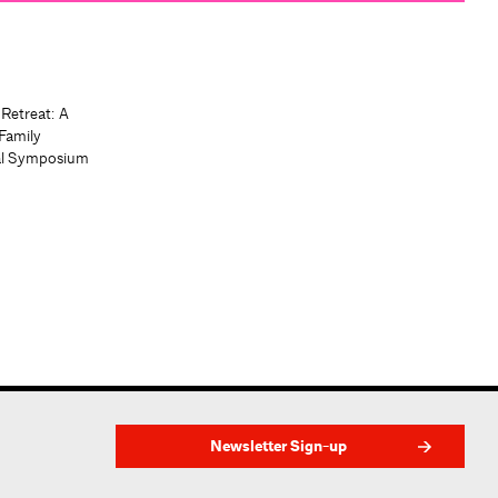
 Retreat: A
Family
al Symposium
Newsletter Sign-up