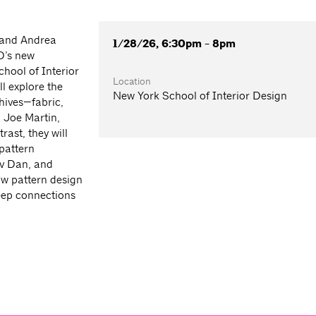
 and Andrea
1/28/26, 6:30pm - 8pm
D’s new
chool of Interior
Location
l explore the
New York School of Interior Design
hives—fabric,
 Joe Martin,
ast, they will
 pattern
ov Dan, and
ow pattern design
deep connections