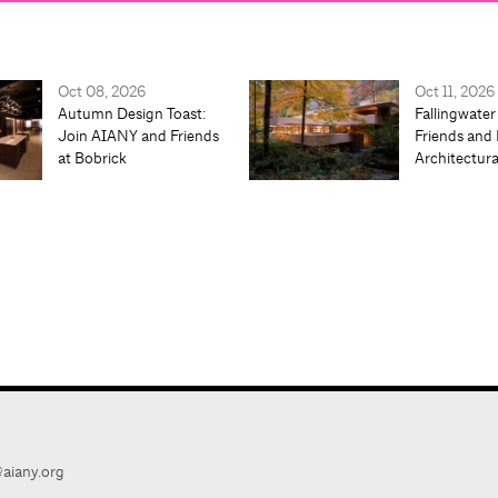
Oct 08, 2026
Oct 11, 2026
Autumn Design Toast:
Fallingwater
Join AIANY and Friends
Friends and 
at Bobrick
Architectur
aiany.org