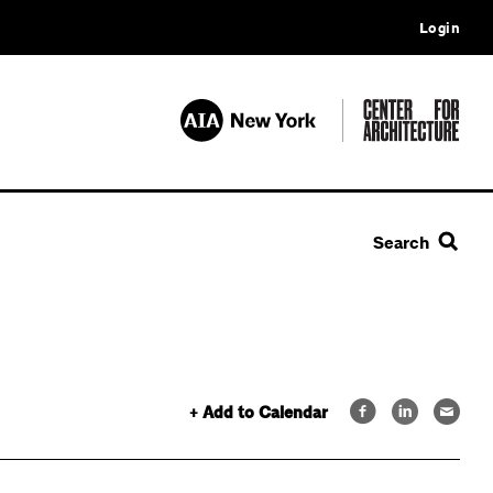
Login
Search
+ Add to Calendar