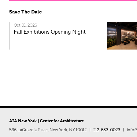
Save The Date
Oct 01, 2026
Fall Exhibitions Opening Night
AIA New York | Center for Architecture
536 LaGuardia Place, New York, NY 10012
|
212-683-0023
|
info@