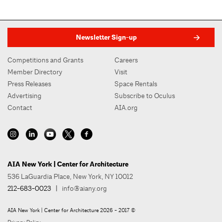
Newsletter Sign-up
Competitions and Grants
Careers
Member Directory
Visit
Press Releases
Space Rentals
Advertising
Subscribe to Oculus
Contact
AIA.org
AIA New York | Center for Architecture
536 LaGuardia Place, New York, NY 10012
212-683-0023
|
info@aiany.org
AIA New York | Center for Architecture 2026 - 2017 ©