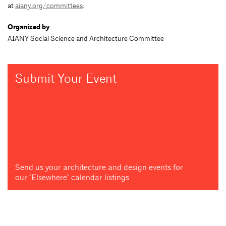
at
aiany.org/committees
.
Organized by
AIANY Social Science and Architecture Committee
Submit Your Event
Send us your architecture and design events for
our "Elsewhere" calendar listings