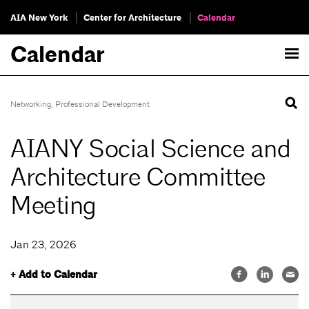
AIA New York
Center for Architecture
Calendar
Calendar
Networking
,
Professional Development
AIANY Social Science and
Architecture Committee
Meeting
Jan 23, 2026
+ Add to Calendar