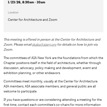
1/23/26, 8:30am - 10am
Location
Center for Architecture and Zoom
This meeting is offered in person at the Center for Architecture and
Zoom.
Please email
skaba@aiany.org
for details on how to join via
Zoom.
The committees of AIA New York are the foundations from which the
Chapter positions itself in the field of architecture, whether through
discussion, advocacy, policy making and development, event and
exhibition planning, or other endeavors.
Committees meet monthly, usually at the Center for Architecture.
AIA members, AIA associate members, and general public are all
welcome to participate.
If you have questions or are considering attending a meeting for the
first time, contact each committee’s co-chairs for more information