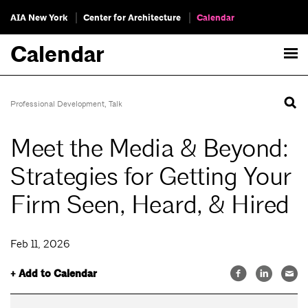
AIA New York
Center for Architecture
Calendar
Calendar
Professional Development
,
Talk
Meet the Media & Beyond:
Strategies for Getting Your
Firm Seen, Heard, & Hired
Feb 11, 2026
+ Add to Calendar