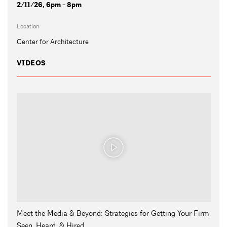
2/11/26, 6pm - 8pm
Location
Center for Architecture
VIDEOS
Meet the Media & Beyond: Strategies for Getting Your Firm
Seen, Heard, & Hired