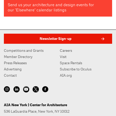
Send us your architecture and design events for
our "Elsewhere" calendar listings
Newsletter Sign-up
Competitions and Grants
Careers
Member Directory
Visit
Press Releases
Space Rentals
Advertising
Subscribe to Oculus
Contact
AIA.org
AIA New York | Center for Architecture
536 LaGuardia Place, New York, NY 10012