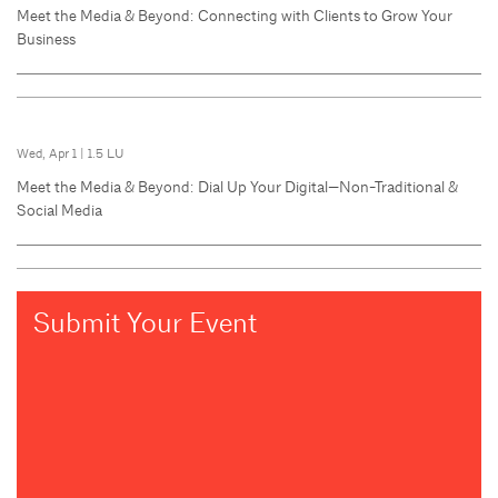
Meet the Media & Beyond: Connecting with Clients to Grow Your
Business
Wed, Apr 1
|
1.5 LU
Meet the Media & Beyond: Dial Up Your Digital—Non-Traditional &
Social Media
Submit Your Event