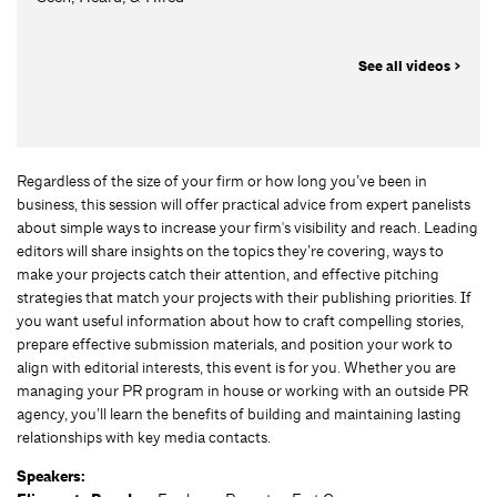
See all videos >
Regardless of the size of your firm or how long you’ve been in
business, this session will offer practical advice from expert panelists
about simple ways to increase your firm's visibility and reach. Leading
editors will share insights on the topics they’re covering, ways to
make your projects catch their attention, and effective pitching
strategies that match your projects with their publishing priorities. If
you want useful information about how to craft compelling stories,
prepare effective submission materials, and position your work to
align with editorial interests, this event is for you. Whether you are
managing your PR program in house or working with an outside PR
agency, you’ll learn the benefits of building and maintaining lasting
relationships with key media contacts.
Speakers: