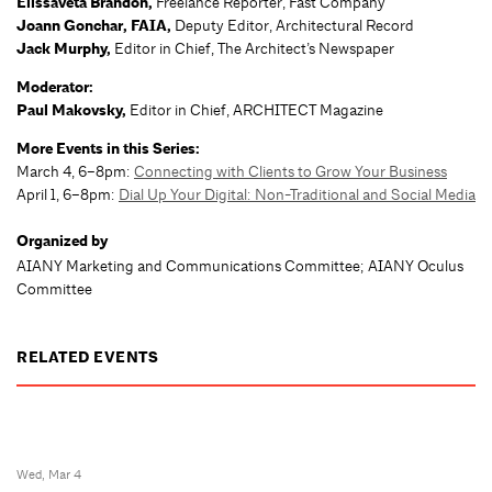
Elissaveta Brandon,
Freelance Reporter, Fast Company
Joann Gonchar, FAIA,
Deputy Editor, Architectural Record
Jack Murphy,
Editor in Chief, The Architect’s Newspaper
Moderator:
Paul Makovsky,
Editor in Chief, ARCHITECT Magazine
More Events in this Series:
March 4, 6–8pm:
Connecting with Clients to Grow Your Business
April 1, 6–8pm:
Dial Up Your Digital: Non-Traditional and Social Media
Organized by
AIANY Marketing and Communications Committee; AIANY Oculus
Committee
RELATED EVENTS
Wed, Mar 4