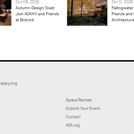
Oct 08, 2026
Oct 11, 2026
Autumn Design Toast:
Fallingwater
Join AIANY and Friends
Friends and 
at Bobrick
Architectur
aiany.org
Space Rentals
Submit Your Event
Contact
AIA.org