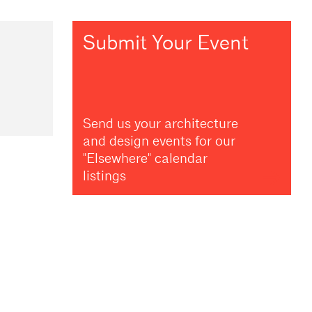
Submit Your Event
Send us your architecture
and design events for our
"Elsewhere" calendar
listings