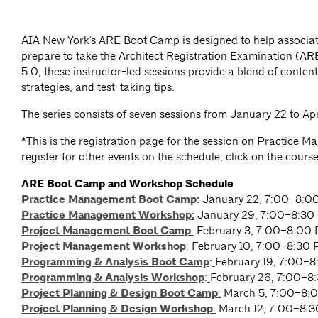
AIA New York's ARE Boot Camp is designed to help associat
prepare to take the Architect Registration Examination (A
5.0, these instructor-led sessions provide a blend of content
strategies, and test-taking tips.
The series consists of seven sessions from January 22 to Apri
*This is the registration page for the session on Practice 
register for other events on the schedule, click on the cours
ARE Boot Camp and Workshop Schedule
Practice Management Boot Camp:
January 22, 7:00–8:0
Practice Management Workshop:
January 29, 7:00–8:30
Project Management Boot Camp
:
February 3, 7:00–8:00
Project Management Workshop
:
February 10, 7:00–8:30
Programming & Analysis Boot Camp
:
February 19, 7:00–
Programming & Analysis Workshop
:
February 26, 7:00–8
Project Planning & Design Boot Camp
:
March 5, 7:00–8:
Project Planning & Design Workshop
:
March 12, 7:00–8: