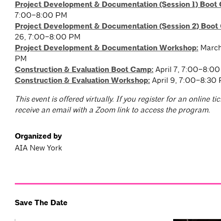
Project Development & Documentation (Session 1) Boot
7:00–8:00 PM
Project Development & Documentation (Session 2) Boot
26, 7:00–8:00 PM
Project Development & Documentation Workshop:
March
PM
Construction & Evaluation Boot Camp
:
April 7, 7:00–8:0
Construction & Evaluation Workshop
:
April 9, 7:00–8:30
T
his event is offered virtually. If you register for an online tic
receive an email with a Zoom link to access the program.
Organized by
AIA New York
Save The Date