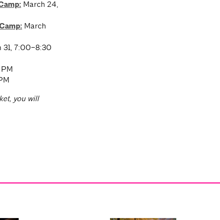
 Camp:
March 24,
 Camp:
March
 31, 7:00–8:30
0 PM
 PM
ket, you will