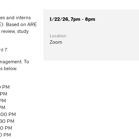
es and interns
1/22/26, 7pm - 8pm
RE). Based on ARE
 review, study
Location
Zoom
l 7.
Management. To
es below.
0 PM
 PM
 PM
 PM
8:00 PM
:30 PM
00 PM
30 PM