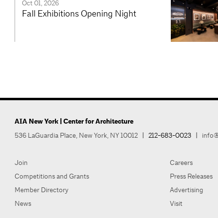
Oct 01, 2026
Fall Exhibitions Opening Night
AIA New York | Center for Architecture
536 LaGuardia Place, New York, NY 10012
|
212-683-0023
|
info@
Join
Careers
Competitions and Grants
Press Releases
Member Directory
Advertising
News
Visit