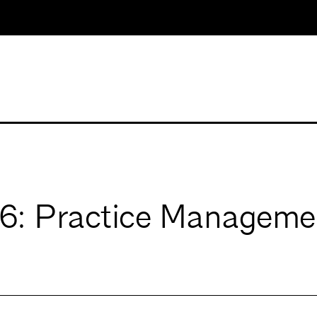
: Practice Manageme