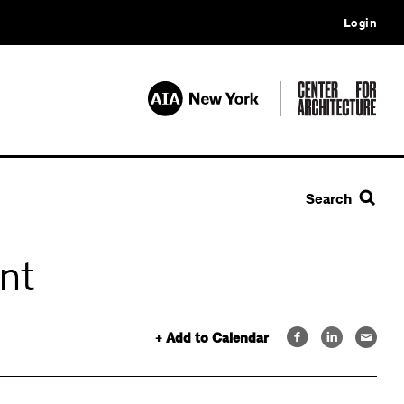
Login
Search
nt
+ Add to Calendar