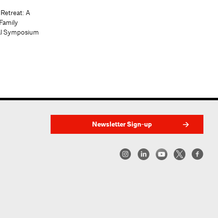
 Retreat: A
Family
al Symposium
Newsletter Sign-up