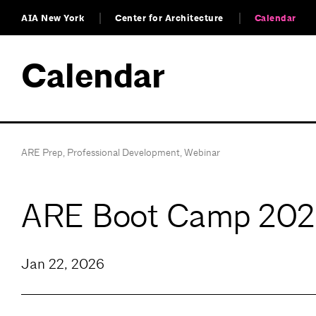
AIA New York
Center for Architecture
Calendar
Calendar
ARE Prep
,
Professional Development
,
Webinar
ARE Boot Camp 2026
Jan 22, 2026