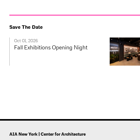
Save The Date
Oct 01, 2026
Fall Exhibitions Opening Night
AIA New York | Center for Architecture