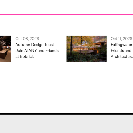
Oct 08, 2026
Oct 11, 2026
Autumn Design Toast:
Fallingwater
Join AIANY and Friends
Friends and 
at Bobrick
Architectur