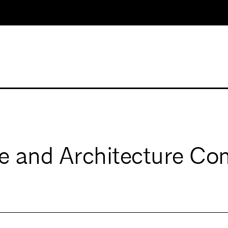
e and Architecture Co