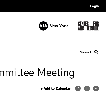
Login
Search
mmittee Meeting
+ Add to Calendar