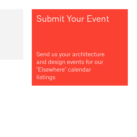
Submit Your Event
Send us your architecture
and design events for our
"Elsewhere" calendar
listings