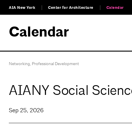
AIA New York
Center for Architecture
Calendar
Calendar
Networking
,
Professional Development
AIANY Social Scienc
Sep 25, 2026