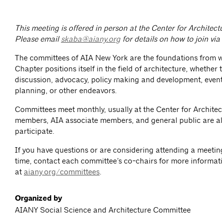
This meeting is offered in person at the Center for Architec
Please email
skaba@aiany.org
for details on how to join vi
The committees of AIA New York are the foundations from 
Chapter positions itself in the field of architecture, whether
discussion, advocacy, policy making and development, event
planning, or other endeavors.
Committees meet monthly, usually at the Center for Architec
members, AIA associate members, and general public are al
participate.
If you have questions or are considering attending a meeting 
time, contact each committee’s co-chairs for more informat
at
aiany.org/committees
.
Organized by
AIANY Social Science and Architecture Committee