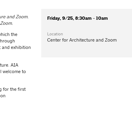
ture and Zoom.
Friday, 9/25, 8:30am - 10am
a Zoom.
Location
which the
Center for Architecture and Zoom
 through
 and exhibition
ture. AIA
l welcome to
for the first
ion