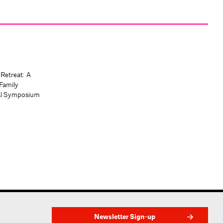
 Retreat: A
Family
al Symposium
Newsletter Sign-up