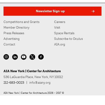
Newsletter Sign-up
Competitions and Grants
Careers
Member Directory
Visit
Press Releases
Space Rentals
Advertising
Subscribe to Oculus
Contact
AIA.org
AIA New York | Center for Architecture
536 LaGuardia Place, New York, NY 10012
212-683-0023
|
info@aiany.org
AIA New York | Center for Architecture 2026 - 2017 ©
Privacy Policy
Site Credit