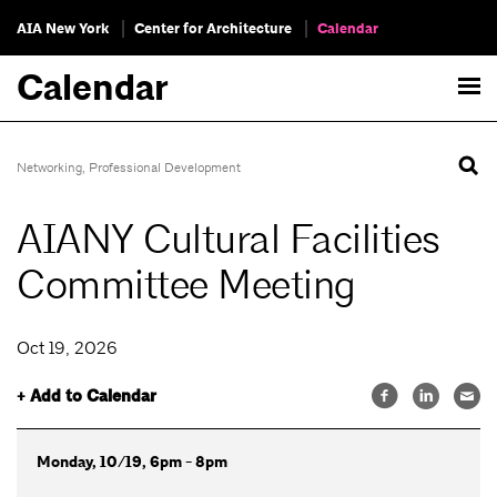
AIA New York
Center for Architecture
Calendar
Calendar
Networking
,
Professional Development
AIANY Cultural Facilities
Committee Meeting
Oct 19, 2026
+ Add to Calendar
Monday, 10/19, 6pm - 8pm