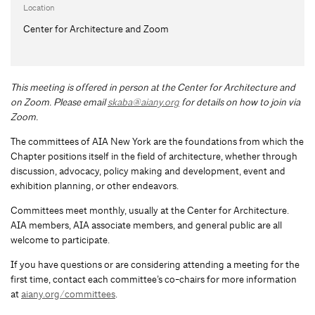
Location
Center for Architecture and Zoom
This meeting is offered in person at the Center for Architecture and
on Zoom.
Please email
skaba@aiany.org
for details on how to join via
Zoom.
The committees of AIA New York are the foundations from which the
Chapter positions itself in the field of architecture, whether through
discussion, advocacy, policy making and development, event and
exhibition planning, or other endeavors.
Committees meet monthly, usually at the Center for Architecture.
AIA members, AIA associate members, and general public are all
welcome to participate.
If you have questions or are considering attending a meeting for the
first time, contact each committee’s co-chairs for more information
at
aiany.org/committees
.