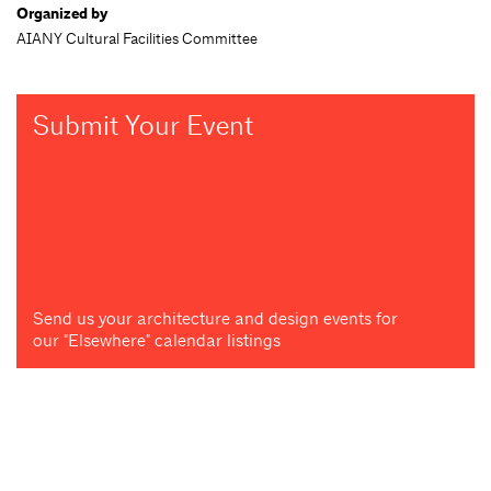
Organized by
AIANY Cultural Facilities Committee
Submit Your Event
Send us your architecture and design events for
our "Elsewhere" calendar listings