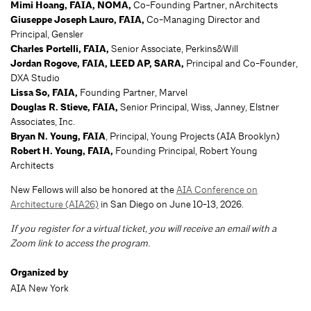
Mimi Hoang, FAIA, NOMA
,
Co-Founding Partner, nArchitects
Giuseppe Joseph Lauro, FAIA,
Co-Managing Director and
Principal, Gensler
Charles Portelli, FAIA
,
Senior Associate, Perkins&Will
Jordan Rogove, FAIA, LEED AP, SARA,
Principal and Co-Founder,
DXA Studio
Lissa So, FAIA
,
Founding Partner, Marvel
Douglas R. Stieve, FAIA
,
Senior Principal, Wiss, Janney, Elstner
Associates, Inc.
Bryan N. Young, FAIA
, Principal, Young Projects (AIA Brooklyn)
Robert H. Young, FAIA
,
Founding Principal, Robert Young
Architects
New Fellows will also be honored at the
AIA Conference on
Architecture (AIA26)
in San Diego on June 10-13, 2026.
If you register for a virtual ticket, you will receive an email with a
Zoom link to access the program.
Organized by
AIA New York