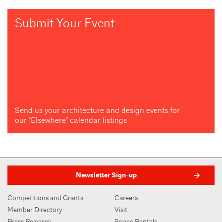
Submit Your Event
Send us your architecture and design events for
our "Elsewhere" calendar listings
Newsletter Sign-up
Competitions and Grants
Careers
Member Directory
Visit
Press Releases
Space Rentals