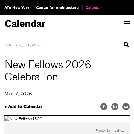
AIA New York
Center for Architecture
Calendar
Calendar
Networking
,
Talk
,
Webinar
New Fellows 2026
Celebration
Mar 17, 2026
+ Add to Calendar
Photo: Sam Lahoz.