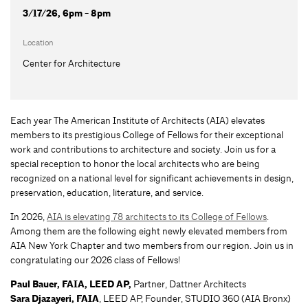
3/17/26, 6pm - 8pm
Location
Center for Architecture
Each year The American Institute of Architects (AIA) elevates
members to its prestigious College of Fellows for their exceptional
work and contributions to architecture and society. Join us for a
special reception to honor the local architects who are being
recognized on a national level for significant achievements in design,
preservation, education, literature, and service.
In 2026,
AIA is elevating 78 architects to its College of Fellows
.
Among them are the following eight newly elevated members from
AIA New York Chapter and two members from our region. Join us in
congratulating our 2026 class of Fellows!
Paul Bauer, FAIA, LEED AP,
Partner, Dattner Architects
Sara Djazayeri, FAIA
, LEED AP, Founder, STUDIO 360 (AIA Bronx)