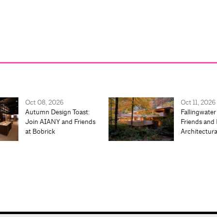
Oct 08, 2026
Oct 11, 2026
Autumn Design Toast:
Fallingwater
Join AIANY and Friends
Friends and 
at Bobrick
Architectur