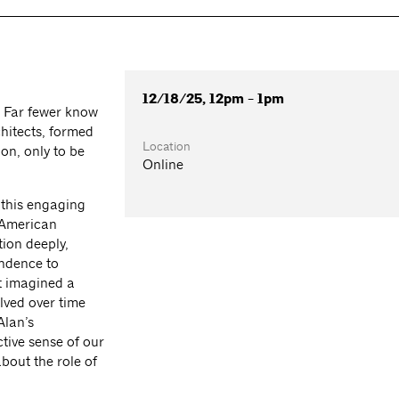
12/18/25, 12pm - 1pm
. Far fewer know
chitects, formed
Location
on, only to be
Online
 this engaging
e American
tion deeply,
ndence to
st imagined a
lved over time
Alan’s
tive sense of our
about the role of