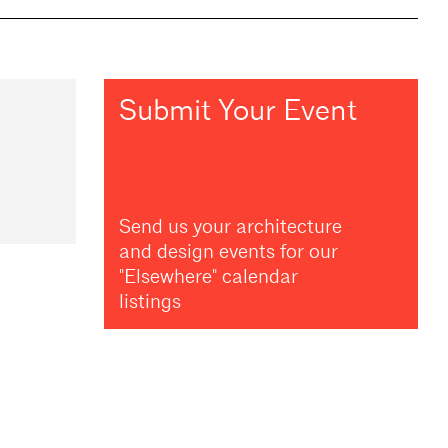
Submit Your Event
Send us your architecture
and design events for our
"Elsewhere" calendar
listings