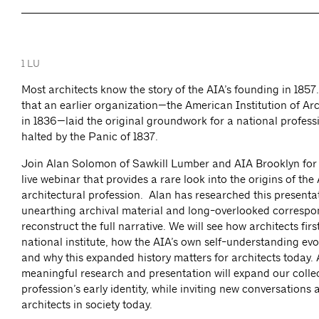
1 LU
Most architects know the story of the AIA’s founding in 1857
that an earlier organization—the American Institution of Ar
in 1836—laid the original groundwork for a national professi
halted by the Panic of 1837.
Join Alan Solomon of Sawkill Lumber and AIA Brooklyn for
live webinar that provides a rare look into the origins of th
architectural profession. Alan has researched this presenta
unearthing archival material and long-overlooked correspo
reconstruct the full narrative. We will see how architects fir
national institute, how the AIA’s own self-understanding evo
and why this expanded history matters for architects today. 
meaningful research and presentation will expand our collec
profession’s early identity, while inviting new conversations 
architects in society today.