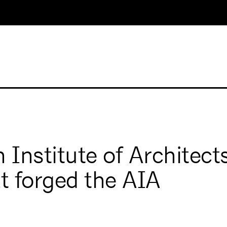
Institute of Architects
t forged the AIA