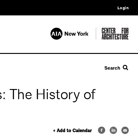
Login
Search
: The History of
+ Add to Calendar