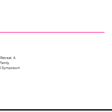
 Retreat: A
Family
al Symposium