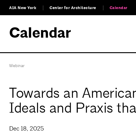
AIA New York
Center for Architecture
Calendar
Calendar
Webinar
Towards an American 
Ideals and Praxis tha
Dec 18, 2025