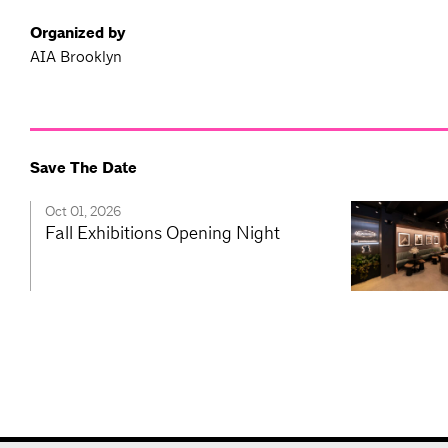
Organized by
AIA Brooklyn
Save The Date
Oct 01, 2026
Fall Exhibitions Opening Night