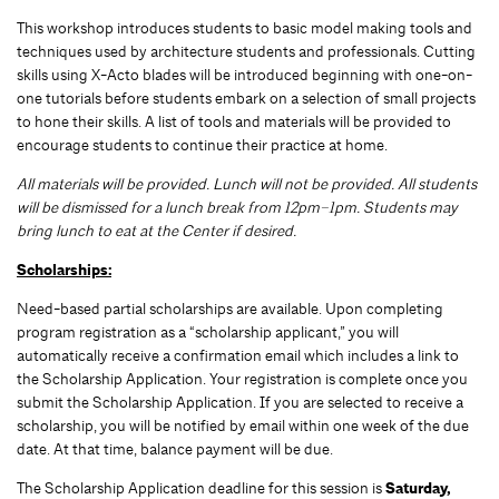
This workshop introduces students to basic model making tools and
techniques used by architecture students and professionals. Cutting
skills using X-Acto blades will be introduced beginning with one-on-
one tutorials before students embark on a selection of small projects
to hone their skills. A list of tools and materials will be provided to
encourage students to continue their practice at home.
All materials will be provided. Lunch will not be provided. All students
will be dismissed for a lunch break from 12pm–1pm. Students may
bring lunch to eat at the Center if desired.
Scholarships:
Need-based partial scholarships are available. Upon completing
program registration as a “scholarship applicant,” you will
automatically receive a confirmation email which includes a link to
the Scholarship Application. Your registration is complete once you
submit the Scholarship Application. If you are selected to receive a
scholarship, you will be notified by email within one week of the due
date. At that time, balance payment will be due.
The Scholarship Application deadline for this session is
Saturday,