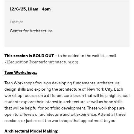
12/6/25, 10am - 4pm
Location
Center for Architecture
This session is SOLD OUT
– to be added to the waitlist, email
k12education@centerforarchitecture.org
.
Teen Workshops:
Teen Workshops focus on developing fundamental architectural
design skills and exploring the architecture of New York City. Each
workshop focuses on a different core lesson that will help high school
students explore their interest in architecture as well as hone skills
that will be helpful for portfolio development. These workshops are
open to all levels of architecture and art experience. Attend all three
sessions, or just select the workshops that appeal most to you!
Architectural Model Making: