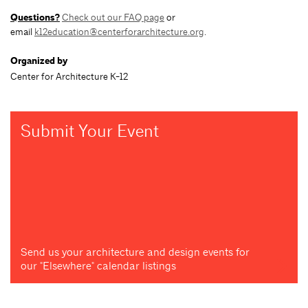
Questions?
Check out our FAQ page
or
email
k12education@centerforarchitecture.org
.
Organized by
Center for Architecture K-12
Submit Your Event
Send us your architecture and design events for
our "Elsewhere" calendar listings