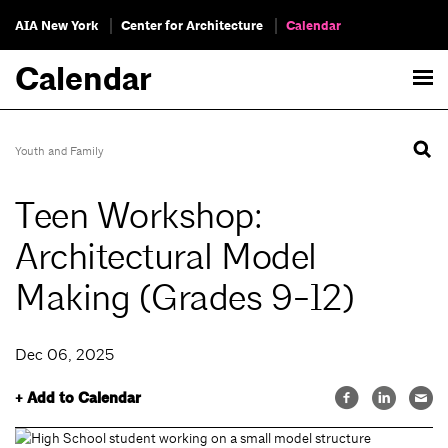
AIA New York
Center for Architecture
Calendar
Calendar
Youth and Family
Teen Workshop:
Architectural Model
Making (Grades 9-12)
Dec 06, 2025
+ Add to Calendar