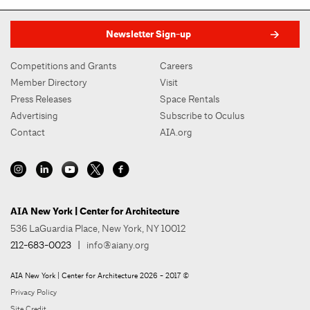
Newsletter Sign-up
Competitions and Grants
Careers
Member Directory
Visit
Press Releases
Space Rentals
Advertising
Subscribe to Oculus
Contact
AIA.org
AIA New York | Center for Architecture
536 LaGuardia Place, New York, NY 10012
212-683-0023
|
info@aiany.org
AIA New York | Center for Architecture 2026 - 2017 ©
Privacy Policy
Site Credit