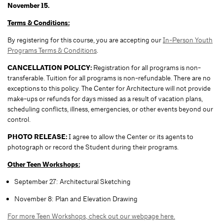
November 15.
Terms & Conditions:
By registering for this course, you are accepting our
In-Person Youth
Programs Terms & Conditions
.
CANCELLATION POLICY:
Registration for all programs is non-
transferable. Tuition for all programs is non-refundable. There are no
exceptions to this policy. The Center for Architecture will not provide
make-ups or refunds for days missed as a result of vacation plans,
scheduling conflicts, illness, emergencies, or other events beyond our
control.
PHOTO RELEASE:
I agree to allow the Center or its agents to
photograph or record the Student during their programs.
Other Teen Workshops:
September 27: Architectural Sketching
November 8: Plan and Elevation Drawing
For more Teen Workshops, check out our webpage here.