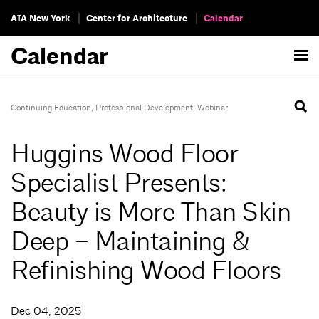
AIA New York
Center for Architecture
Calendar
Calendar
Continuing Education
,
Professional Development
,
Webinar
Huggins Wood Floor
Specialist Presents:
Beauty is More Than Skin
Deep – Maintaining &
Refinishing Wood Floors
Dec 04, 2025