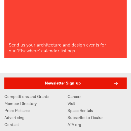
Send us your architecture and design events for
our "Elsewhere" calendar listings
Newsletter Sign-up
Competitions and Grants
Careers
Member Directory
Visit
Press Releases
Space Rentals
Advertising
Subscribe to Oculus
Contact
AIA.org