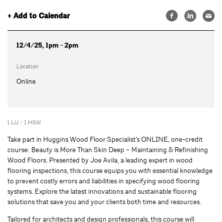
+ Add to Calendar
12/4/25, 1pm - 2pm
Location
Online
1 LU / 1 HSW
Take part in Huggins Wood Floor Specialist’s ONLINE, one-credit
course: Beauty is More Than Skin Deep – Maintaining & Refinishing
Wood Floors. Presented by Joe Avila, a leading expert in wood
flooring inspections, this course equips you with essential knowledge
to prevent costly errors and liabilities in specifying wood flooring
systems. Explore the latest innovations and sustainable flooring
solutions that save you and your clients both time and resources.
Tailored for architects and design professionals, this course will