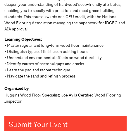
deepen your understanding of hardwood’s eco-friendly attributes,
enabling you to specify with precision and meet green building
standards. This course awards one CEU credit, with the National
Wood Flooring Association managing the paperwork for IDCEC and
AIA approval.
Learning Objectives:
• Master regular and long-term wood floor maintenance
• Distinguish types of finishes on existing floors
• Understand environmental effects on wood durability
• Identify causes of seasonal gaps and cracks
• Learn the pad and recoat technique
• Navigate the sand and refinish process
Organized by
Huggins Wood Floor Specialist; Joe Avila Certified Wood Flooring
Inspector
Submit Your Event