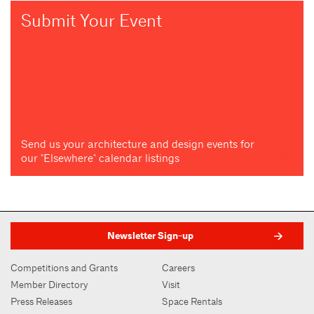
Submit Your Event
Send us your architecture and design events for
our "Elsewhere" calendar listings
Newsletter Sign-up
Competitions and Grants
Careers
Member Directory
Visit
Press Releases
Space Rentals