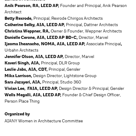
Anik Pearson, RA, LEED AP,
Founder and Principal, Anik Pearson
Architect
Betty Rexrode,
Principal, Rexrode Chirigos Architects
Catherine Selby, AIA, LEED AP,
Principal, Dattner Architects
Christina Weppner, RA,
Owner & Founder, Weppner Architects
Danielle Cerone, AIA, LEED AP BD+C,
Director, Marvel
Ijeoma Iheanacho, NOMA, AIA, LEED AP,
Associate Principal
,
Urbahn Architects
Jennifer Olson, AIA, LEED AP,
Director, Marvel
Kaveri Singh, AIA,
Principal, DLR Group
Leslie Jabs, AIA, CDT,
Principal, Gensler
Mika Larrison,
Design Director, Lightstone Group
Sara Jazayeri, AIA,
Principal, Studio 360
Vivian Lee, FAIA, LEED AP,
Design Director & Principal, Gensler
Wells Megalli, AIA, LEED AP,
Founder & Chief Design Officer,
Person Place Thing
Organized by
AIANY Women in Architecture Committee