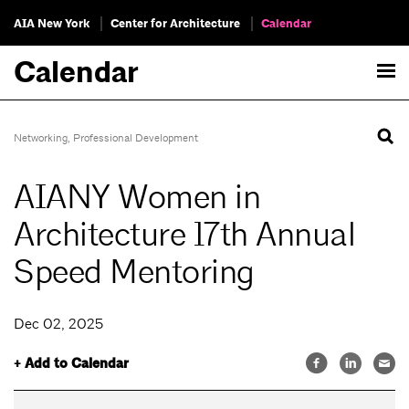
AIA New York
Center for Architecture
Calendar
Calendar
Networking
,
Professional Development
AIANY Women in
Architecture 17th Annual
Speed Mentoring
Dec 02, 2025
+ Add to Calendar