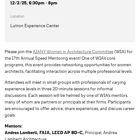
12/2/25, 6:30pm - 8pm
Location
Lutron Experience Center
Please join the
AIANY Women in Architecture Committee
(WIA) for
the 17th Annual Speed Mentoring event! One of WIA’s core
programs, this event provides networking opportunities for women
architects, facilitating interaction across multiple professional levels.
Attendees will meet in small groups with professionals of varying
experience levels in three 20-minute sessions for informal
discussions. Each session will be helmed by one of WIA’s mentors,
many of whom are partners or principals at their ﬁrms. Participants
are encouraged to offer advice, share experiences, and discuss career
goals.
Mentors:
Andrea Lamberti, FAIA, LEED AP BD+C,
Principal, Andrea
Lamberti Architecture