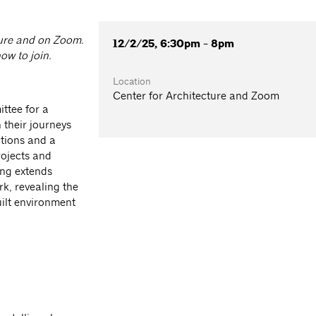
cture and on Zoom.
12/2/25, 6:30pm - 8pm
ow to join.
Location
Center for Architecture and Zoom
ttee for a
n their journeys
ctions and a
rojects and
ing extends
rk, revealing the
ilt environment