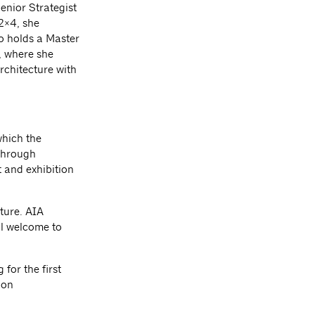
Senior Strategist
 2×4, she
o holds a Master
, where she
rchitecture with
which the
 through
 and exhibition
ture. AIA
l welcome to
for the first
ion