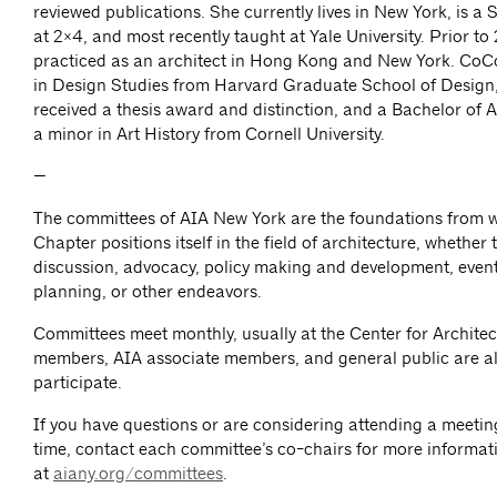
reviewed publications. She currently lives in New York, is a 
at 2×4, and most recently taught at Yale University. Prior to
practiced as an architect in Hong Kong and New York. CoC
in Design Studies from Harvard Graduate School of Design
received a thesis award and distinction, and a Bachelor of A
a minor in Art History from Cornell University.
—
The committees of AIA New York are the foundations from 
Chapter positions itself in the field of architecture, whether
discussion, advocacy, policy making and development, event
planning, or other endeavors.
Committees meet monthly, usually at the Center for Architec
members, AIA associate members, and general public are al
participate.
If you have questions or are considering attending a meeting 
time, contact each committee’s co-chairs for more informat
at
aiany.org/committees
.