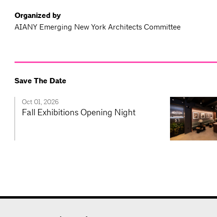
Organized by
AIANY Emerging New York Architects Committee
Save The Date
Oct 01, 2026
Fall Exhibitions Opening Night