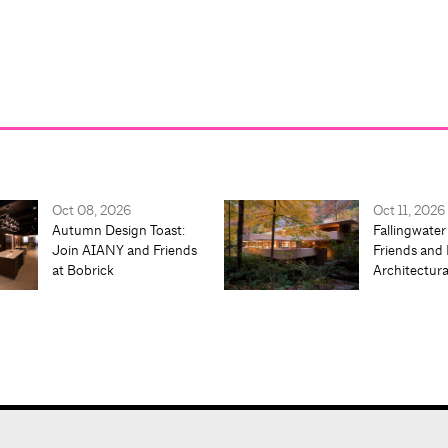
Oct 08, 2026
Oct 11, 2026
Autumn Design Toast:
Fallingwater
Join AIANY and Friends
Friends and 
at Bobrick
Architectur