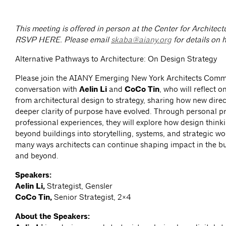
This meeting is offered in person at the Center for Archite
RSVP HERE.
Please email
skaba@aiany.org
for details on h
Alternative Pathways to Architecture: On Design Strategy
Please join the AIANY Emerging New York Architects Commi
conversation with
Aelin Li
and
CoCo Tin
, who will reflect o
from architectural design to strategy, sharing how new dire
deeper clarity of purpose have evolved. Through personal p
professional experiences, they will explore how design think
beyond buildings into storytelling, systems, and strategic wo
many ways architects can continue shaping impact in the bu
and beyond.
Speakers:
Aelin Li,
Strategist, Gensler
CoCo Tin,
Senior Strategist, 2×4
About the Speakers: