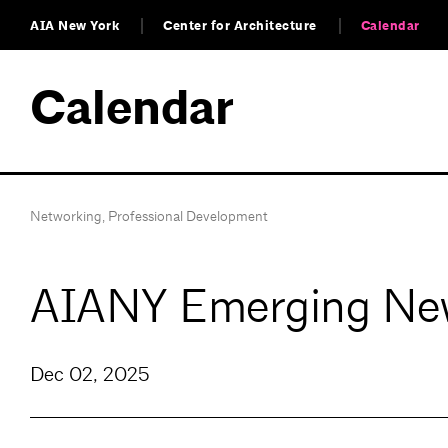
AIA New York
Center for Architecture
Calendar
Calendar
Networking
,
Professional Development
AIANY Emerging New
Dec 02, 2025