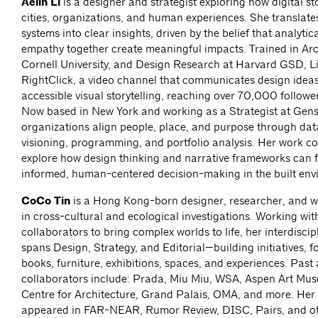
Aelin Li
is a designer and strategist exploring how digital st
cities, organizations, and human experiences. She translat
systems into clear insights, driven by the belief that analytic
empathy together create meaningful impacts. Trained in Arc
Cornell University, and Design Research at Harvard GSD, L
RightClick, a video channel that communicates design idea
accessible visual storytelling, reaching over 70,000 follower
Now based in New York and working as a Strategist at Gensl
organizations align people, place, and purpose through dat
visioning, programming, and portfolio analysis. Her work co
explore how design thinking and narrative frameworks can 
informed, human-centered decision-making in the built env
CoCo Tin
is a Hong Kong-born designer, researcher, and wr
in cross-cultural and ecological investigations. Working wit
collaborators to bring complex worlds to life, her interdiscip
spans Design, Strategy, and Editorial—building initiatives, f
books, furniture, exhibitions, spaces, and experiences. Past
collaborators include: Prada, Miu Miu, WSA, Aspen Art M
Centre for Architecture, Grand Palais, OMA, and more. Her 
appeared in FAR-NEAR, Rumor Review, DISC, Pairs, and ot