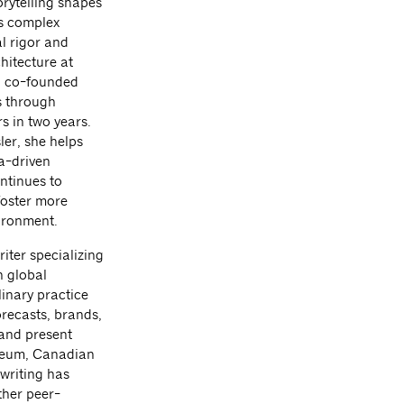
orytelling shapes
es complex
al rigor and
hitecture at
i co-founded
s through
s in two years.
er, she helps
a-driven
ntinues to
foster more
ironment.
iter specializing
h global
linary practice
orecasts, brands,
 and present
useum, Canadian
writing has
her peer-