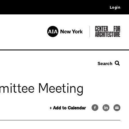
Login
Search
mittee Meeting
+ Add to Calendar