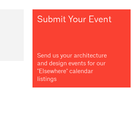
Submit Your Event
Send us your architecture
and design events for our
"Elsewhere" calendar
listings