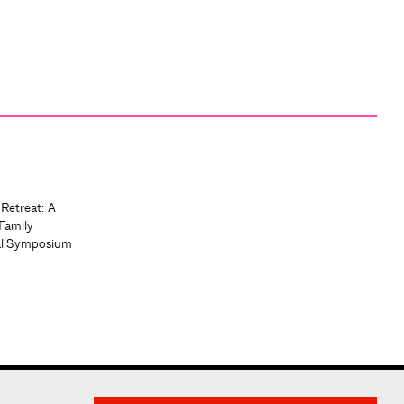
 Retreat: A
Family
al Symposium