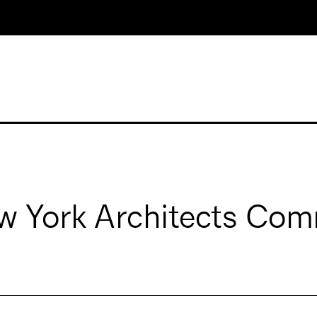
 York Architects Com