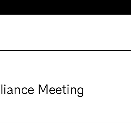
iance Meeting