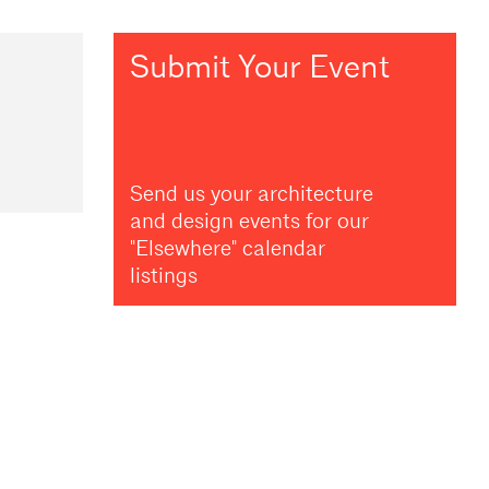
Submit Your Event
Send us your architecture
and design events for our
"Elsewhere" calendar
listings