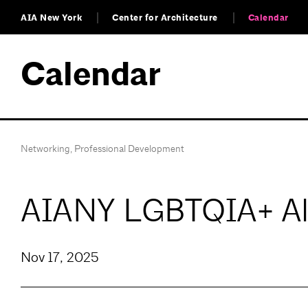
AIA New York
Center for Architecture
Calendar
Calendar
Networking
,
Professional Development
AIANY LGBTQIA+ All
Nov 17, 2025