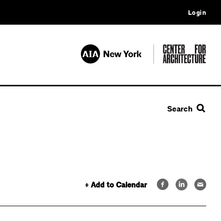
Login
Search
+ Add to Calendar