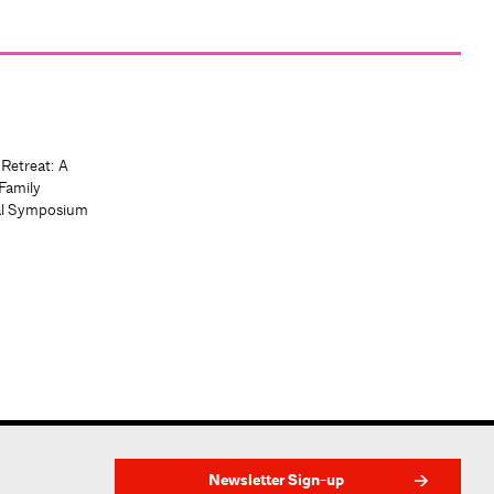
 Retreat: A
Family
al Symposium
Newsletter Sign-up