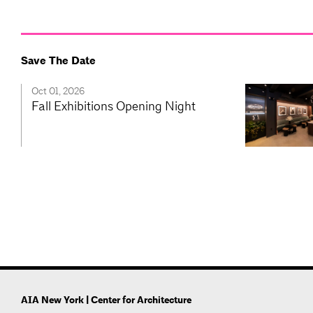
Save The Date
Oct 01, 2026
Fall Exhibitions Opening Night
AIA New York | Center for Architecture