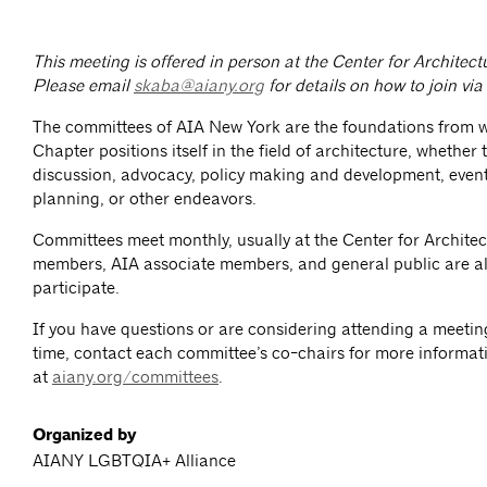
This meeting is offered in person at the Center for Archite
Please email
skaba@aiany.org
for details on how to join vi
The committees of AIA New York are the foundations from 
Chapter positions itself in the field of architecture, whether
discussion, advocacy, policy making and development, event
planning, or other endeavors.
Committees meet monthly, usually at the Center for Architec
members, AIA associate members, and general public are al
participate.
If you have questions or are considering attending a meeting 
time, contact each committee’s co-chairs for more informat
at
aiany.org/committees
.
Organized by
AIANY LGBTQIA+ Alliance