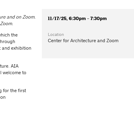
cture and on Zoom.
11/17/25, 6:30pm - 7:30pm
a Zoom.
Location
which the
Center for Architecture and Zoom
 through
 and exhibition
ture. AIA
l welcome to
for the first
ion