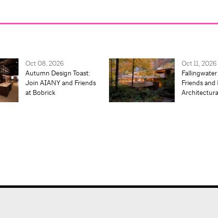
Oct 08, 2026
Oct 11, 2026
Autumn Design Toast:
Fallingwater
Join AIANY and Friends
Friends and 
at Bobrick
Architectur