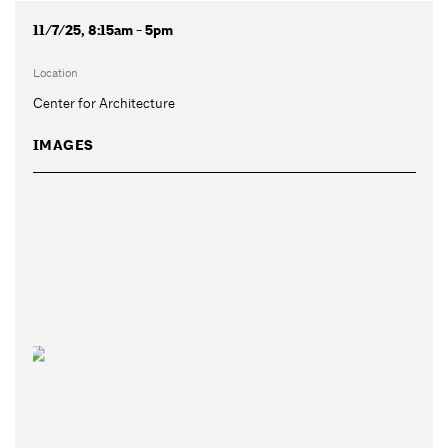
11/7/25, 8:15am - 5pm
Location
Center for Architecture
IMAGES