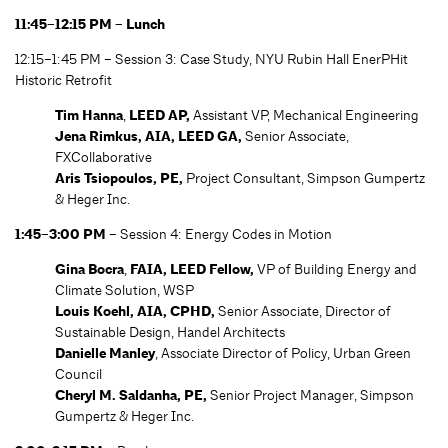
11:45–12:15 PM – Lunch
12:15–1:45 PM – Session 3: Case Study, NYU Rubin Hall EnerPHit
Historic Retrofit
Tim Hanna
,
LEED AP,
Assistant VP, Mechanical Engineering
Jena Rimkus, AIA, LEED GA,
Senior Associate,
FXCollaborative
Aris Tsiopoulos, PE,
Project Consultant, Simpson Gumpertz
& Heger Inc.
1:45–3:00 PM
– Session 4: Energy Codes in Motion
Gina Bocra
,
FAIA, LEED Fellow,
VP of Building Energy and
Climate Solution, WSP
Louis Koehl, AIA, CPHD,
Senior Associate, Director of
Sustainable Design, Handel Architects
Danielle Manley
, Associate Director of Policy, Urban Green
Council
Cheryl M. Saldanha
, PE,
Senior Project Manager, Simpson
Gumpertz & Heger Inc.