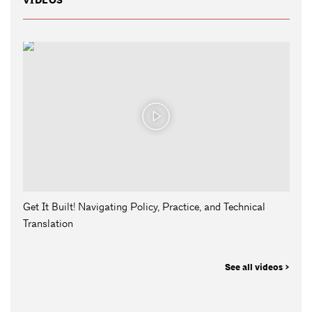
VIDEOS
Get It Built! Navigating Policy, Practice, and Technical
Translation
See all videos >