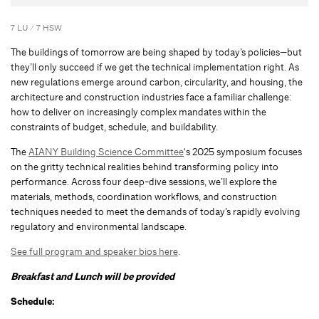
7 LU / 7 HSW
The buildings of tomorrow are being shaped by today’s policies—but
they’ll only succeed if we get the technical implementation right. As
new regulations emerge around carbon, circularity, and housing, the
architecture and construction industries face a familiar challenge:
how to deliver on increasingly complex mandates within the
constraints of budget, schedule, and buildability.
The
AIANY Building Science Committee
‘s 2025 symposium focuses
on the gritty technical realities behind transforming policy into
performance. Across four deep-dive sessions, we’ll explore the
materials, methods, coordination workflows, and construction
techniques needed to meet the demands of today’s rapidly evolving
regulatory and environmental landscape.
See full program and speaker bios here
.
Breakfast and Lunch will be provided
Schedule: