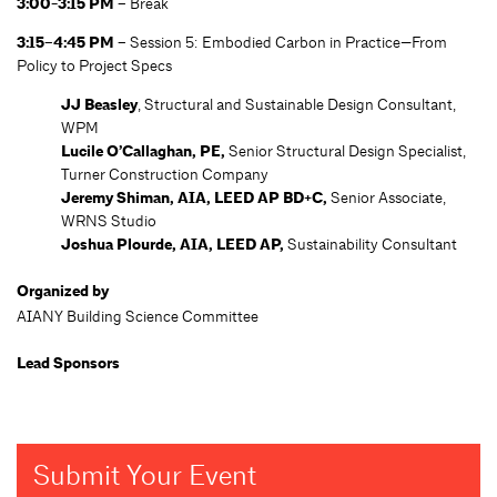
3:00-3:15 PM –
Break
3:15–4:45 PM –
Session 5: Embodied Carbon in Practice—From
Policy to Project Specs
JJ Beasley
, Structural and Sustainable Design Consultant,
WPM
Lucile O’Callaghan, PE,
Senior Structural Design Specialist,
Turner Construction Company
Jeremy Shiman, AIA, LEED AP BD+C,
Senior Associate,
WRNS Studio
Joshua Plourde, AIA, LEED AP,
Sustainability Consultant
Organized by
AIANY Building Science Committee
Lead Sponsors
Submit Your Event