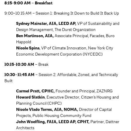
8:15-9:00 AM – Breakfast
9:00–10:15 AM – Session 1: Breaking It Down to Build It Back Up
Sydney Mainster, AIA, LEED AP,
VP of Sustainability and
Design Management, The Durst Organization
Ben Martinson, AIA,
Associate Principal, Facades, Buro
Happold
Nicole Spina
, VP of Climate Innovation, New York City
Economic Development Corporation (NYCEDC)
10:15-10:30 AM –
Break
10:30–11:45 AM
– Session 2: Affordable, Zoned, and Technically
Built
Carmel Pratt, CPHC,
Founder and Principal, ZAZNRG
Howard Slatkin
, Executive Director, Citizen’s Housing and
Planning Council (CHPC)
Nicole Vlado Torres, AIA, NOMA,
Director of Capital
Projects, Public Housing Community Fund
John Woelfling, FAIA, LEED AP, CPHT,
Partner, Dattner
Architects