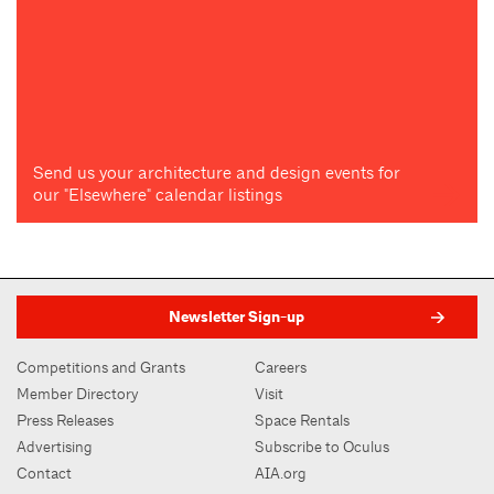
Send us your architecture and design events for
our "Elsewhere" calendar listings
Newsletter Sign-up
Competitions and Grants
Careers
Member Directory
Visit
Press Releases
Space Rentals
Advertising
Subscribe to Oculus
Contact
AIA.org