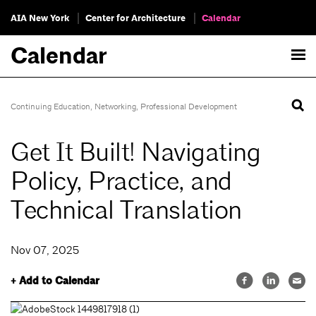
AIA New York
Center for Architecture
Calendar
Calendar
Continuing Education
,
Networking
,
Professional Development
Get It Built! Navigating
Policy, Practice, and
Technical Translation
Nov 07, 2025
+ Add to Calendar