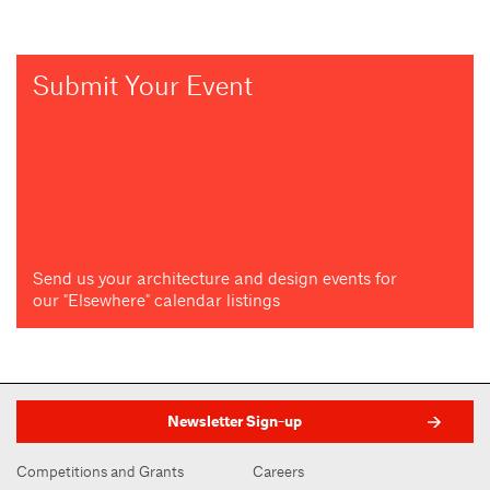
Submit Your Event
Send us your architecture and design events for
our "Elsewhere" calendar listings
Newsletter Sign-up
Competitions and Grants
Careers