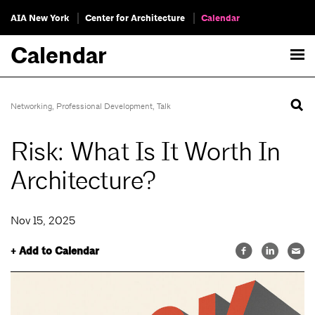
AIA New York
Center for Architecture
Calendar
Calendar
Networking
,
Professional Development
,
Talk
Risk: What Is It Worth In
Architecture?
Nov 15, 2025
+ Add to Calendar