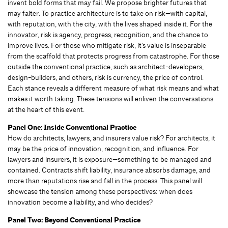
invent bold forms that may fail. We propose brighter futures that
may falter. To practice architecture is to take on risk—with capital,
with reputation, with the city, with the lives shaped inside it. For the
innovator, risk is agency, progress, recognition, and the chance to
improve lives. For those who mitigate risk, it’s value is inseparable
from the scaffold that protects progress from catastrophe. For those
outside the conventional practice, such as architect-developers,
design-builders, and others, risk is currency, the price of control.
Each stance reveals a different measure of what risk means and what
makes it worth taking. These tensions will enliven the conversations
at the heart of this event.
Panel One: Inside Conventional Practice
How do architects, lawyers, and insurers value risk? For architects, it
may be the price of innovation, recognition, and influence. For
lawyers and insurers, it is exposure—something to be managed and
contained. Contracts shift liability, insurance absorbs damage, and
more than reputations rise and fall in the process. This panel will
showcase the tension among these perspectives: when does
innovation become a liability, and who decides?
Panel Two: Beyond Conventional Practice