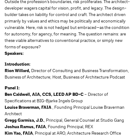
Outside the profession’s boundaries, risk proliferates. The architect-
developer wagers capital for vision, profit, and legacy. The design-
builder takes on liability for control and craft. The architect driven
primarily by values and ethics may be politically and economically
vulnerable. Here, risk is not hedged but embraced—as the condition
for autonomy, for agency, for meaning. The question remains: are
these viable alternatives to conventional practice, or simply new
forms of exposure?
Speakers:
Introduction:
Rion Willard,
Director of Consulting and Business Transformation,
Business of Architecture; Host, Business of Architecture Podcast
Panel 1:
Ben Caldwell, AIA, CCS, LEED AP BD+C
– Director of
Specifications at BIG-Bjarke Ingels Group
Louise Braverman, FAIA
, Founding Principal Louise Braverman
Architect
Gregg Garmisa, J.D.
, Principal, General Counsel at Studio Gang
Joshua Ramus, FAIA
, Founding Principal, REX
Kim Yao, FAIA
, Principal at ARO, Architecture Research Office