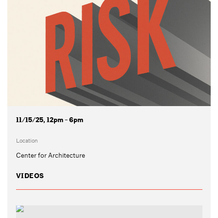
11/15/25, 12pm - 6pm
Location
Center for Architecture
VIDEOS