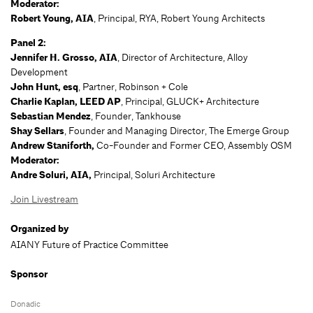
Moderator:
Robert Young, AIA
, Principal, RYA, Robert Young Architects
Panel 2:
Jennifer H. Grosso, AIA
, Director of Architecture, Alloy
Development
John Hunt, esq
, Partner, Robinson + Cole
Charlie Kaplan, LEED AP
, Principal, GLUCK+ Architecture
Sebastian Mendez
, Founder, Tankhouse
Shay Sellars
, Founder and Managing Director, The Emerge Group
Andrew Staniforth,
Co-Founder and Former CEO, Assembly OSM
Moderator:
Andre Soluri, AIA,
Principal, Soluri Architecture
Join Livestream
Organized by
AIANY Future of Practice Committee
Sponsor
Donadic