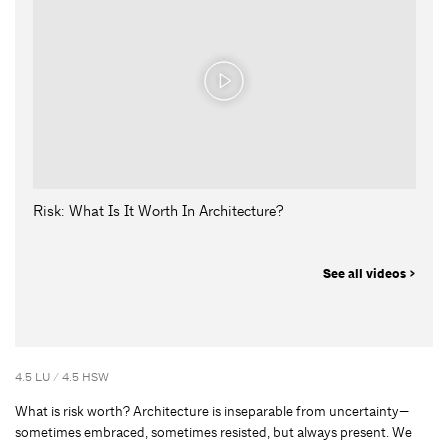
Risk: What Is It Worth In Architecture?
See all videos >
4.5 LU / 4.5 HSW
What is risk worth? Architecture is inseparable from uncertainty—
sometimes embraced, sometimes resisted, but always present. We