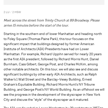
2 LU / 2 HSW
Meet across the street from Trinity Church at 89 Broadway. Please
arrive 15 minutes before the start of the tour.
Starting in the southern end of lower Manhattan and heading north
to Foley Square (Thomas Paine Park), this tour focuses on the
significant impact that buildings designed by former American
Institute of Architects (AIA) Presidents have had on Lower
Manhattan. For example, Richard Upjohn served for nearly 20 years
as the first AIA president, followed by Richard Morris Hunt, Daniel
Burnham, Cass Gilbert, George Post, and Charles McKim, among
other notable architects. On this tour, we will also see and discuss
significant buildings by other early AIA Architects, such as Ralph
Walker’s 1 Wall Street and the Barclay-Vesey Building, Ernest
Graham’s Equitable Building, Richard Morris Hunt’s NY Tribune
Building, and George Post’s NY World Building. As an offshoot we will
see the progress in the development of the skyscraper in New York
City and discuss the “style” of the skyscraper as it matured.