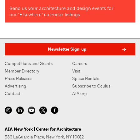
Send us your architecture and design events for
our "Elsewhere" calendar listings
Newsletter Sign-up
Competitions and Grants
Careers
Member Directory
Visit
Press Releases
Space Rentals
Advertising
Subscribe to Oculus
Contact
AIA.org
AIA New York | Center for Architecture
536 LaGuardia Place, New York, NY 10012