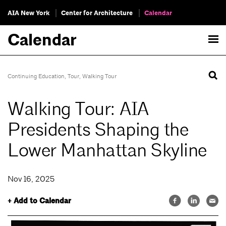
AIA New York
Center for Architecture
Calendar
Calendar
Continuing Education
,
Tour
,
Walking Tour
Walking Tour: AIA
Presidents Shaping the
Lower Manhattan Skyline
Nov 16, 2025
+ Add to Calendar