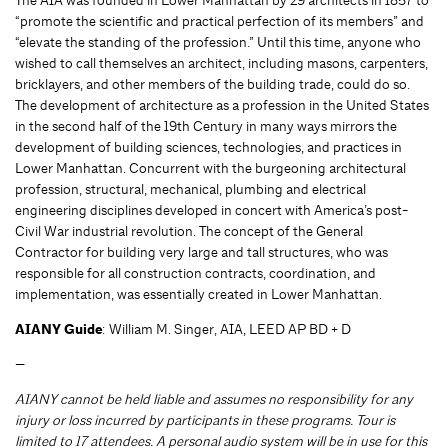
The AIA was founded in Lower Manhattan by 29 architects in 1857 to
“promote the scientific and practical perfection of its members” and
“elevate the standing of the profession.” Until this time, anyone who
wished to call themselves an architect, including masons, carpenters,
bricklayers, and other members of the building trade, could do so.
The development of architecture as a profession in the United States
in the second half of the 19th Century in many ways mirrors the
development of building sciences, technologies, and practices in
Lower Manhattan. Concurrent with the burgeoning architectural
profession, structural, mechanical, plumbing and electrical
engineering disciplines developed in concert with America’s post-
Civil War industrial revolution. The concept of the General
Contractor for building very large and tall structures, who was
responsible for all construction contracts, coordination, and
implementation, was essentially created in Lower Manhattan.
AIANY Guide
: William M. Singer, AIA, LEED AP BD + D
—
AIANY cannot be held liable and assumes no responsibility for any
injury or loss incurred by participants in these programs. Tour is
limited to 17 attendees. A personal audio system will be in use for this