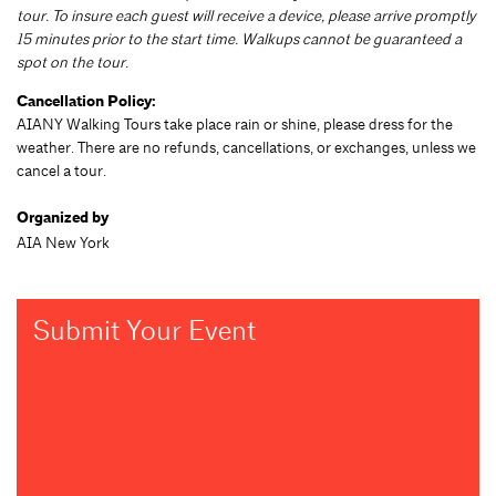
tour. To insure each guest will receive a device, please arrive promptly
15 minutes prior to the start time. Walkups cannot be guaranteed a
spot on the tour.
Cancellation Policy:
AIANY Walking Tours take place rain or shine, please dress for the
weather. There are no refunds, cancellations, or exchanges, unless we
cancel a tour.
Organized by
AIA New York
Submit Your Event