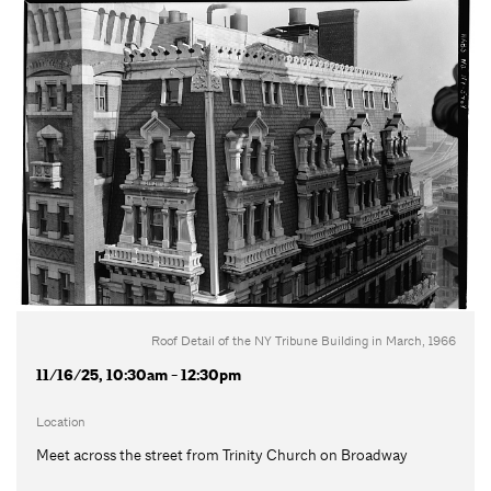
Roof Detail of the NY Tribune Building in March, 1966
11/16/25, 10:30am - 12:30pm
Location
Meet across the street from Trinity Church on Broadway