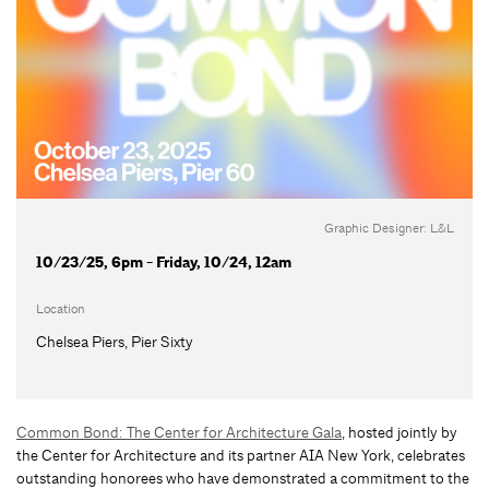
Graphic Designer: L&L
10/23/25, 6pm - Friday, 10/24, 12am
Location
Chelsea Piers, Pier Sixty
Common Bond: The Center for Architecture Gala
, hosted jointly by
the Center for Architecture and its partner AIA New York, celebrates
outstanding honorees who have demonstrated a commitment to the