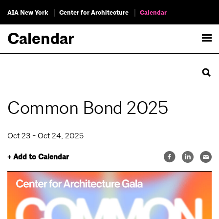
AIA New York
Center for Architecture
Calendar
Calendar
Common Bond 2025
Oct 23 - Oct 24, 2025
+ Add to Calendar