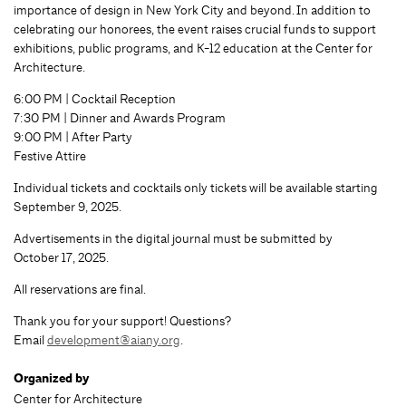
importance of design in New York City and beyond. In addition to
celebrating our honorees, the event raises crucial funds to support
exhibitions, public programs, and K-12 education at the Center for
Architecture.
6:00 PM | Cocktail Reception
7:30 PM | Dinner and Awards Program
9:00 PM | After Party
Festive Attire
Individual tickets and cocktails only tickets will be available starting
September 9, 2025.
Advertisements in the digital journal must be submitted by
October 17, 2025.
All reservations are final.
Thank you for your support! Questions?
Email
development@aiany.org
.
Organized by
Center for Architecture