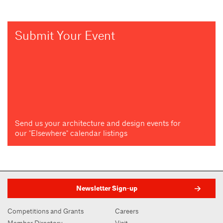
Submit Your Event
Send us your architecture and design events for
our "Elsewhere" calendar listings
Newsletter Sign-up
Competitions and Grants
Careers