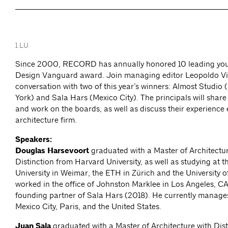
1 LU
Since 2000, RECORD has annually honored 10 leading youn
Design Vanguard award. Join managing editor Leopoldo Vill
conversation with two of this year’s winners: Almost Studio
York) and Sala Hars (Mexico City). The principals will share
and work on the boards, as well as discuss their experience 
architecture firm.
Speakers:
Douglas Harsevoort
graduated with a Master of Architectur
Distinction from Harvard University, as well as studying at 
University in Weimar, the ETH in Zürich and the University 
worked in the office of Johnston Marklee in Los Angeles, CA
founding partner of Sala Hars (2018). He currently manages
Mexico City, Paris, and the United States.
Juan Sala
graduated with a Master of Architecture with Dist