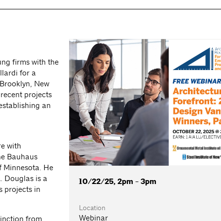
g firms with the
ardi for a
 (Brooklyn, New
 recent projects
establishing an
e with
the Bauhaus
of Minnesota. He
. Douglas is a
10/22/25, 2pm - 3pm
 projects in
Location
Webinar
inction from