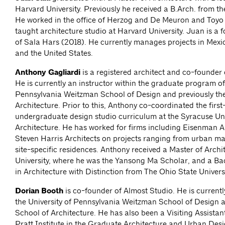
Harvard University. Previously he received a B.Arch. from the
He worked in the office of Herzog and De Meuron and Toyo 
taught architecture studio at Harvard University. Juan is a 
of Sala Hars (2018). He currently manages projects in Mexic
and the United States.
Anthony Gagliardi
is a registered architect and co-founder 
He is currently an instructor within the graduate program of 
Pennsylvania Weitzman School of Design and previously the
Architecture. Prior to this, Anthony co-coordinated the first
undergraduate design studio curriculum at the Syracuse Uni
Architecture. He has worked for firms including Eisenman A
Steven Harris Architects on projects ranging from urban ma
site-specific residences. Anthony received a Master of Archi
University, where he was the Yansong Ma Scholar, and a Ba
in Architecture with Distinction from The Ohio State Univers
Dorian Booth
is co-founder of Almost Studio. He is currently
the University of Pennsylvania Weitzman School of Design a
School of Architecture. He has also been a Visiting Assistan
Pratt Institute in the Graduate Architecture and Urban De