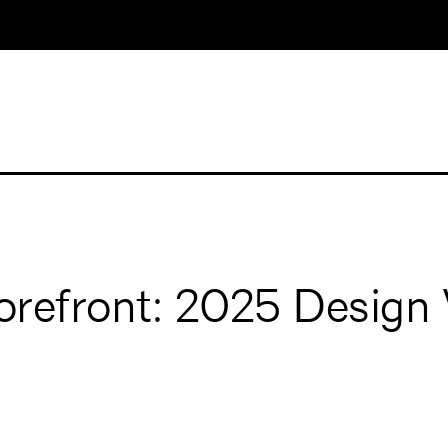
Forefront: 2025 Desig