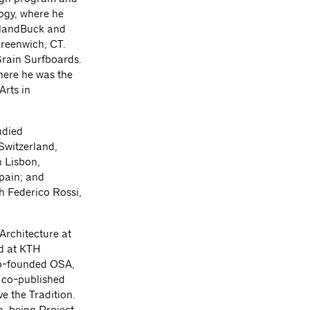
ogy, where he
eelandBuck and
reenwich, CT.
Grain Surfboards.
where he was the
Arts in
udied
Switzerland,
n Lisbon,
pain; and
th Federico Rossi,
Architecture at
nd at KTH
co-founded OSA,
 co-published
 the Tradition.
h, being Project