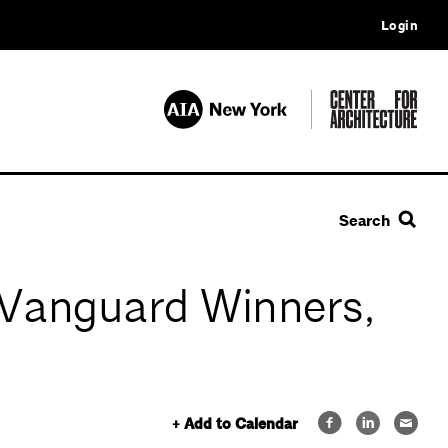
Login
Search
n Vanguard Winners,
+ Add to Calendar