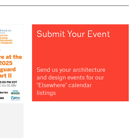
Submit Your Event
Send us your architecture
and design events for our
"Elsewhere" calendar
listings