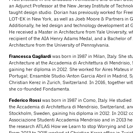
an Adjunct Professor at the New Jersey Institute of Technol
taught design studio. Dorian has previously worked for Fr
LOT-EK in New York, as well as Joeb Moore & Partners in G
Additionally, he led design and technology development at 
He received a Master in Architecture from Yale University, 
recipient of the AIA Henry Adams Medal, and a Bachelor of 
Architecture from the University of Pennsylvania.
Francesca Gagliardi
was born in 1987 in Milan, Italy. She st
Architecture at the Accademia di Architettura di Mendrisio, 
gaining her diploma in 2012. She worked for Aires Mateus i
Portugal; Ensamble Studio/Anton Garcia Abril in Madrid, S
Christian Kerez in Zurich, Switzerland. In 2016, together wi
she co-founded Fondamenta.
Federico Rossi
was born in 1987 in Como, Italy. He studied 
the Accademia di Architettura di Mendrisio, Switzerland, a
Stockholm, Sweden, gaining his diploma in 2012. In 2012 
Associazione Studenti Accademia Mendrisio and in 2013 he
the research ATLAS How we Learn to stop Worrying and Love
From 2013 to 2015 worked at Christian Kerez office in Zuric