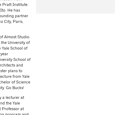
 Pratt Institute.
Ito. He has
founding partner
o City, Paris,
of Almost Studio.
the University of
 Yale School of
-year
versity School of
rchitects and
ster plans to
tecture from Yale
chelor of Science
ity. Go Bucks!
 a lecturer at
nd the Yale
t Professor at
sign program and