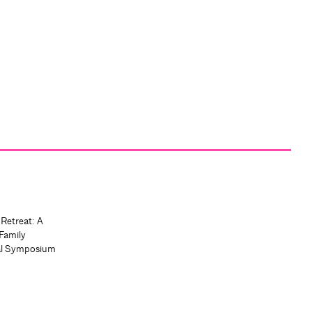
 Retreat: A
Family
al Symposium