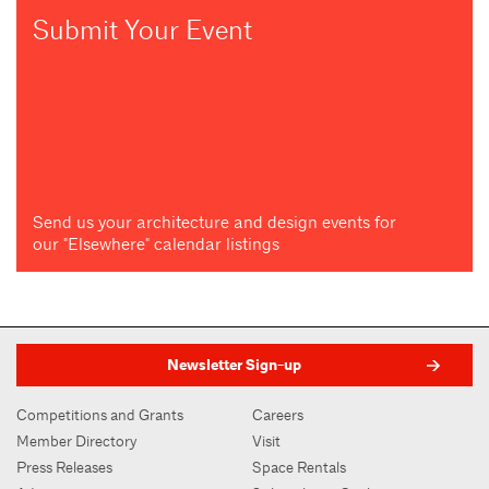
Submit Your Event
Send us your architecture and design events for
our "Elsewhere" calendar listings
Newsletter Sign-up
Competitions and Grants
Careers
Member Directory
Visit
Press Releases
Space Rentals