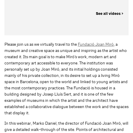
See all videos >
Please join us as we virtually travel to the
Fundació Joan Miró
, a
museum and creative space as unique and inspiring as the artist who
created it. Its main goal is to make Miró’s work, modern art and
contemporary art accessible to everyone. The institution was
personally set up by Joan Miró, and its initial holdings consisted
mainly of his private collection, in its desire to set up a living Miró
space in Barcelona, open to the world and linked to young artists and
the most contemporary practices. The Fundació is housed in a
building designed by Josep Lluís Sert, and it is one of the few
examples of museums in which the artist and the architect have
established a collaborative dialogue between the work and the spaces
that display it.
In this webinar, Marko Daniel, the director of Fundació Joan Miró, will
give a detailed walk-through of the site. Points of architectural and