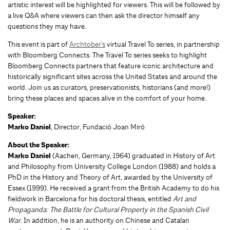
artistic interest will be highlighted for viewers. This will be followed by
a live Q&A where viewers can then ask the director himself any
questions they may have.
This event is part of
Archtober’s
virtual Travel To series, in partnership
with Bloomberg Connects. The Travel To series seeks to highlight
Bloomberg Connects partners that feature iconic architecture and
historically significant sites across the United States and around the
world. Join us as curators, preservationists, historians (and more!)
bring these places and spaces alive in the comfort of your home.
Speaker:
Marko Daniel
, Director, Fundació Joan Miró
About the Speaker:
Marko Daniel
(Aachen, Germany, 1964) graduated in History of Art
and Philosophy from University College London (1988) and holds a
PhD in the History and Theory of Art, awarded by the University of
Essex (1999). He received a grant from the British Academy to do his
fieldwork in Barcelona for his doctoral thesis, entitled
Art and
Propaganda: The Battle for Cultural Property in the Spanish Civil
War
. In addition, he is an authority on Chinese and Catalan