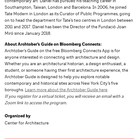
contemporary art. Daniel has pursued his teaching career in
Southampton, Taiwan, London and Barcelona. In 2006, he joined
Tate Modern in London as its Curator of Public Programmes, going
on to head the department for Tate’s two centres in London between
2011 and 2017. Daniel has been the Director of the Fundació Joan
Miró since January 2018.
About Archtober’s Guide on Bloomberg Connects:
Archtober’s Guide on the free Bloomberg Connects App is for
anyone interested in connecting with architecture and design.
Whether you are an architectural historian, a design enthusiast, a
student, or someone having their first architecture experience, the
Archtober Guide is designed to help you explore notable
contemporary and historical sites across New York City’s five
boroughs.
Learn more about the Archtober Guide here
.
If you register for a virtual ticket, you will receive an email with a
Zoom link to access the program.
Organized by
Center for Architecture