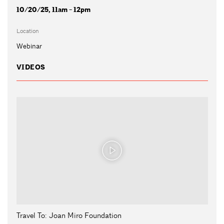
10/20/25, 11am - 12pm
Location
Webinar
VIDEOS
Travel To: Joan Miro Foundation