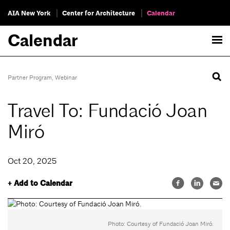
AIA New York
Center for Architecture
Calendar
Calendar
Partner Program
,
Webinar
Travel To: Fundació Joan
Miró
Oct 20, 2025
+ Add to Calendar
Photo: Courtesy of Fundació Joan Miró.