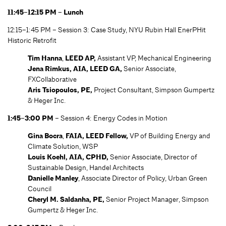
11:45–12:15 PM – Lunch
12:15–1:45 PM – Session 3: Case Study, NYU Rubin Hall EnerPHit
Historic Retrofit
Tim Hanna
,
LEED AP,
Assistant VP, Mechanical Engineering
Jena Rimkus, AIA, LEED GA,
Senior Associate,
FXCollaborative
Aris Tsiopoulos, PE,
Project Consultant, Simpson Gumpertz
& Heger Inc.
1:45–3:00 PM
– Session 4: Energy Codes in Motion
Gina Bocra
,
FAIA, LEED Fellow,
VP of Building Energy and
Climate Solution, WSP
Louis Koehl, AIA, CPHD,
Senior Associate, Director of
Sustainable Design, Handel Architects
Danielle Manley
, Associate Director of Policy, Urban Green
Council
Cheryl M. Saldanha
, PE,
Senior Project Manager, Simpson
Gumpertz & Heger Inc.