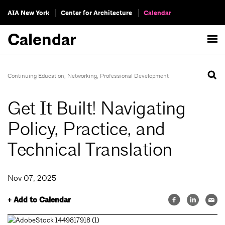
AIA New York
Center for Architecture
Calendar
Calendar
Continuing Education
,
Networking
,
Professional Development
Get It Built! Navigating
Policy, Practice, and
Technical Translation
Nov 07, 2025
+ Add to Calendar