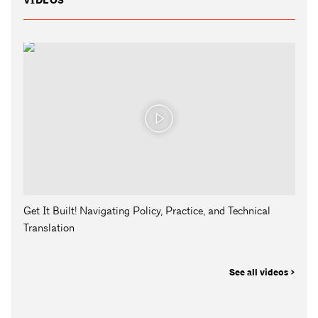
VIDEOS
Get It Built! Navigating Policy, Practice, and Technical
Translation
See all videos >