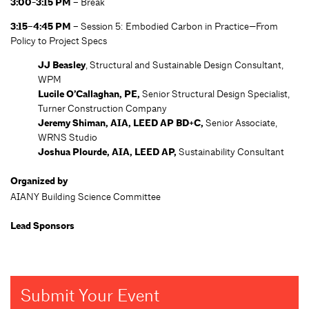
3:00-3:15 PM –
Break
3:15–4:45 PM –
Session 5: Embodied Carbon in Practice—From
Policy to Project Specs
JJ Beasley
, Structural and Sustainable Design Consultant,
WPM
Lucile O’Callaghan, PE,
Senior Structural Design Specialist,
Turner Construction Company
Jeremy Shiman, AIA, LEED AP BD+C,
Senior Associate,
WRNS Studio
Joshua Plourde, AIA, LEED AP,
Sustainability Consultant
Organized by
AIANY Building Science Committee
Lead Sponsors
Submit Your Event