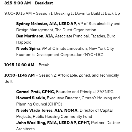
8:15-9:00 AM – Breakfast
9:00–10:15 AM – Session 1: Breaking It Down to Build It Back Up
Sydney Mainster, AIA, LEED AP,
VP of Sustainability and
Design Management, The Durst Organization
Ben Martinson, AIA,
Associate Principal, Facades, Buro
Happold
Nicole Spina
, VP of Climate Innovation, New York City
Economic Development Corporation (NYCEDC)
10:15-10:30 AM –
Break
10:30–11:45 AM
– Session 2: Affordable, Zoned, and Technically
Built
Carmel Pratt, CPHC,
Founder and Principal, ZAZNRG
Howard Slatkin
, Executive Director, Citizen’s Housing and
Planning Council (CHPC)
Nicole Vlado Torres, AIA, NOMA,
Director of Capital
Projects, Public Housing Community Fund
John Woelfling, FAIA, LEED AP, CPHT,
Partner, Dattner
Architects