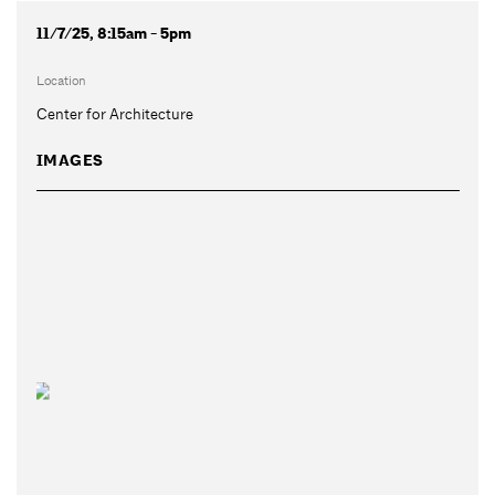
11/7/25, 8:15am - 5pm
Location
Center for Architecture
IMAGES