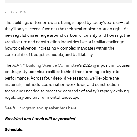
7 LU / 7 HSW
The buildings of tomorrow are being shaped by today’s policies—but
they’ll only succeed if we get the technical implementation right. As
new regulations emerge around carbon, circularity, and housing, the
architecture and construction industries face a familiar challenge:
how to deliver on increasingly complex mandates within the
constraints of budget, schedule, and buildability.
The
AIANY Building Science Committee
‘s 2025 symposium focuses
on the gritty technical realities behind transforming policy into
performance. Across four deep-dive sessions, we’ll explore the
materials, methods, coordination workflows, and construction
techniques needed to meet the demands of today’s rapidly evolving
regulatory and environmental landscape.
See full program and speaker bios here
.
Breakfast and Lunch will be provided
Schedule: