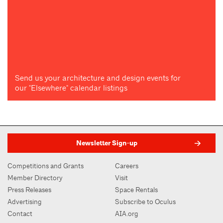
Send us your architecture and design events for
our "Elsewhere" calendar listings
Newsletter Sign-up
Competitions and Grants
Careers
Member Directory
Visit
Press Releases
Space Rentals
Advertising
Subscribe to Oculus
Contact
AIA.org