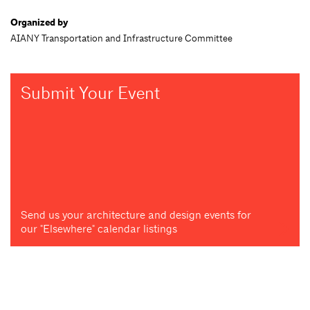
Organized by
AIANY Transportation and Infrastructure Committee
Submit Your Event
Send us your architecture and design events for
our "Elsewhere" calendar listings