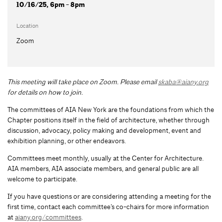
10/16/25, 6pm - 8pm
Location
Zoom
This meeting will take place on Zoom. Please email
skaba@aiany.org
for details on how to join.
The committees of AIA New York are the foundations from which the
Chapter positions itself in the field of architecture, whether through
discussion, advocacy, policy making and development, event and
exhibition planning, or other endeavors.
Committees meet monthly, usually at the Center for Architecture.
AIA members, AIA associate members, and general public are all
welcome to participate.
If you have questions or are considering attending a meeting for the
first time, contact each committee’s co-chairs for more information
at
aiany.org/committees
.