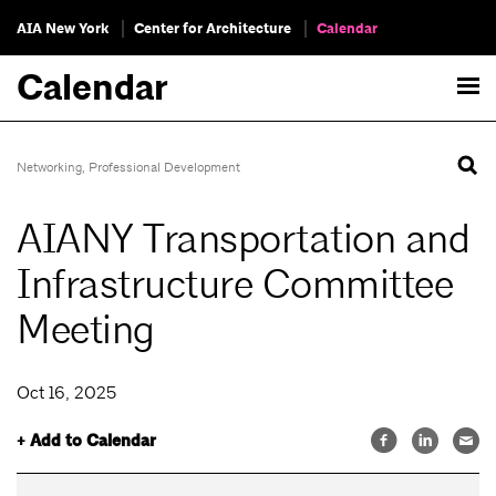
AIA New York
Center for Architecture
Calendar
Calendar
Networking
,
Professional Development
AIANY Transportation and
Infrastructure Committee
Meeting
Oct 16, 2025
+ Add to Calendar