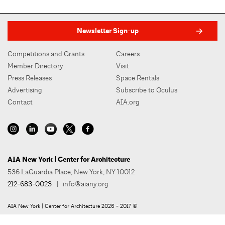
Newsletter Sign-up
Competitions and Grants
Careers
Member Directory
Visit
Press Releases
Space Rentals
Advertising
Subscribe to Oculus
Contact
AIA.org
AIA New York | Center for Architecture
536 LaGuardia Place, New York, NY 10012
212-683-0023
|
info@aiany.org
AIA New York | Center for Architecture 2026 - 2017 ©
Privacy Policy