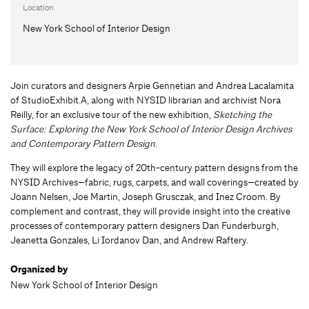
Location
New York School of Interior Design
Join curators and designers Arpie Gennetian and Andrea Lacalamita
of StudioExhibit.A, along with NYSID librarian and archivist Nora
Reilly, for an exclusive tour of the new exhibition,
Sketching the
Surface: Exploring the New York School of Interior Design Archives
and Contemporary Pattern Design
.
They will explore the legacy of 20th-century pattern designs from the
NYSID Archives—fabric, rugs, carpets, and wall coverings—created by
Joann Nelsen, Joe Martin, Joseph Grusczak, and Inez Croom. By
complement and contrast, they will provide insight into the creative
processes of contemporary pattern designers Dan Funderburgh,
Jeanetta Gonzales, Li Iordanov Dan, and Andrew Raftery.
Organized by
New York School of Interior Design