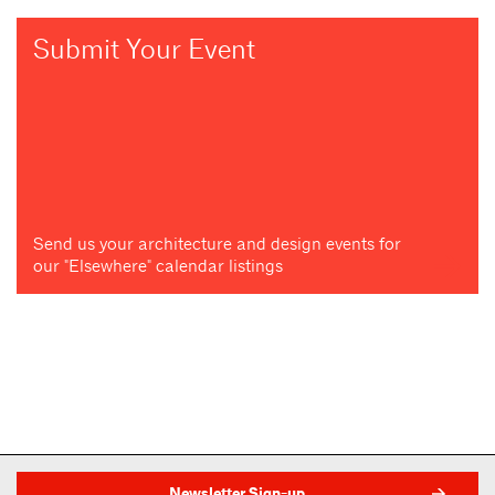
Submit Your Event
Send us your architecture and design events for
our "Elsewhere" calendar listings
Newsletter Sign-up