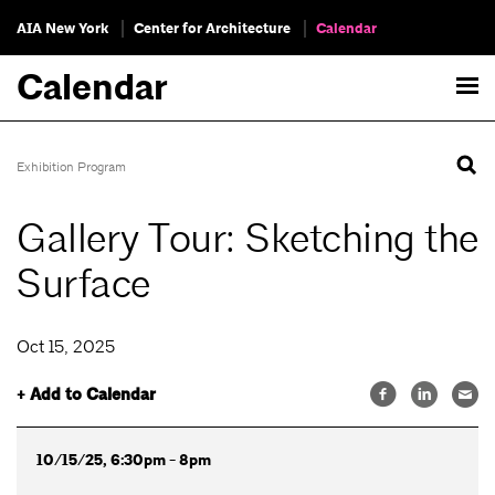
AIA New York
Center for Architecture
Calendar
Calendar
Exhibition Program
Gallery Tour: Sketching the
Surface
Oct 15, 2025
+ Add to Calendar
10/15/25, 6:30pm - 8pm