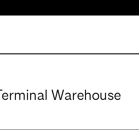
 Terminal Warehouse