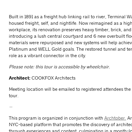
Built in 1891 as a freight hub linking rail to river, Terminal
housed freight, self, and nightlife. Now reimagined as a hi
workplace, its renovation preserves heavy timber, brick, and 
introducing a lush central courtyard and 6 new overbuilt flo
materials were repurposed and new systems will help achi
Platinum and WELL Gold goals. The restored tunnel and terr
role as a vibrant connector in the city.
Please note: this tour is accessible by wheelchair.
Architect:
COOKFOX Architects
Meeting location will be emailed to registered attendees the
tour.
—
This program is organized in conjunction with
Archtober.
Ar
NYC-based platform that promotes the discovery of archite
through experiences and content, culminating in a month-lon