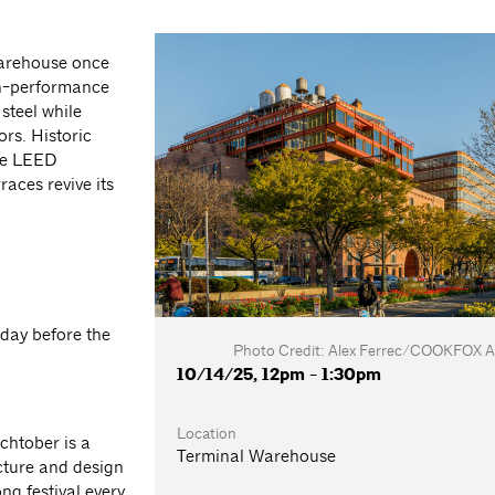
 Warehouse once
gh-performance
steel while
ors. Historic
eve LEED
aces revive its
 day before the
Photo Credit: Alex Ferrec/COOKFOX Ar
10/14/25, 12pm - 1:30pm
Location
chtober is a
Terminal Warehouse
cture and design
g festival every