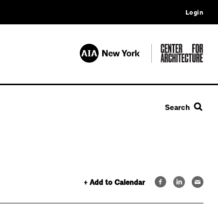
Login
Search
+ Add to Calendar