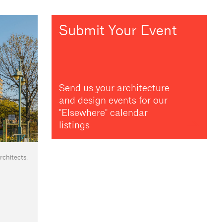
Submit Your Event
Send us your architecture
and design events for our
"Elsewhere" calendar
listings
chitects.