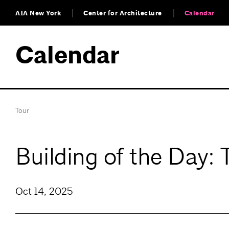
AIA New York
Center for Architecture
Calendar
Calendar
Tour
Building of the Day:
Oct 14, 2025