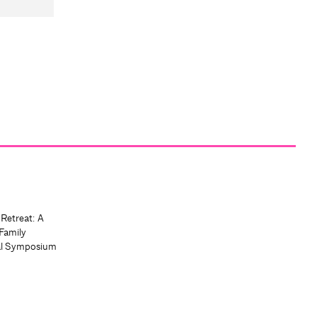
 Retreat: A
Family
al Symposium