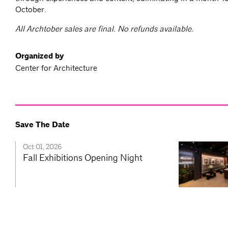
October.
All Archtober sales are final. No refunds available.
Organized by
Center for Architecture
Save The Date
Oct 01, 2026
Fall Exhibitions Opening Night