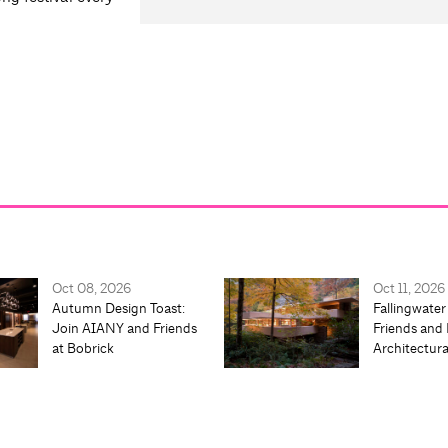
Oct 08, 2026
Oct 11, 2026
Autumn Design Toast:
Fallingwater
Join AIANY and Friends
Friends and 
at Bobrick
Architectur