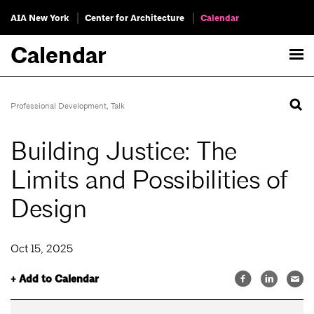
AIA New York
Center for Architecture
Calendar
Calendar
Professional Development
,
Talk
Building Justice: The
Limits and Possibilities of
Design
Oct 15, 2025
+ Add to Calendar