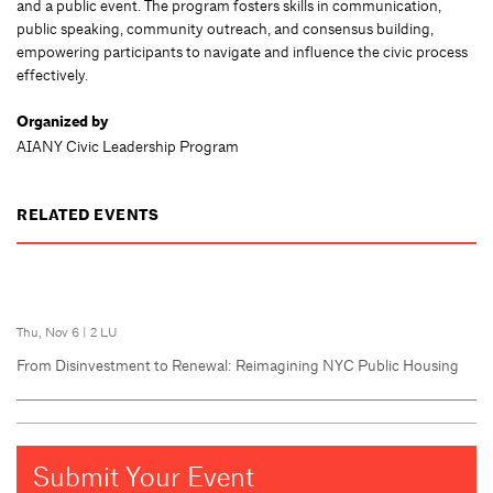
and a public event. The program fosters skills in communication,
public speaking, community outreach, and consensus building,
empowering participants to navigate and influence the civic process
effectively.
Organized by
AIANY Civic Leadership Program
RELATED EVENTS
Thu, Nov 6
|
2 LU
From Disinvestment to Renewal: Reimagining NYC Public Housing
Submit Your Event