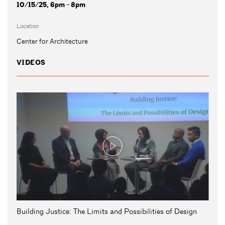
10/15/25, 6pm - 8pm
Location
Center for Architecture
VIDEOS
Building Justice: The Limits and Possibilities of Design