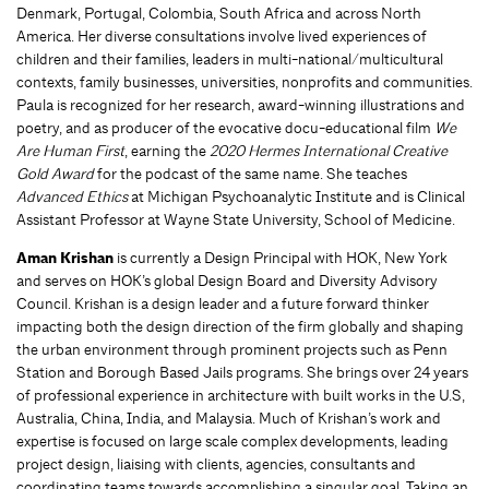
Denmark, Portugal, Colombia, South Africa and across North
America. Her diverse consultations involve lived experiences of
children and their families, leaders in multi-national/multicultural
contexts, family businesses, universities, nonprofits and communities.
Paula is recognized for her research, award-winning illustrations and
poetry, and as producer of the evocative docu-educational film
We
Are Human First
, earning the
2020 Hermes International Creative
Gold Award
for the podcast of the same name. She teaches
Advanced Ethics
at Michigan Psychoanalytic Institute and is Clinical
Assistant Professor at Wayne State University, School of Medicine.
Aman Krishan
is currently a Design Principal with HOK, New York
and serves on HOK’s global Design Board and Diversity Advisory
Council. Krishan is a design leader and a future forward thinker
impacting both the design direction of the firm globally and shaping
the urban environment through prominent projects such as Penn
Station and Borough Based Jails programs. She brings over 24 years
of professional experience in architecture with built works in the U.S,
Australia, China, India, and Malaysia. Much of Krishan’s work and
expertise is focused on large scale complex developments, leading
project design, liaising with clients, agencies, consultants and
coordinating teams towards accomplishing a singular goal. Taking an