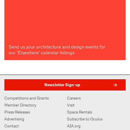
Send us your architecture and design events for
our "Elsewhere" calendar listings
Newsletter Sign-up
Competitions and Grants
Careers
Member Directory
Visit
Press Releases
Space Rentals
Advertising
Subscribe to Oculus
Contact
AIA.org