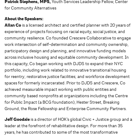
Patrick Stephens, MPS,
Youth Services Leadership Fellow, Center
for Community Alternatives
About the Speakers:
Allan Co
is a licensed architect and certified planner with 20 years of
experience of projects focusing on racial equity, social justice, and
community resilience. Co founded Crescere Collaborative to engage
work intersection of self-determination and community ownership,
participatory design and planning, and innovative funding models
across inclusive housing and equitable community development. In
this capacity, Co began working with DJDS to expand their NYC
portfolio, including work related to innovative transitional housing
for reentry; restorative justice facilities; and workforce development
spaces for formerly incarcerated. Prior to DJDS and Crescere, Co
achieved measurable impact working with public entities and
community based nonprofits at organizations including the Centre
for Public Impact (a BCG foundation), Hester Street, Breaking
Ground, the Rose Fellowship and Enterprise Community Partners.
Jeff Goodale
is a director of HOK’s global Civic + Justice group and a
leader at the forefront of rehabilitative design. For more than 35
years, he has contributed to some of the most transformative