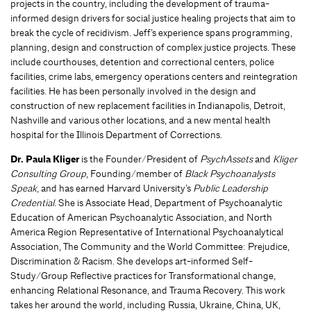
projects in the country, including the development of trauma-
informed design drivers for social justice healing projects that aim to
break the cycle of recidivism. Jeff’s experience spans programming,
planning, design and construction of complex justice projects. These
include courthouses, detention and correctional centers, police
facilities, crime labs, emergency operations centers and reintegration
facilities. He has been personally involved in the design and
construction of new replacement facilities in Indianapolis, Detroit,
Nashville and various other locations, and a new mental health
hospital for the Illinois Department of Corrections.
Dr. Paula Kliger
is the Founder/President of
PsychAssets
and
Kliger
Consulting Group
, Founding/member of
Black Psychoanalysts
Speak
, and has earned Harvard University’s
Public Leadership
Credential
. She is Associate Head, Department of Psychoanalytic
Education of American Psychoanalytic Association, and North
America Region Representative of International Psychoanalytical
Association, The Community and the World Committee: Prejudice,
Discrimination & Racism. She develops art-informed Self-
Study/Group Reflective practices for Transformational change,
enhancing Relational Resonance, and Trauma Recovery. This work
takes her around the world, including Russia, Ukraine, China, UK,