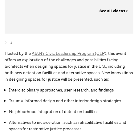
See all videos >
2 LU
Hosted by the
AIANY Civic Leadership Program (CLP)
, this event
offers an exploration of the challenges and possibilities facing
architects when designing spaces for justice in the U.S., including
both new detention facilities and alternative spaces. New innovations
in designing spaces for justice will be presented, such as:
Interdisciplinary approaches, user research, and findings
Trauma-informed design and other interior design strategies
Neighborhood integration of detention facilities
Alternatives to incarceration, such as rehabilitative facilities and
spaces for restorative justice processes