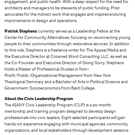
engagement, and public health. With a deep respect for the need for
architects and managers to be stewards of public funding, Prior
advocates for the indirect work that engages and inspires enduring
improvements in design and operations.
Patrick Stephens
currently serves as a Leadership Fellow at the
Center for Community Alternatives, focusing on reconnecting young
people to their communities through restorative services. In addition
to this role, Stephens is a freelance writer for The Appeal Media and
the Executive Director at Crowned Word Consulting LLC, as well as
the Co-Founder and Executive Director of Doing Sorry. Stephens
holds a Master of Professional Studies in Non-
Profit/Public/Organizational Management from New York
Theological Seminary and a Bachelor of Arts in Political Science and
Government/Socioeconomics from Bard College.
About the Civic Leadership Program
The AIANY Civic Leadership Program (CLP) is a six-month
mentorship and training program designed to develop design
professionals into civic leaders. Eight selected participants will gain
hands-on experience engaging with municipal agencies, community
organizations, and local stakeholders through development sessions