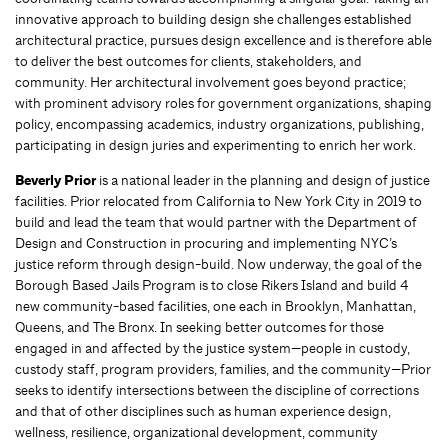
innovative approach to building design she challenges established
architectural practice, pursues design excellence and is therefore able
to deliver the best outcomes for clients, stakeholders, and
community. Her architectural involvement goes beyond practice;
with prominent advisory roles for government organizations, shaping
policy, encompassing academics, industry organizations, publishing,
participating in design juries and experimenting to enrich her work.
Beverly Prior
is a national leader in the planning and design of justice
facilities. Prior relocated from California to New York City in 2019 to
build and lead the team that would partner with the Department of
Design and Construction in procuring and implementing NYC’s
justice reform through design-build. Now underway, the goal of the
Borough Based Jails Program is to close Rikers Island and build 4
new community-based facilities, one each in Brooklyn, Manhattan,
Queens, and The Bronx. In seeking better outcomes for those
engaged in and affected by the justice system—people in custody,
custody staff, program providers, families, and the community—Prior
seeks to identify intersections between the discipline of corrections
and that of other disciplines such as human experience design,
wellness, resilience, organizational development, community