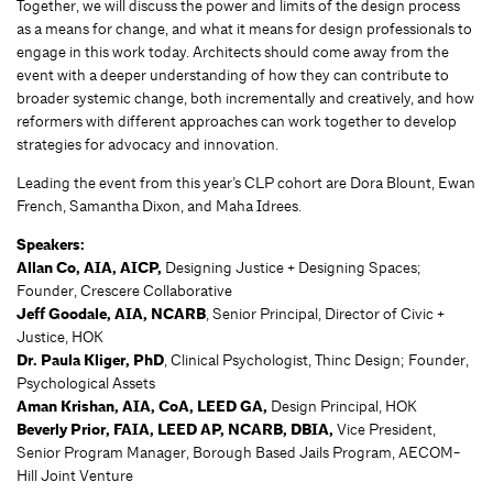
Together, we will discuss the power and limits of the design process
as a means for change, and what it means for design professionals to
engage in this work today. Architects should come away from the
event with a deeper understanding of how they can contribute to
broader systemic change, both incrementally and creatively, and how
reformers with different approaches can work together to develop
strategies for advocacy and innovation.
Leading the event from this year’s CLP cohort are Dora Blount, Ewan
French, Samantha Dixon, and Maha Idrees.
Speakers:
Allan Co, AIA, AICP,
Designing Justice + Designing Spaces;
Founder, Crescere Collaborative
Jeff Goodale, AIA, NCARB
, Senior Principal, Director of Civic +
Justice, HOK
Dr. Paula Kliger, PhD
, Clinical Psychologist, Thinc Design; Founder,
Psychological Assets
Aman Krishan, AIA, CoA, LEED GA,
Design Principal, HOK
Beverly Prior, FAIA, LEED AP, NCARB, DBIA,
Vice President,
Senior Program Manager, Borough Based Jails Program, AECOM-
Hill Joint Venture