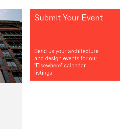
Submit Your Event
Send us your architecture
and design events for our
"Elsewhere" calendar
listings