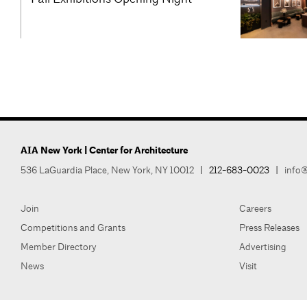
AIA New York | Center for Architecture
536 LaGuardia Place, New York, NY 10012
|
212-683-0023
|
info@
Join
Careers
Competitions and Grants
Press Releases
Member Directory
Advertising
News
Visit