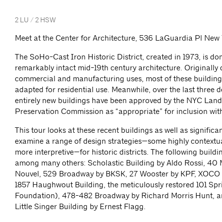
2 LU / 2 HSW
Meet at the Center for Architecture, 536 LaGuardia Pl New
The SoHo-Cast Iron Historic District, created in 1973, is d
remarkably intact mid-19th century architecture. Originally
commercial and manufacturing uses, most of these buildin
adapted for residential use. Meanwhile, over the last three 
entirely new buildings have been approved by the NYC Lan
Preservation Commission as “appropriate” for inclusion withi
This tour looks at these recent buildings as well as significant
examine a range of design strategies—some highly contextu
more interpretive—for historic districts. The following buildi
among many others: Scholastic Building by Aldo Rossi, 40
Nouvel, 529 Broadway by BKSK, 27 Wooster by KPF, XOCO
1857 Haughwout Building, the meticulously restored 101 Spr
Foundation), 478-482 Broadway by Richard Morris Hunt, a
Little Singer Building by Ernest Flagg.