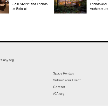
Join AIANY and Friends
Friends and 
at Bobrick
Architectur
aiany.org
Space Rentals
Submit Your Event
Contact
AIA.org
AIA Ne