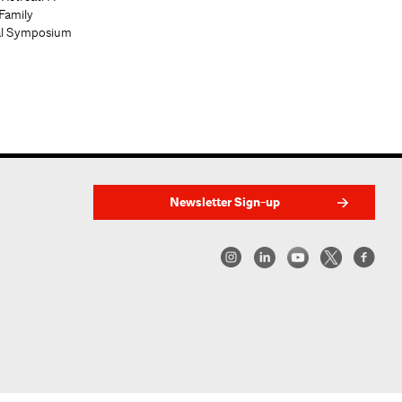
Family
al Symposium
Newsletter Sign-up
w York | Center for Architecture 2026 - 2017 ©
|
Privacy Policy
|
Site Credit