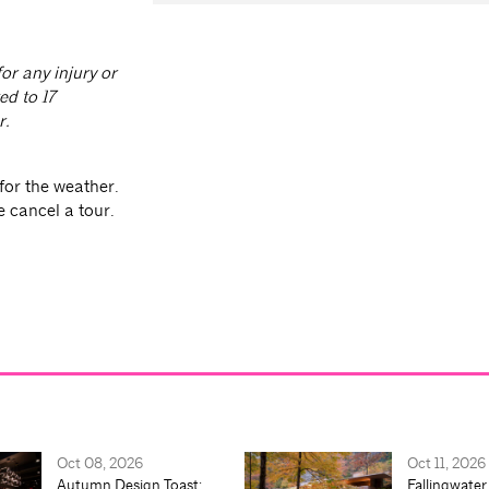
or any injury or
ed to 17
r.
for the weather.
e cancel a tour.
Oct 08, 2026
Oct 11, 2026
Autumn Design Toast:
Fallingwater