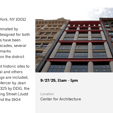
 York, NY 10012
ominated by
 designed for both
gs have been
decades, several
dmarks
n the district.
 historic sites to
al and others
ngs are included,
9/27/25, 11am - 1pm
 Mercer by Jean
 325 by DDG, the
Location
ing Street (Judd
Center for Architecture
nd the 1904