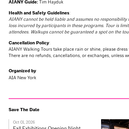
AIANY Guide:
Tim Hayduk
Health and Safety Guidelines
:
AIANY cannot be held liable and assumes no responsibility f
loss incurred by participants in these programs. Tour is limit
attendees. Walkups cannot be guaranteed a spot on the tou
Cancellation Policy
:
AIANY Walking Tours take place rain or shine, please dress 
There are no refunds, cancellations, or exchanges, unless w
Organized by
AIA New York
Save The Date
Oct 01, 2026
Fall Exhibitions Opening Night