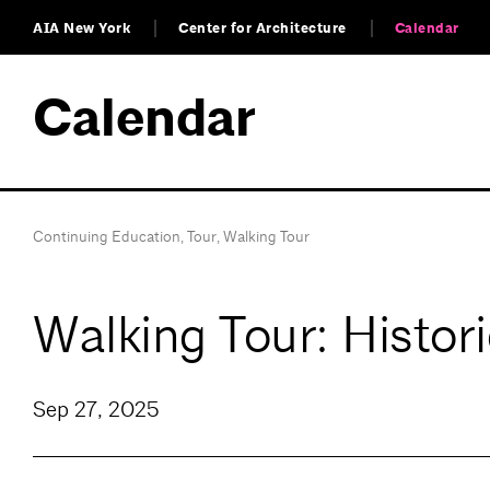
AIA New York
Center for Architecture
Calendar
Calendar
Continuing Education
,
Tour
,
Walking Tour
Walking Tour: Histor
Sep 27, 2025