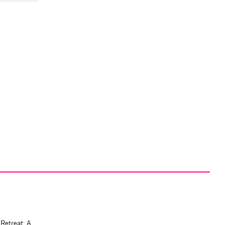
 Retreat: A