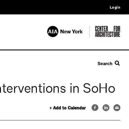
Login
Search
nterventions in SoHo
+ Add to Calendar