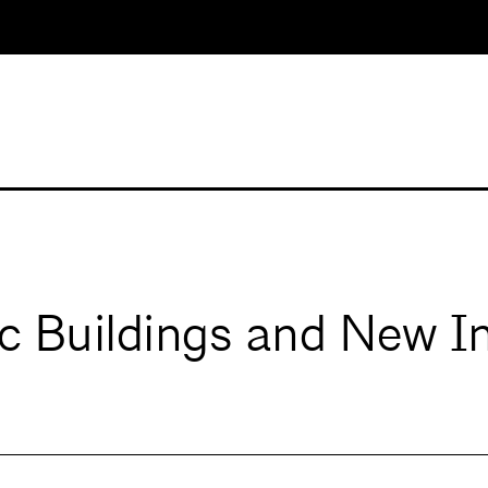
ic Buildings and New I