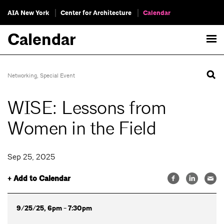
AIA New York
Center for Architecture
Calendar
Calendar
Networking
,
Special Event
WISE: Lessons from
Women in the Field
Sep 25, 2025
+ Add to Calendar
9/25/25, 6pm - 7:30pm