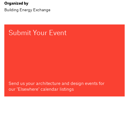
Organized by
Building Energy Exchange
Submit Your Event
Send us your architecture and design events for
our "Elsewhere" calendar listings