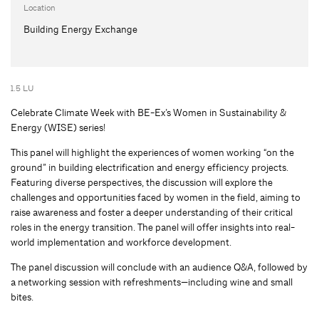
Location
Building Energy Exchange
1.5 LU
Celebrate Climate Week with BE-Ex’s Women in Sustainability &
Energy (WISE) series!
This panel will highlight the experiences of women working “on the
ground” in building electrification and energy efficiency projects.
Featuring diverse perspectives, the discussion will explore the
challenges and opportunities faced by women in the field, aiming to
raise awareness and foster a deeper understanding of their critical
roles in the energy transition. The panel will offer insights into real-
world implementation and workforce development.
The panel discussion will conclude with an audience Q&A, followed by
a networking session with refreshments—including wine and small
bites.