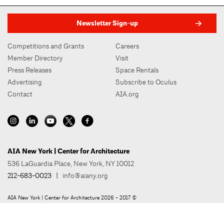
Newsletter Sign-up
Competitions and Grants
Careers
Member Directory
Visit
Press Releases
Space Rentals
Advertising
Subscribe to Oculus
Contact
AIA.org
AIA New York | Center for Architecture
536 LaGuardia Place, New York, NY 10012
212-683-0023
|
info@aiany.org
AIA New York | Center for Architecture 2026 - 2017 ©
Privacy Policy
Site Credit