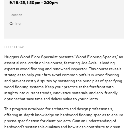
9/18/25, 1:30pm - 2:30pm
Location
Online
1 LU / 1 HSW
Huggins Wood Floor Specialist presents “Wood Flooring Species,” an
essential one-credit online course, featuring Joe Avila—a leading
expert in wood flooring and renowned inspector. This course reveals
strategies to help your firm avoid common pitfalls in wood flooring
and prevent costly disputes by mastering the principles of specifying
wood flooring systems. Keep your practice at the forefront with
insights into current trends, innovative materials, and eco-friendly
options that save time and deliver value to your clients.
This program is tailored for architects and design professionals,
offering in-depth knowledge on hardwood flooring species to ensure
precise specification for client projects. Gain an understanding of
hardwood’s sustainable qualities and how it can contribute to green