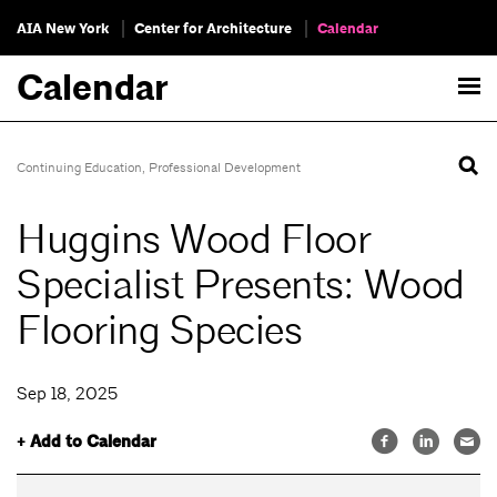
AIA New York
Center for Architecture
Calendar
Calendar
Continuing Education
,
Professional Development
Huggins Wood Floor
Specialist Presents: Wood
Flooring Species
Sep 18, 2025
+ Add to Calendar