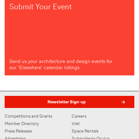
Submit Your Event
Send us your architecture and design events for
our "Elsewhere" calendar listings
Newsletter Sign-up
Competitions and Grants
Careers
Member Directory
Visit
Press Releases
Space Rentals
Advertising
Subscribe to Oculus