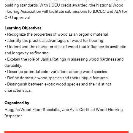
building standards. With 1 CEU credit awarded, the National Wood
Flooring Association will facilitate submissions to IDCEC and AIA for
CEU approval.
Learning Objectives
• Recognize the properties of wood as an organic material.
• Identify the practical advantages of wood for flooring.
• Understand the characteristics of wood that influence its aesthetic
and longevity as flooring.
• Explain the role of Janka Ratings in assessing wood hardness and
durability.
• Describe potential color variations among wood species.
• Define domestic wood species and their unique features.
• Distinguish between exotic wood species and their distinct
characteristics.
Organized by
Huggins Wood Floor Specialist; Joe Avila Certified Wood Flooring
Inspector