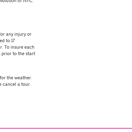
evolution of NYC.
or any injury or
ed to 17
ur. To insure each
prior to the start
for the weather.
e cancel a tour.