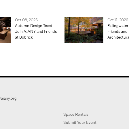
Oct 08, 2026
Oct 11, 2026
Autumn Design Toast:
Fallingwater
Join AIANY and Friends
Friends and 
at Bobrick
Architectur
aiany.org
Space Rentals
Submit Your Event