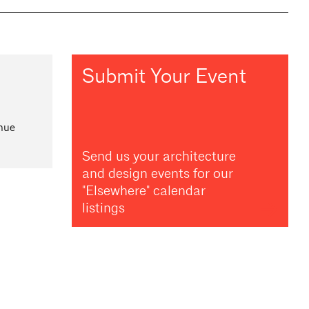
Submit Your Event
nue
Send us your architecture
and design events for our
"Elsewhere" calendar
listings