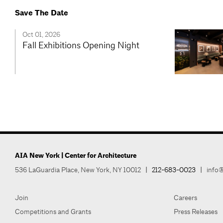
Save The Date
Oct 01, 2026
Fall Exhibitions Opening Night
AIA New York | Center for Architecture
536 LaGuardia Place, New York, NY 10012
|
212-683-0023
|
info@
Join
Careers
Competitions and Grants
Press Releases