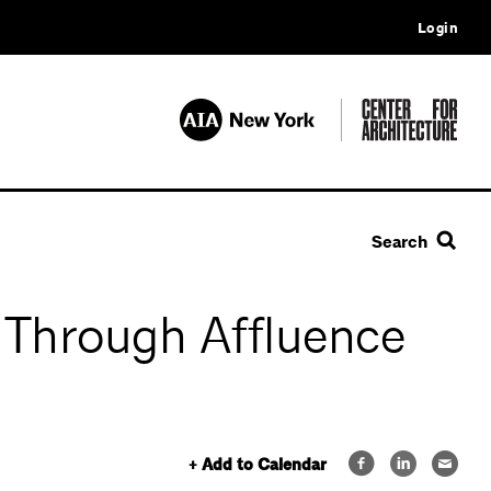
Login
Search
 Through Affluence
+ Add to Calendar