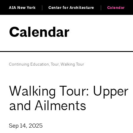
AIA New York
Center for Architecture
Calendar
Calendar
Continuing Education
,
Tour
,
Walking Tour
Walking Tour: Upper 
and Ailments
Sep 14, 2025