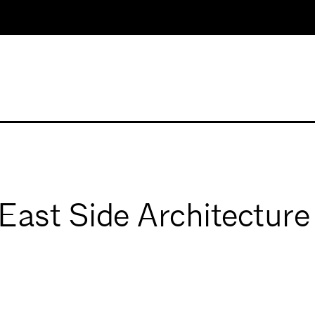
East Side Architecture