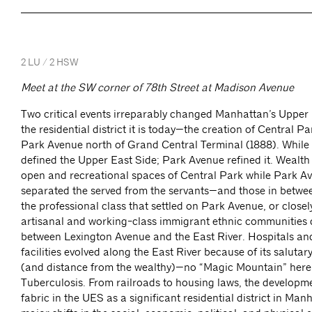
2 LU / 2 HSW
Meet at the SW corner of 78th Street at Madison Avenue
Two critical events irreparably changed Manhattan’s Upper 
the residential district it is today—the creation of Central P
Park Avenue north of Grand Central Terminal (1888). While
defined the Upper East Side; Park Avenue refined it. Wealth
open and recreational spaces of Central Park while Park Av
separated the served from the servants—and those in betwee
the professional class that settled on Park Avenue, or closely
artisanal and working-class immigrant ethnic communities
between Lexington Avenue and the East River. Hospitals an
facilities evolved along the East River because of its saluta
(and distance from the wealthy)—no “Magic Mountain” here 
Tuberculosis. From railroads to housing laws, the developm
fabric in the UES as a significant residential district in Ma