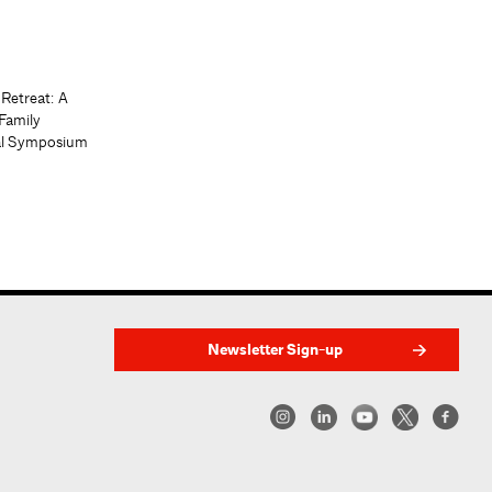
 Retreat: A
Family
al Symposium
Newsletter Sign-up