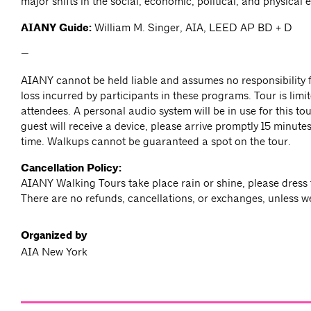
major shifts in the social, economic, political, and physical 
AIANY Guide:
William M. Singer, AIA, LEED AP BD + D
—
AIANY cannot be held liable and assumes no responsibility f
loss incurred by participants in these programs. Tour is limit
attendees. A personal audio system will be in use for this to
guest will receive a device, please arrive promptly 15 minutes 
time. Walkups cannot be guaranteed a spot on the tour.
Cancellation Policy:
AIANY Walking Tours take place rain or shine, please dress 
There are no refunds, cancellations, or exchanges, unless w
Organized by
AIA New York