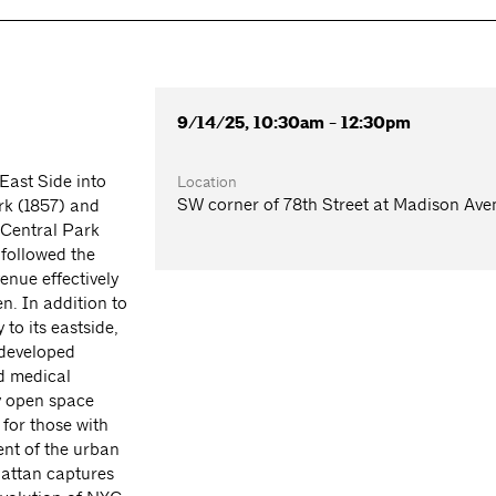
9/14/25, 10:30am - 12:30pm
East Side into
Location
SW corner of 78th Street at Madison Ave
ark (1857) and
 Central Park
 followed the
enue effectively
n. In addition to
 to its eastside,
 developed
d medical
ry open space
for those with
ent of the urban
nhattan captures