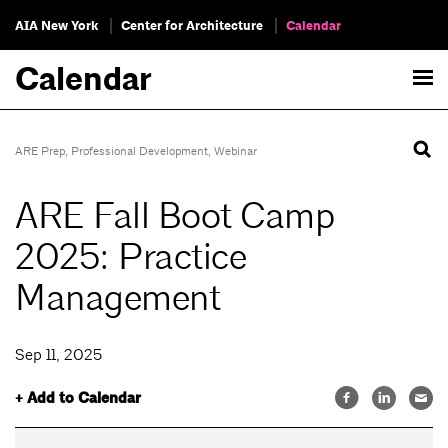
AIA New York
Center for Architecture
Calendar
Calendar
ARE Prep
,
Professional Development
,
Webinar
ARE Fall Boot Camp
2025: Practice
Management
Sep 11, 2025
+ Add to Calendar