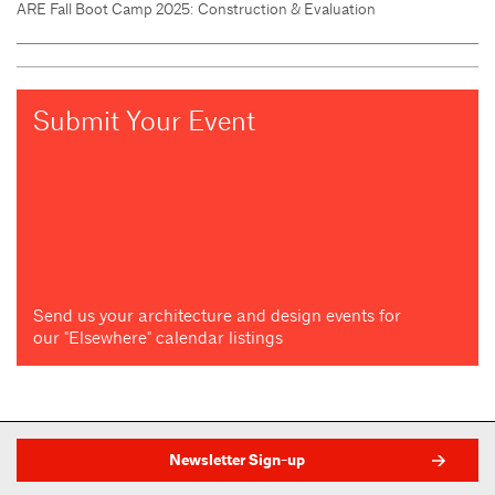
ARE Fall Boot Camp 2025: Construction & Evaluation
Submit Your Event
Send us your architecture and design events for
our "Elsewhere" calendar listings
Newsletter Sign-up