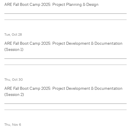
ARE Fall Boot Camp 2025: Project Planning & Design
Tue, Oct 28
ARE Fall Boot Camp 2025: Project Development & Documentation
(Session 1)
Thu, Oct 30
ARE Fall Boot Camp 2025: Project Development & Documentation
(Session 2)
Thu, Nov 6