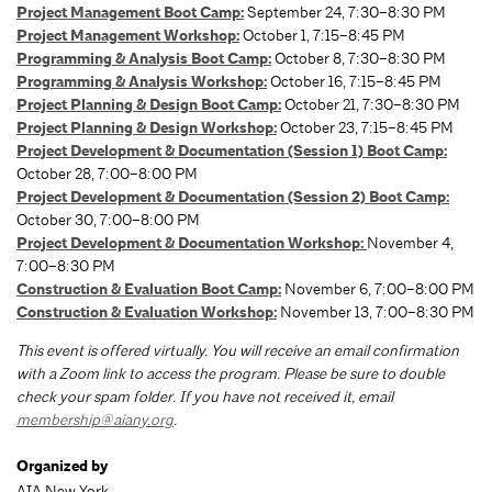
Project Management Boot Camp:
September 24, 7:30–8:30 PM
Project Management Workshop:
October 1, 7:15–8:45 PM
Programming & Analysis Boot Camp:
October 8, 7:30–8:30 PM
Programming & Analysis Workshop:
October 16, 7:15–8:45 PM
Project Planning & Design Boot Camp:
October 21, 7:30–8:30 PM
Project Planning & Design Workshop:
October 23, 7:15–8:45 PM
Project Development & Documentation (Session 1) Boot Camp:
October 28, 7:00–8:00 PM
Project Development & Documentation (Session 2) Boot Camp:
October 30, 7:00–8:00 PM
Project Development & Documentation Workshop:
November 4,
7:00–8:30 PM
Construction & Evaluation Boot Camp:
November 6, 7:00–8:00 PM
Construction & Evaluation Workshop:
November 13, 7:00–8:30 PM
This event is offered virtually. You will receive an email confirmation
with a Zoom link to access the program. Please be sure to double
check your spam folder. If you have not received it, email
membership@aiany.org
.
Organized by
AIA New York