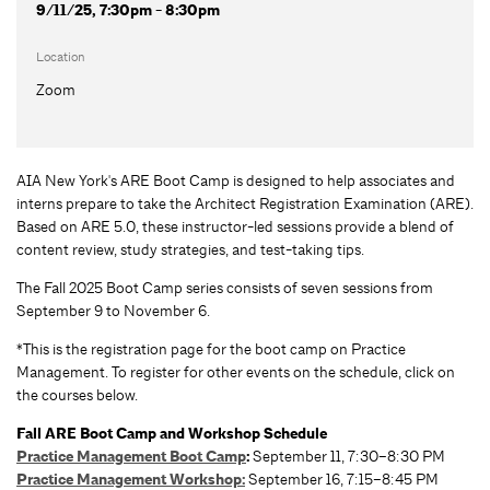
9/11/25, 7:30pm - 8:30pm
Location
Zoom
AIA New York's ARE Boot Camp is designed to help associates and
interns prepare to take the Architect Registration Examination (ARE).
Based on ARE 5.0, these instructor-led sessions provide a blend of
content review, study strategies, and test-taking tips.
The Fall 2025 Boot Camp series consists of seven sessions from
September 9 to November 6.
*This is the registration page for the boot camp on Practice
Management. To register for other events on the schedule, click on
the courses below.
Fall ARE Boot Camp and Workshop Schedule
Practice Management Boot Camp
:
September 11, 7:30–8:30 PM
Practice Management Workshop:
September 16, 7:15–8:45 PM