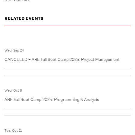
RELATED EVENTS
Wed, Sep 24
CANCELED – ARE Fall Boot Camp 2025: Project Management
Wed, Oct 8
ARE Fall Boot Camp 2025: Programming & Analysis
Tue, Oct 21