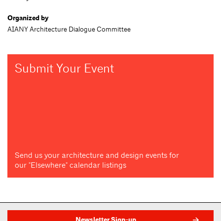
Organized by
AIANY Architecture Dialogue Committee
Submit Your Event
Send us your architecture and design events for
our "Elsewhere" calendar listings
Newsletter Sign-up