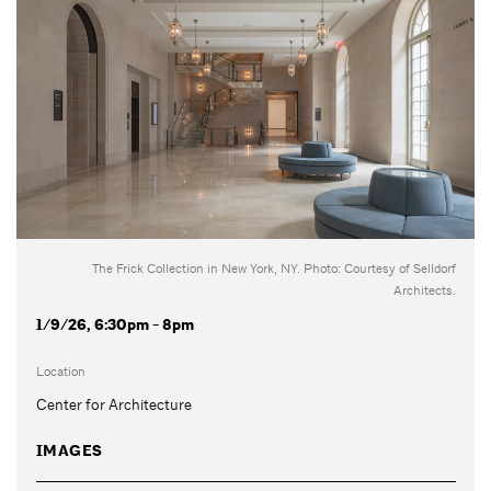
The Frick Collection in New York, NY. Photo: Courtesy of Selldorf
Architects.
1/9/26, 6:30pm - 8pm
Location
Center for Architecture
IMAGES