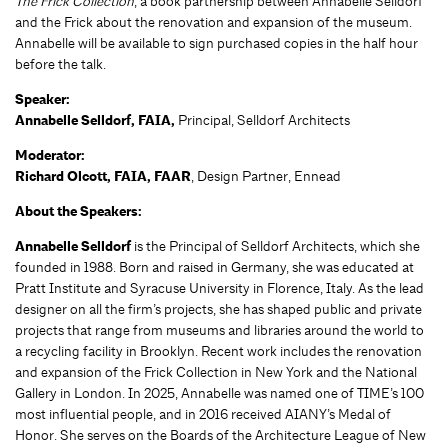
The Frick Collection
, a book partnership between Annabelle Selldorf
and the Frick about the renovation and expansion of the museum.
Annabelle will be available to sign purchased copies in the half hour
before the talk.
Speaker:
Annabelle Selldorf, FAIA,
Principal, Selldorf Architects
Moderator:
Richard Olcott, FAIA, FAAR
, Design Partner, Ennead
About the Speakers:
Annabelle Selldorf
is the Principal of Selldorf Architects, which she
founded in 1988. Born and raised in Germany, she was educated at
Pratt Institute and Syracuse University in Florence, Italy. As the lead
designer on all the firm’s projects, she has shaped public and private
projects that range from museums and libraries around the world to
a recycling facility in Brooklyn. Recent work includes the renovation
and expansion of the Frick Collection in New York and the National
Gallery in London. In 2025, Annabelle was named one of TIME’s 100
most influential people, and in 2016 received AIANY’s Medal of
Honor. She serves on the Boards of the Architecture League of New