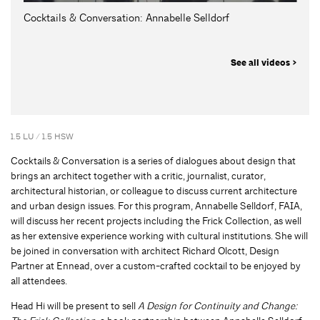
Cocktails & Conversation: Annabelle Selldorf
See all videos >
1.5 LU / 1.5 HSW
Cocktails & Conversation is a series of dialogues about design that
brings an architect together with a critic, journalist, curator,
architectural historian, or colleague to discuss current architecture
and urban design issues. For this program, Annabelle Selldorf, FAIA,
will discuss her recent projects including the Frick Collection, as well
as her extensive experience working with cultural institutions. She will
be joined in conversation with architect Richard Olcott, Design
Partner at Ennead, over a custom-crafted cocktail to be enjoyed by
all attendees.
Head Hi will be present to sell
A Design for Continuity and Change: