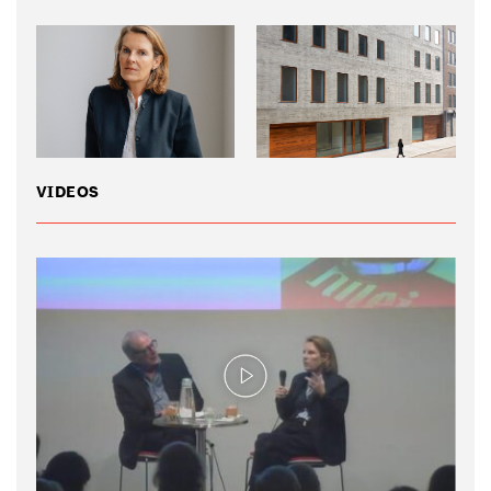
VIDEOS