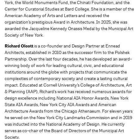
York, the World Monuments Fund, the Chinati Foundation, and the
Center for Curatorial Studies at Bard College. She is a member of the
American Academy of Arts and Letters and received the
organization’s prestigious Award in Architecture. In 2025, she was
awarded the Jacqueline Kennedy Onassis Medal by the Municipal Art
Society of New York.
Richard Olcott
is a co-founder and Design Partner at Ennead
Architects, established in 2010 as the successor firm to the Polshek
Partnership. Over the last four decades, he has developed an award-
winning body of work for leading cultural, civic, and educational
institutions around the globe with projects that communicate the
complexities of contemporary society and create a lasting cultural
impact. Educated at Cornell University’s College of Architecture, Art
& Planning (AAP), Richard’s work has received numerous awards for
design excellence including National AIA Honor Awards, New York
State AIA Awards, New York City AIA Awards and American
Architecture Awards from the Chicago Athenaeum. For eleven years
he served on the New York City Landmarks Commission and in 2019
was inducted into the National Academy of Design. He currently
serves as co-chair of the Board of Directors of the Municipal Art
Society.