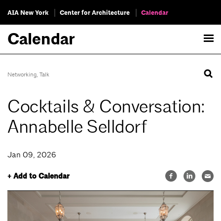
AIA New York
Center for Architecture
Calendar
Calendar
Networking
,
Talk
Cocktails & Conversation:
Annabelle Selldorf
Jan 09, 2026
+ Add to Calendar