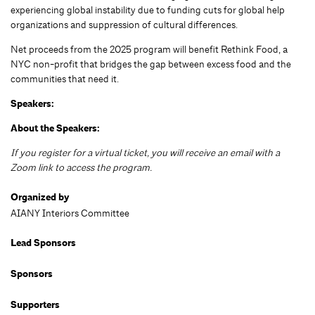
experiencing global instability due to funding cuts for global help
organizations and suppression of cultural differences.
Net proceeds from the 2025 program will benefit Rethink Food, a
NYC non-profit that bridges the gap between excess food and the
communities that need it.
Speakers:
About the Speakers:
If you register for a virtual ticket, you will receive an email with a
Zoom link to access the program.
Organized by
AIANY Interiors Committee
Lead Sponsors
Sponsors
Supporters