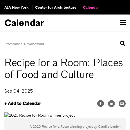
AIA New York
Center for Architecture
Calendar
Calendar
Professional Development
Recipe for a Room: Places
of Food and Culture
Sep 04, 2025
+ Add to Calendar
A 2020 Recipe for a Room winning project by Camille Lanier.