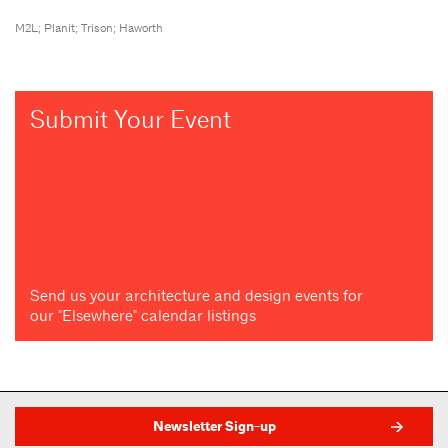
M2L; Planit; Trison; Haworth
Submit Your Event
Send us your architecture and design events for
our "Elsewhere" calendar listings
Newsletter Sign-up