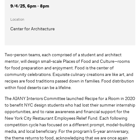
9/4/25, 6pm - 8pm
Location
Center for Architecture
Two-person teams, each comprised of a student and architect
mentor, will design small-scale Places of Food and Culture—rooms
for food preparation and enjoyment. Food is the center of
community celebrations. Exquisite culinary creations are like art, and
recipes are food traditions passed down in families. Food distribution
within food deserts can be a lifeline.
The AIANY Interiors Committee launched Recipe for a Room in 2020
to benefit NYC design students who had lost their summer internship
opportunities, and to raise awareness and financial support for the
New York City Restaurant Employees Relief Fund. Each following
competition cycle has focused on a different prompt, model-building
media, and local beneficiary. For the program’s 5-year anniversary,
the theme returns to food, acknowledging that we are once again