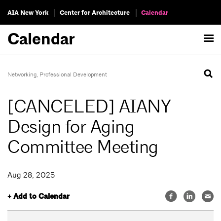
AIA New York
Center for Architecture
Calendar
Calendar
Networking
,
Professional Development
[CANCELED] AIANY
Design for Aging
Committee Meeting
Aug 28, 2025
+ Add to Calendar