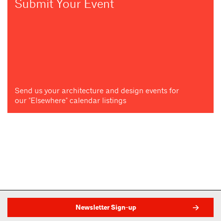
Submit Your Event
Send us your architecture and design events for
our "Elsewhere" calendar listings
Newsletter Sign-up