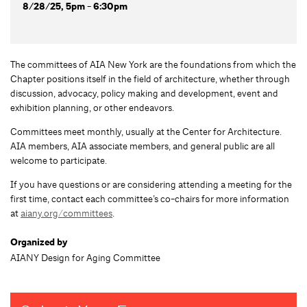
8/28/25, 5pm - 6:30pm
The committees of AIA New York are the foundations from which the
Chapter positions itself in the field of architecture, whether through
discussion, advocacy, policy making and development, event and
exhibition planning, or other endeavors.
Committees meet monthly, usually at the Center for Architecture.
AIA members, AIA associate members, and general public are all
welcome to participate.
If you have questions or are considering attending a meeting for the
first time, contact each committee’s co-chairs for more information
at
aiany.org/committees
.
Organized by
AIANY Design for Aging Committee