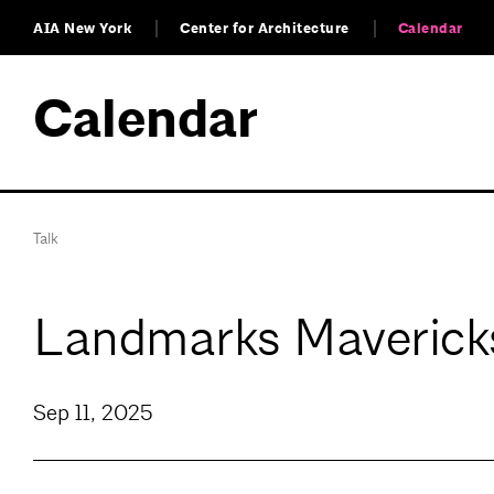
AIA New York
Center for Architecture
Calendar
Calendar
Talk
Landmarks Mavericks
Sep 11, 2025