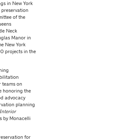
ings in New York
ic preservation
ittee of the
ueens
tle Neck
uglas Manor in
ame New York
00 projects in the
ning
bilitation
r teams on
le honoring the
od advocacy
rvation planning
Interior
ns by Monacelli
reservation for