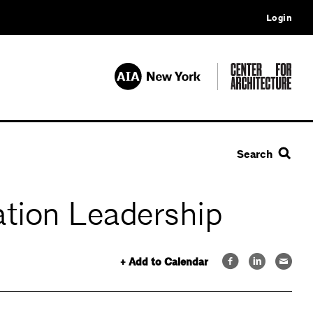
Login
Search
ation Leadership
+ Add to Calendar