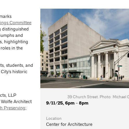
dmarks
dings Committee
 distinguished
triumphs and
s, highlighting
roles in the
sts, students, and
ity's historic
cts, LLP
39 Church Street. Photo: Michael 
 Wolfe Architect
9/11/25, 6pm - 8pm
h Preserving
;
Location
Center for Architecture