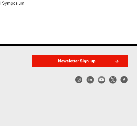
al Symposium
Newsletter Sign-up
w York | Center for Architecture 2026 - 2017 ©
|
Privacy Policy
|
Site Credit