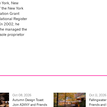
w York, New
f the New York
vation Grant
tional Register
 In 2002, he
 he managed the
ole proprietor
Oct 08, 2026
Oct 11, 2026
Autumn Design Toast:
Fallingwater
Join AIANY and Friends
Friends and 