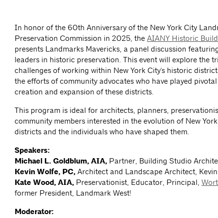
In honor of the 60th Anniversary of the New York City Lan
Preservation Commission in 2025, the
AIANY Historic Buil
presents Landmarks Mavericks, a panel discussion featuring
leaders in historic preservation. This event will explore the 
challenges of working within New York City's historic district
the efforts of community advocates who have played pivotal 
creation and expansion of these districts.
This program is ideal for architects, planners, preservationi
community members interested in the evolution of New York C
districts and the individuals who have shaped them.
Speakers:
Michael L. Goldblum, AIA,
Partner, Building Studio Archite
Kevin Wolfe, PC,
Architect and Landscape Architect, Kevin
Kate Wood, AIA,
Preservationist, Educator, Principal,
Wort
former President, Landmark West!
Moderator: