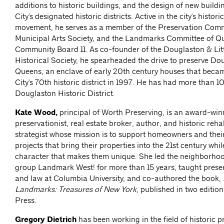
additions to historic buildings, and the design of new build
City's designated historic districts. Active in the city's histor
movement, he serves as a member of the Preservation Comm
Municipal Arts Society, and the Landmarks Committee of Q
Community Board 11. As co-founder of the Douglaston & Lit
Historical Society, he spearheaded the drive to preserve Do
Queens, an enclave of early 20th century houses that bec
City's 70th historic district in 1997. He has had more than 1
Douglaston Historic District.
Kate Wood,
principal of Worth Preserving, is an award-win
preservationist, real estate broker, author, and historic reha
strategist whose mission is to support homeowners and thei
projects that bring their properties into the 21st century whi
character that makes them unique. She led the neighborho
group Landmark West! for more than 15 years, taught prese
and law at Columbia University, and co-authored the book,
Landmarks: Treasures of New York
, published in two editio
Press.
Gregory Dietrich
has been working in the field of historic p