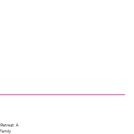
 Retreat: A
Family