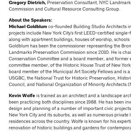
Gregory Dietrich,
Preservation Consultant, NYC Landmarks
Commission and Cultural Resource Consulting Group.
About the Speakers:
Michael Goldblum
co-founded Building Studio Architects in
projects include New York City's first LEED-certified single-
along with apartment buildings, houses of worship, schools 
Goldblum has been the commissioner representing the Bron
Landmarks Preservation Commission since 2010. He is chair
Conservation Committee and a board member, and former e
committee member, of the Historic House Trust of New York.
board member of the Municipal Art Society Fellows and is 
USGBC, the National Trust for Historic Preservation, Histori
Council, and National Organization of Minority Architects
Kevin Wolfe
is trained as an architect and a landscape arc
been practicing both disciplines since 1988. He has been inv
design and planning of a number of important civic projects
New York City and its suburbs, as well as numerous private
residences across the country. Wolfe is known for his experti
renovation of historic buildings and gardens for contempora