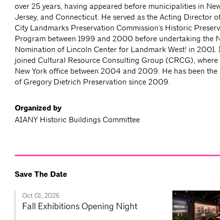
over 25 years, having appeared before municipalities in Ne
Jersey, and Connecticut. He served as the Acting Director o
City Landmarks Preservation Commission's Historic Preser
Program between 1999 and 2000 before undertaking the Na
Nomination of Lincoln Center for Landmark West! in 2001.
joined Cultural Resource Consulting Group (CRCG), where
New York office between 2004 and 2009. He has been the s
of Gregory Dietrich Preservation since 2009.
Organized by
AIANY Historic Buildings Committee
Save The Date
Oct 01, 2026
Fall Exhibitions Opening Night