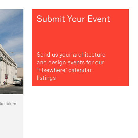
Submit Your Event
Send us your architecture
and design events for our
"Elsewhere" calendar
listings
Goldblum.