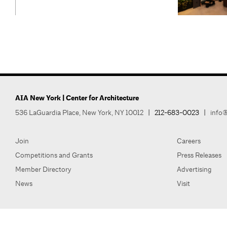
AIA New York | Center for Architecture
536 LaGuardia Place, New York, NY 10012
|
212-683-0023
|
info@
Join
Careers
Competitions and Grants
Press Releases
Member Directory
Advertising
News
Visit