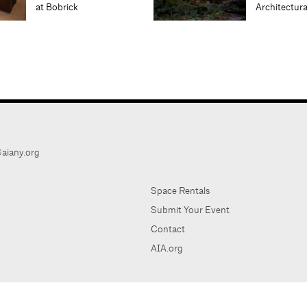
at Bobrick
Architectur
aiany.org
Space Rentals
Submit Your Event
Contact
AIA.org
AIA Ne