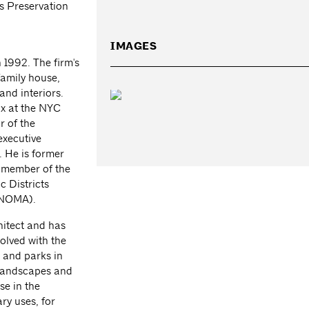
 Preservation
IMAGES
 1992. The firm's
family house,
and interiors.
x at the NYC
 of the
xecutive
 He is former
a member of the
c Districts
 (NOMA).
hitect and has
olved with the
 and parks in
 landscapes and
se in the
ry uses, for