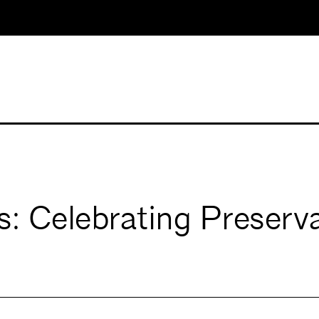
: Celebrating Preserv