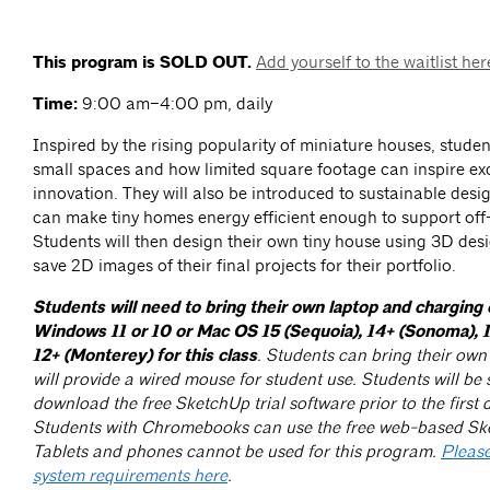
This program is SOLD OUT.
Add yourself to the waitlist her
Time:
9:00 am–4:00 pm, daily
Inspired by the rising popularity of miniature houses, studen
small spaces and how limited square footage can inspire exc
innovation. They will also be introduced to sustainable desig
can make tiny homes energy efficient enough to support off-
Students will then design their own tiny house using 3D des
save 2D images of their final projects for their portfolio.
Students will need to bring their own laptop and charging 
Windows 11 or 10 or Mac OS 15 (Sequoia), 14+ (Sonoma), 1
12+ (Monterey) for this class
. Students can bring their ow
will provide a wired mouse for student use. Students will be s
download the free SketchUp trial software prior to the first d
Students with Chromebooks can use the free web-based Sk
Tablets and phones cannot be used for this program.
Please
system requirements here
.