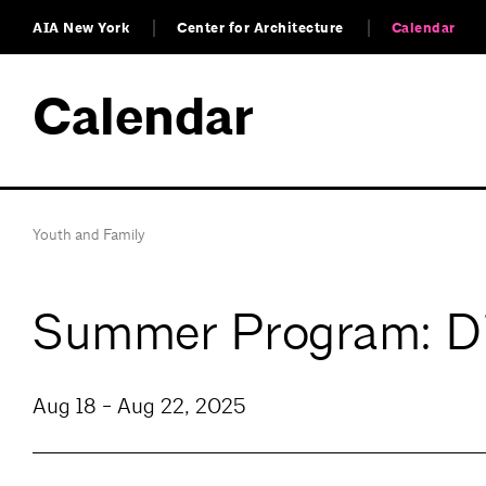
AIA New York
Center for Architecture
Calendar
Calendar
Youth and Family
Summer Program: Dig
Aug 18 - Aug 22, 2025