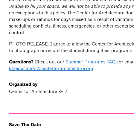
unable to fill your space, we will not be able to provide any 
no exceptions to this policy. The Center for Architecture doe
make-ups or refunds for days missed as a result of vacation
scheduling conflicts, illness, emergencies, or other events 
control.
PHOTO RELEASE: I agree to allow the Center for Architectu
to photograph or record the student during their programs.
Questions?
Check out our
Summer Programs FAQs
or emai
k12education@centerforarchitecture.org
.
Organized by
Center for Architecture K-12
Save The Date