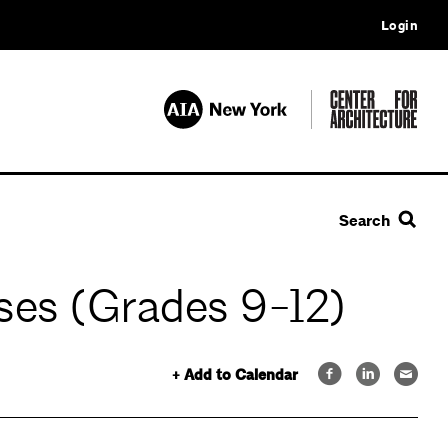
Login
Search
ses (Grades 9-12)
+ Add to Calendar