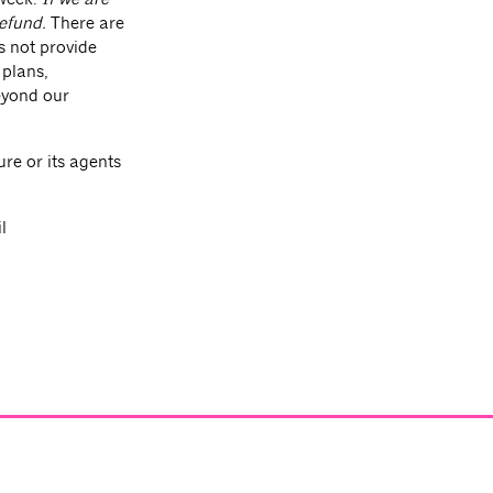
refund.
There are
s not provide
 plans,
beyond our
re or its agents
l