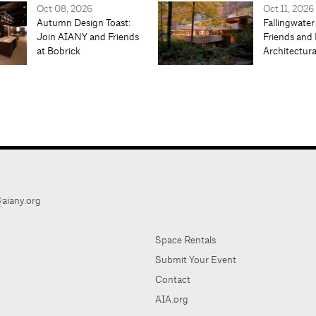
Oct 08, 2026
Oct 11, 2026
Autumn Design Toast:
Fallingwater
Join AIANY and Friends
Friends and 
at Bobrick
Architectur
aiany.org
Space Rentals
Submit Your Event
Contact
AIA.org