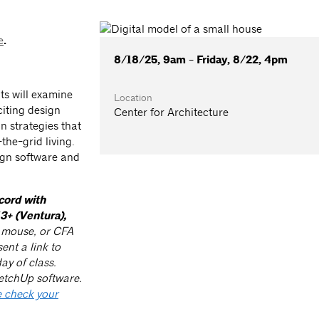
e
.
8/18/25, 9am - Friday, 8/22, 4pm
ts will examine
Location
iting design
Center for Architecture
n strategies that
the-grid living.
ign software and
cord with
3+ (Ventura),
n mouse, or CFA
ent a link to
ay of class.
etchUp software.
 check your