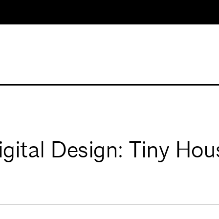
ital Design: Tiny Hou