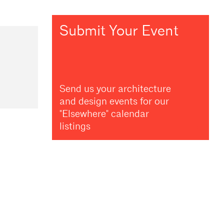
Submit Your Event
Send us your architecture
and design events for our
"Elsewhere" calendar
listings