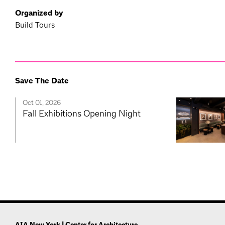
Organized by
Build Tours
Save The Date
Oct 01, 2026
Fall Exhibitions Opening Night
AIA New York | Center for Architecture