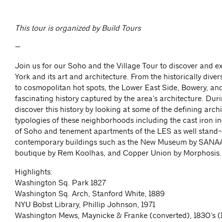
This tour is organized by Build Tours
—
Join us for our Soho and the Village Tour to discover and 
York and its art and architecture. From the historically div
to cosmopolitan hot spots, the Lower East Side, Bowery, a
fascinating history captured by the area’s architecture. Duri
discover this history by looking at some of the defining arch
typologies of these neighborhoods including the cast iron in
of Soho and tenement apartments of the LES as well stand-
contemporary buildings such as the New Museum by SANAA
boutique by Rem Koolhas, and Copper Union by Morphosis.
Highlights:
Washington Sq. Park 1827
Washington Sq. Arch, Stanford White, 1889
NYU Bobst Library, Phillip Johnson, 1971
Washington Mews, Maynicke & Franke (converted), 1830’s (