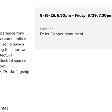
8/15/25, 5:30pm - Friday, 8/29, 7:30p
Location
experience New
Peter Cooper Monument
erse communities
nd SoHo have a
ng this tour, we
itectural
dustrial spaces
out
, Prada flagship
1916)