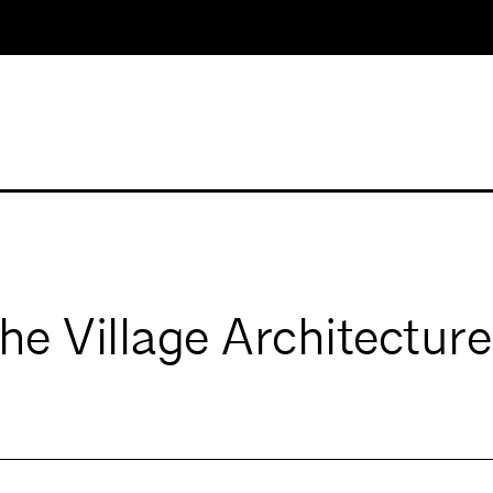
e Village Architecture,