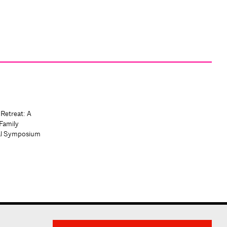
 Retreat: A
Family
al Symposium