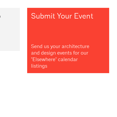
Submit Your Event
m
Send us your architecture
and design events for our
"Elsewhere" calendar
listings