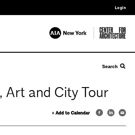
Login
Search
 Art and City Tour
+ Add to Calendar