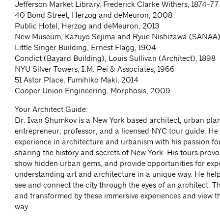
Jefferson Market Library, Frederick Clarke Withers, 1874-77
40 Bond Street, Herzog and deMeuron, 2008
Public Hotel, Herzog and deMeuron, 2013
New Museum, Kazuyo Sejima and Ryue Nishizawa (SANAA)
Little Singer Building, Ernest Flagg, 1904
Condict (Bayard Building), Louis Sullivan (Architect), 1898
NYU Silver Towers, I.M. Pei & Associates, 1966
51 Astor Place, Fumihiko Maki, 2014
Cooper Union Engineering, Morphosis, 2009
Your Architect Guide:
Dr. Ivan Shumkov is a New York based architect, urban pla
entrepreneur, professor, and a licensed NYC tour guide. He
experience in architecture and urbanism with his passion fo
sharing the history and secrets of New York. His tours provok
show hidden urban gems, and provide opportunities for exp
understanding art and architecture in a unique way. He help
see and connect the city through the eyes of an architect. T
and transformed by these immersive experiences and view th
way.