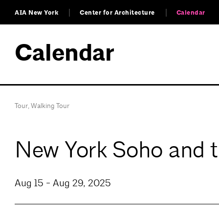
AIA New York
Center for Architecture
Calendar
Calendar
Tour
,
Walking Tour
New York Soho and th
Aug 15 - Aug 29, 2025