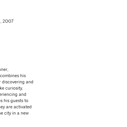
, 2007
nner,
 combines his
r discovering and
e curiosity,
eriencing and
s his guests to
hey are activated
e city in a new