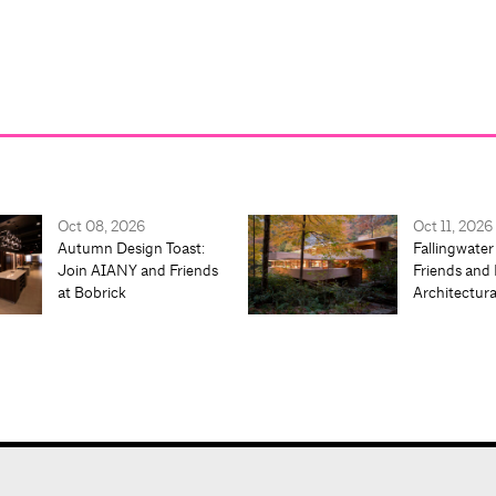
Oct 08, 2026
Oct 11, 2026
Autumn Design Toast:
Fallingwater
Join AIANY and Friends
Friends and 
at Bobrick
Architectur