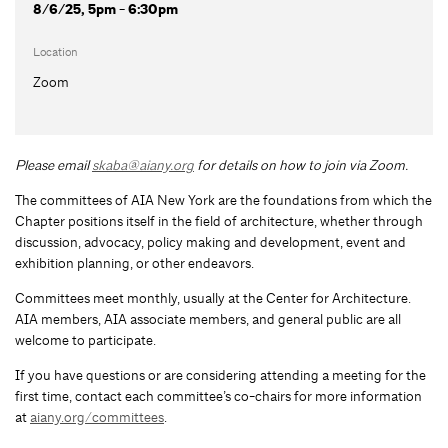
8/6/25, 5pm - 6:30pm
Location
Zoom
Please email
skaba@aiany.org
for details on how to join via Zoom.
The committees of AIA New York are the foundations from which the
Chapter positions itself in the field of architecture, whether through
discussion, advocacy, policy making and development, event and
exhibition planning, or other endeavors.
Committees meet monthly, usually at the Center for Architecture.
AIA members, AIA associate members, and general public are all
welcome to participate.
If you have questions or are considering attending a meeting for the
first time, contact each committee’s co-chairs for more information
at
aiany.org/committees
.