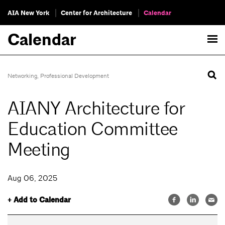
AIA New York
Center for Architecture
Calendar
Calendar
Networking
,
Professional Development
AIANY Architecture for
Education Committee
Meeting
Aug 06, 2025
+ Add to Calendar