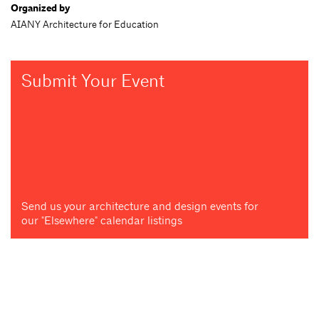
Organized by
AIANY Architecture for Education
Submit Your Event
Send us your architecture and design events for
our "Elsewhere" calendar listings