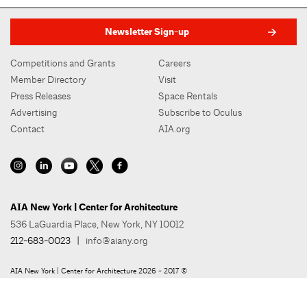
Newsletter Sign-up
Competitions and Grants
Careers
Member Directory
Visit
Press Releases
Space Rentals
Advertising
Subscribe to Oculus
Contact
AIA.org
AIA New York | Center for Architecture
536 LaGuardia Place, New York, NY 10012
212-683-0023
|
info@aiany.org
AIA New York | Center for Architecture 2026 - 2017 ©
Privacy Policy
Site Credit