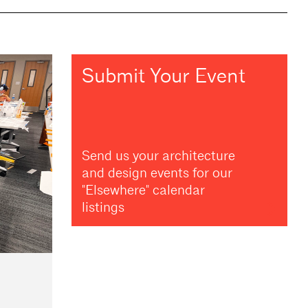
Submit Your Event
Send us your architecture
and design events for our
"Elsewhere" calendar
listings