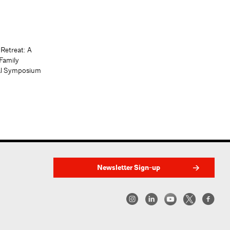
 Retreat: A
Family
al Symposium
Newsletter Sign-up