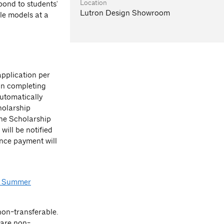
Location
spond to students'
Lutron Design Showroom
le models at a
pplication per
on completing
automatically
holarship
the Scholarship
will be notified
ance payment will
 Summer
on-transferable.
 are non-