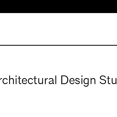
hitectural Design Stu