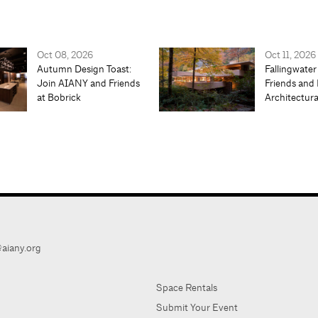
Oct 08, 2026
Oct 11, 2026
Autumn Design Toast:
Fallingwater
Join AIANY and Friends
Friends and 
at Bobrick
Architectur
aiany.org
Space Rentals
Submit Your Event