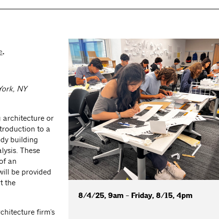
e
.
York, NY
g architecture or
ntroduction to a
udy building
lysis. These
of an
will be provided
t the
8/4/25, 9am - Friday, 8/15, 4pm
chitecture firm's