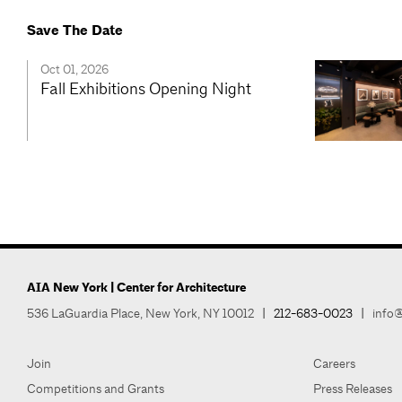
Save The Date
Oct 01, 2026
Fall Exhibitions Opening Night
AIA New York | Center for Architecture
536 LaGuardia Place, New York, NY 10012
|
212-683-0023
|
info@
Join
Careers
Competitions and Grants
Press Releases