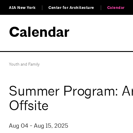
AIA New York
Center for Architecture
Calendar
Calendar
Youth and Family
Summer Program: Arc
Offsite
Aug 04 - Aug 15, 2025