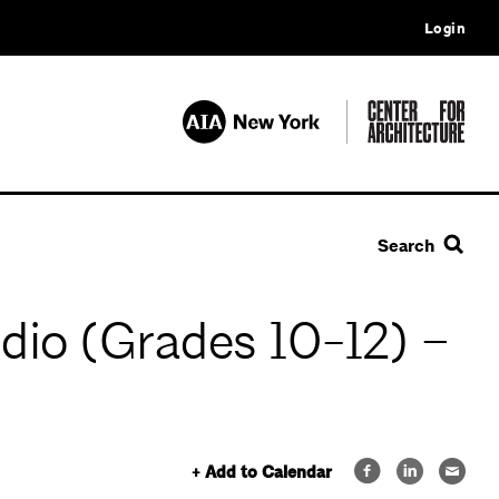
Login
Search
dio (Grades 10-12) –
+ Add to Calendar