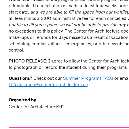
refundable. If cancellation is made at least four weeks prior
start date,
and we are able to fill the space from our waitlist
all fees minus a $100 administrative fee for each cancelled 
unable to fill your space, we will not be able to provide any 
no exceptions to this policy. The Center for Architecture doe
make-ups or refunds for days missed as a result of vacation
scheduling conflicts, illness, emergencies, or other events 
control.
PHOTO RELEASE: I agree to allow the Center for Architectu
to photograph or record the student during their programs.
Questions?
Check out our
Summer Programs FAQs
or emai
k12education@centerforarchitecture.org
.
Organized by
Center for Architecture K-12