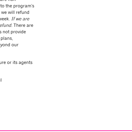
 to the program’s
, we will refund
week.
If we are
refund.
There are
s not provide
 plans,
beyond our
re or its agents
l