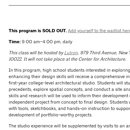
This program is SOLD OUT.
Add yourself to the waitlist her
Time:
9:00 am–4:00 pm, daily
This class will be hosted by
Lutron
, 979 Third Avenue, New 
10022.
It will not take place at the Center for Architecture.
In this program, high school students interested in explorin
enhancing their design skills will receive a comprehensive i
first-year college-level architectural studio. Students will st
precedents, explore spatial concepts, and conduct a site ana
skills and research will be used to inform their development 
independent project from concept to final design. Students 
with tools, sketchbooks, and hands-on instruction to suppor
development of portfolio-worthy projects.
The studio experience will be supplemented by visits to an ar