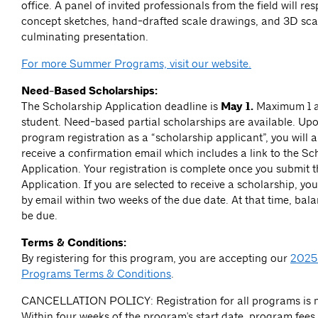
office. A panel of invited professionals from the field will re
concept sketches, hand-drafted scale drawings, and 3D sca
culminating presentation.
For more Summer Programs, visit our website.
Need-Based Scholarships:
The Scholarship Application deadline is
May 1.
Maximum 1 a
student.
Need-based partial scholarships are available. Up
program registration as a “scholarship applicant”, you will 
receive a confirmation email which includes a link to the Sc
Application. Your registration is complete once you submit 
Application. If you are selected to receive a scholarship, you 
by email within two weeks of the due date. At that time, bal
be due.
Terms & Conditions:
By registering for this program, you are accepting our
2025
Programs Terms & Conditions
.
CANCELLATION POLICY: Registration for all programs is n
Within four weeks of the program's start date, program fees