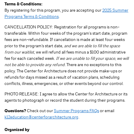
Terms & Conditions:
By registering for this program, you are accepting our
2025 Summer
Programs Terms & Conditions
.
CANCELLATION POLICY: Registration for all programs is non-
transferable. Within four weeks of the program's start date, program
fees are non-refundable. If cancellation is made at least four weeks
prior to the program’s start date,
and we are able to fill the space
from our waitlist
, we will refund all fees minus a $100 administrative
fee for each cancelled week.
If we are unable to fill your space, we will
not be able to provide any refund.
There are no exceptions to this
policy. The Center for Architecture does not provide make-ups or
refunds for days missed as a result of vacation plans, scheduling
conflicts, illness, emergencies, or other events beyond our control.
PHOTO RELEASE: I agree to allow the Center for Architecture or its
agents to photograph or record the student during their programs.
Questions?
Check out our
Summer Programs FAQs
or email
k12education@centerforarchitecture.org
.
Organized by