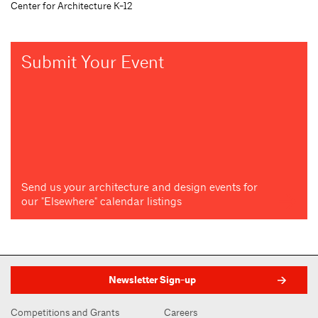
Center for Architecture K-12
Submit Your Event
Send us your architecture and design events for
our "Elsewhere" calendar listings
Newsletter Sign-up
Competitions and Grants
Careers