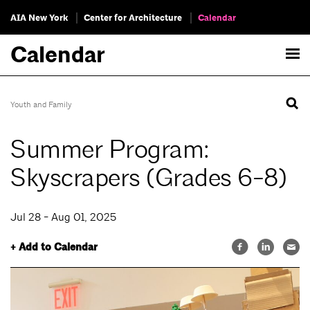
AIA New York
Center for Architecture
Calendar
Calendar
Youth and Family
Summer Program:
Skyscrapers (Grades 6-8)
Jul 28 - Aug 01, 2025
+ Add to Calendar