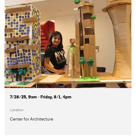
7/28/25, 9am - Friday, 8/1, 4pm
Location
Center for Architecture