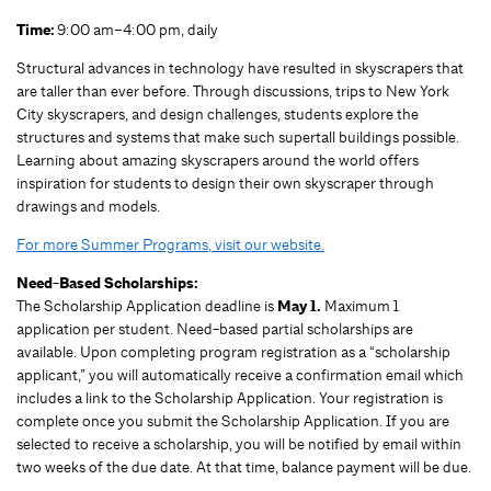
Time:
9:00 am–4:00 pm, daily
Structural advances in technology have resulted in skyscrapers that
are taller than ever before. Through discussions, trips to New York
City skyscrapers, and design challenges, students explore the
structures and systems that make such supertall buildings possible.
Learning about amazing skyscrapers around the world offers
inspiration for students to design their own skyscraper through
drawings and models.
For more Summer Programs, visit our website.
Need-Based Scholarships:
The Scholarship Application deadline is
May 1.
Maximum 1
application per student.
Need-based partial scholarships are
available. Upon completing program registration as a “scholarship
applicant,” you will automatically receive a confirmation email which
includes a link to the Scholarship Application. Your registration is
complete once you submit the Scholarship Application. If you are
selected to receive a scholarship, you will be notified by email within
two weeks of the due date. At that time, balance payment will be due.