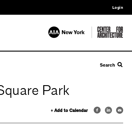
Login
Search
 Square Park
+ Add to Calendar