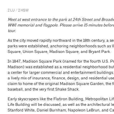
2 LU / 2 HSW
Meet at west entrance to the park at 24th Street and Broadw
WWI memorial and flagpole. Please arrive 15 minutes before 
tour.
As the city moved rapidly northward in the 18th century, a se
parks were established, anchoring neighborhoods such as
Square, Union Square, Madison Square, and Bryant Park.
In 1847, Madison Square Park (named for the fourth U.S. P
Madison) was established as a residential neighborhood bu
a center for larger commercial and entertainment buildings.
a lively mix of insurance, finance, design, and residential us
claim to home of the original Madison Square Garden, the 
baseball, and the very first Shake Shack.
Early skyscrapers like the Flatiron Building, Metropolitan Li
Life Building will be discussed, as well as the architectural l
Stanford White, Daniel Burnham, Napoleon LeBrun, and Ca