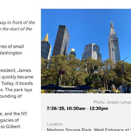
ay in front of the
the start of the
ries of small
 Washington
resident, James
t quickly became
 Today, it boasts
es. The park lays
founding of
Photo: Joseph Lengel
7/26/25, 10:30am - 12:30pm
fe, and the NY
egacies of
Location
ss Gilbert.
Madison Square Park, West Entrance at 