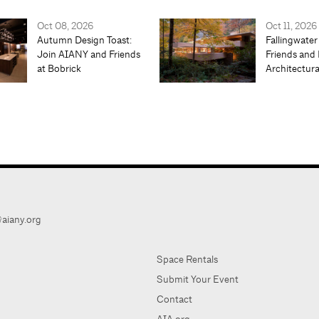
Oct 08, 2026
Oct 11, 2026
Autumn Design Toast:
Fallingwater
Join AIANY and Friends
Friends and 
at Bobrick
Architectur
aiany.org
Space Rentals
Submit Your Event
Contact