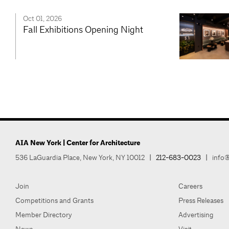
Oct 01, 2026
Fall Exhibitions Opening Night
AIA New York | Center for Architecture
536 LaGuardia Place, New York, NY 10012
|
212-683-0023
|
info@
Join
Careers
Competitions and Grants
Press Releases
Member Directory
Advertising