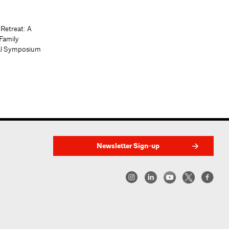
 Retreat: A
Family
al Symposium
Newsletter Sign-up