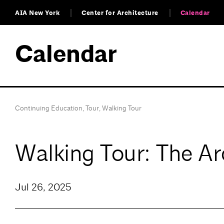
AIA New York
Center for Architecture
Calendar
Calendar
Continuing Education
,
Tour
,
Walking Tour
Walking Tour: The Ar
Jul 26, 2025