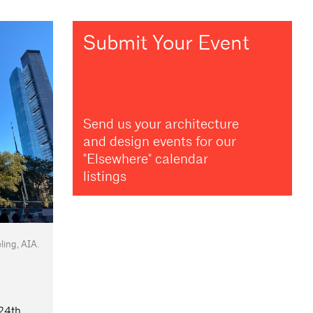
Submit Your Event
Send us your architecture
and design events for our
"Elsewhere" calendar
listings
ing, AIA.
24th