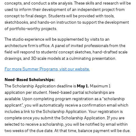
concepts, and conduct a site analysis. These skills and research will be
used to inform their development of an independent project from
concept to final design. Students will be provided with tools,
sketchbooks, and hands-on instruction to support the development
of portfolio-worthy projects.
The studio experience will be supplemented by visits to an
architecture firm's office. A panel of invited professionals from the
field will respond to students' concept sketches, hand-drafted scale
drawings, and 3D scale models at a culminating presentation.
For more Summer Programs, visit our website.
Need-Based Scholarships:
The Scholarship Application deadline is
May 1.
Maximum 1
application per student.
Need-based partial scholarships are
available. Upon completing program registration as a “scholarship
applicant”, you will automatically receive a confirmation email which
includes a link to the Scholarship Application. Your registration is
complete once you submit the Scholarship Application. If you are
selected to receive a scholarship, you will be notified by email within
two weeks of the due date. At that time, balance payment will be due.