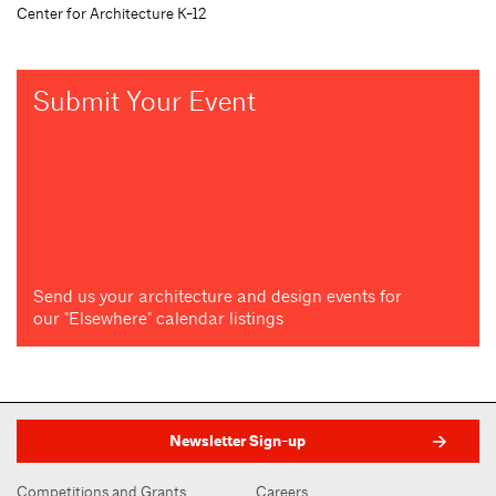
Center for Architecture K-12
Submit Your Event
Send us your architecture and design events for
our "Elsewhere" calendar listings
Newsletter Sign-up
Competitions and Grants
Careers