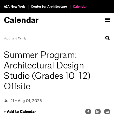
AIA New York
Center for Architecture
Calendar
Calendar
Youth and Family
Summer Program:
Architectural Design
Studio (Grades 10-12) –
Offsite
Jul 21 - Aug 01, 2025
+ Add to Calendar