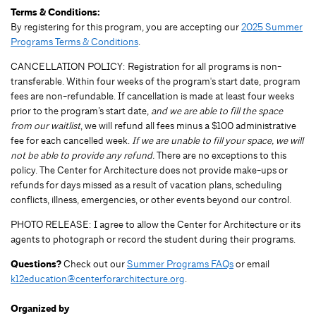
Terms & Conditions:
By registering for this program, you are accepting our
2025 Summer
Programs Terms & Conditions
.
CANCELLATION POLICY: Registration for all programs is non-
transferable. Within four weeks of the program's start date, program
fees are non-refundable. If cancellation is made at least four weeks
prior to the program’s start date,
and we are able to fill the space
from our waitlist
, we will refund all fees minus a $100 administrative
fee for each cancelled week.
If we are unable to fill your space, we will
not be able to provide any refund.
There are no exceptions to this
policy. The Center for Architecture does not provide make-ups or
refunds for days missed as a result of vacation plans, scheduling
conflicts, illness, emergencies, or other events beyond our control.
PHOTO RELEASE: I agree to allow the Center for Architecture or its
agents to photograph or record the student during their programs.
Questions?
Check out our
Summer Programs FAQs
or email
k12education@centerforarchitecture.org
.
Organized by