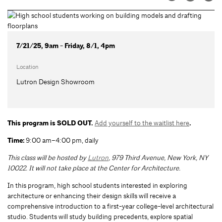
7/21/25, 9am - Friday, 8/1, 4pm
Location
Lutron Design Showroom
This program is SOLD OUT.
Add yourself to the waitlist here
.
Time:
9:00 am–4:00 pm, daily
This class will be hosted by
Lutron
, 979 Third Avenue, New York, NY
10022.
It will not take place at the Center for Architecture.
In this program, high school students interested in exploring
architecture or enhancing their design skills will receive a
comprehensive introduction to a first-year college-level architectural
studio. Students will study building precedents, explore spatial